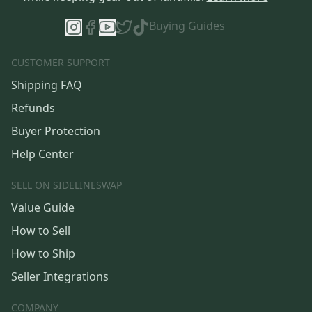
Buying Guides
CUSTOMER SUPPORT
Shipping FAQ
Refunds
Buyer Protection
Help Center
SELL ON SIDELINESWAP
Value Guide
How to Sell
How to Ship
Seller Integrations
COMPANY