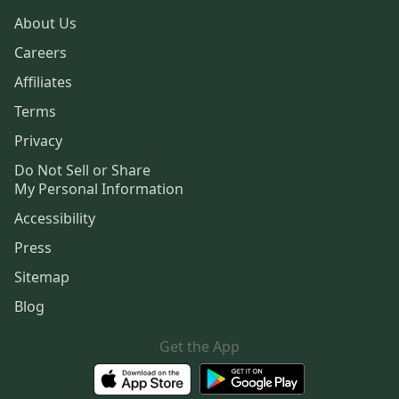
About Us
Careers
Affiliates
Terms
Privacy
Do Not Sell or Share
My Personal Information
Accessibility
Press
Sitemap
Blog
Get the App