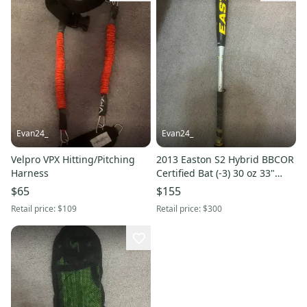
Evan24_
Evan24_
Velpro VPX Hitting/Pitching
2013 Easton S2 Hybrid BBCOR
Harness
Certified Bat (-3) 30 oz 33"
(Used)
$65
$155
Retail price:
$109
Retail price:
$300