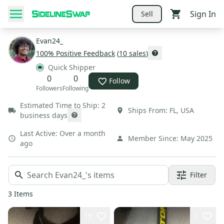
Sign In
Sell
Evan24_
100
% Positive Feedback
(
10
sales
)
Quick Shipper
0
0
Follow
Followers
Following
Estimated Time to Ship:
2
Ships From:
FL
,
USA
business days
Last Active:
Over a month
Member Since:
May 2025
ago
Filter
3
Items
15
1