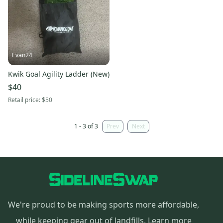
Evan24_
Kwik Goal Agility Ladder (New)
$40
Retail price:
$50
1 - 3 of 3
Prev
Next
We're proud to be making sports more affordable,
while keeping gear out of landfills.
Learn more