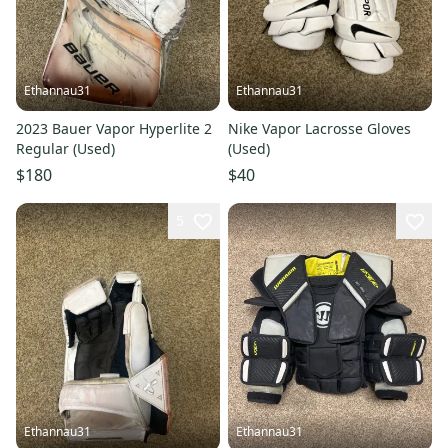
Ethannau31
Ethannau31
2023 Bauer Vapor Hyperlite 2
Nike Vapor Lacrosse Gloves
Regular (Used)
(Used)
$180
$40
5
Ethannau31
Ethannau31