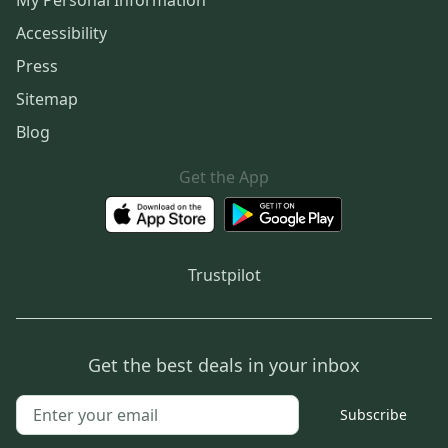
My Personal Information
Accessibility
Press
Sitemap
Blog
Get the App
Trustpilot
Get the best deals in your inbox
Subscribe