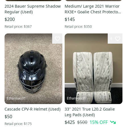
2024 Bauer Supreme Shadow
Medium/ Large 2021 Warrior
Regular (Used)
RX3E+ Goalie Chest Protector
(Used)
$200
$145
Retail price:
$367
Retail price:
$350
4
Ethannau31
Ethannau31
Cascade CPV-R Helmet (Used)
33" 2021 True L20.2 Goalie
Leg Pads (Used)
$50
$500
15
% OFF
$425
Retail price:
$175