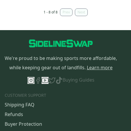
1 - 8 of 8
Prev
Next
We're proud to be making sports more affordable,
while keeping gear out of landfills.
Learn more
Buying Guides
CUSTOMER SUPPORT
Shipping FAQ
Refunds
Buyer Protection