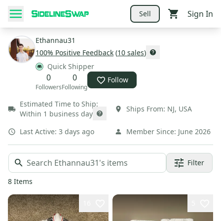
Sign In
Sell
Ethannau31
100
% Positive Feedback
(
10
sales
)
Quick Shipper
0
0
Follow
Followers
Following
Estimated Time to Ship:
Ships From:
NJ
,
USA
Within 1 business day
Last Active:
3 days ago
Member Since:
June 2026
Filter
8
Items
16
5