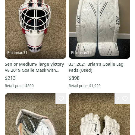
Ethannau31
Ethannau31
Senior Medium/ large Victory
33" 2021 Brian's Goalie Leg
V8 2019 Goalie Mask with
Pads (Used)
removable “brick wall”
$213
$898
decals(Used)
Retail price:
$800
Retail price:
$1,929
2