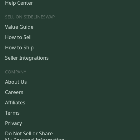
Help Center
SELL ON SIDELINESWAP
Value Guide
How to Sell
How to Ship
Seller Integrations
COMPANY
About Us
Careers
Affiliates
Terms
Privacy
Do Not Sell or Share