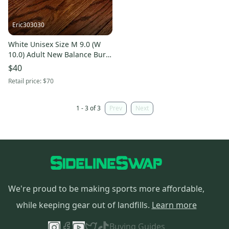
Eric303030
White Unisex Size M 9.0 (W
10.0) Adult New Balance Burn
X4 Low Top Trainers (Used)
$40
Retail price:
$70
1 - 3 of 3
Prev
Next
We're proud to be making sports more affordable,
while keeping gear out of landfills.
Learn more
Buying Guides