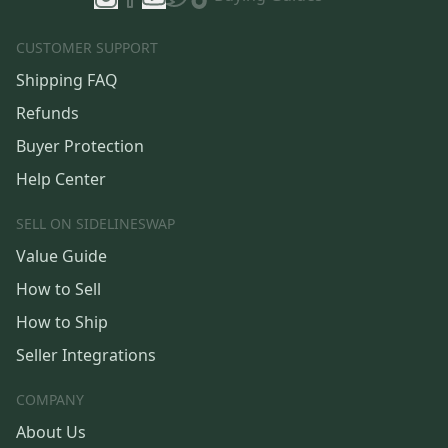
CUSTOMER SUPPORT
Shipping FAQ
Refunds
Buyer Protection
Help Center
SELL ON SIDELINESWAP
Value Guide
How to Sell
How to Ship
Seller Integrations
COMPANY
About Us