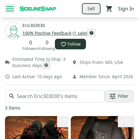
Sign In
Sell
Eric303030
100
% Positive Feedback
(
1
sale
)
0
0
Follow
Followers
Following
Estimated Time to Ship:
3
Ships From:
MD
,
USA
business days
Last Active:
10 days ago
Member Since:
April 2026
Filter
3
Items
8