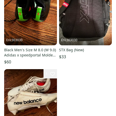
Eric303030
Eric303030
Black Men's Size M 8.0 (W 9.0)
STX Bag (New)
Adidas x speedportal Molded
$33
Cleats Cleats (Used)
$60
1