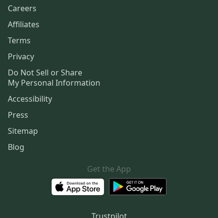
Careers
Affiliates
Terms
Privacy
Do Not Sell or Share
My Personal Information
Accessibility
Press
Sitemap
Blog
Get the App
Trustpilot