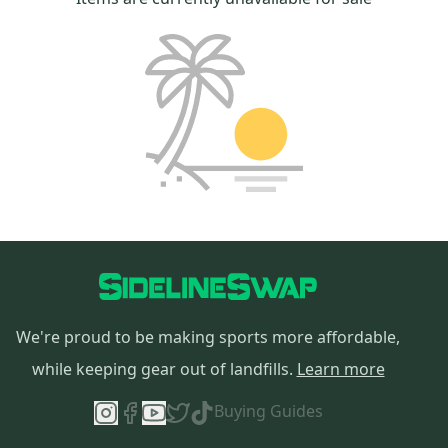
We're proud to be making sports more affordable,
while keeping gear out of landfills.
Learn more
Buying Guides