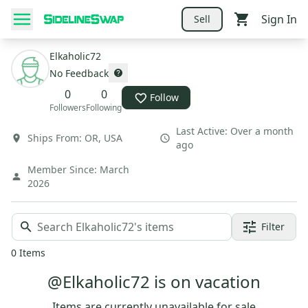
Sign In
Sell
Elkaholic72
No Feedback
0
0
Follow
Followers
Following
Last Active:
Over a month
Ships From:
OR
,
USA
ago
Member Since:
March
2026
Filter
0
Items
@Elkaholic72 is on vacation
Items are currently unavailable for sale