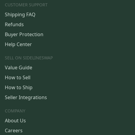
CUSTOMER SUPPORT
Shipping FAQ
Refunds
Buyer Protection
Help Center
SELL ON SIDELINESWAP
Value Guide
How to Sell
How to Ship
Seller Integrations
COMPANY
About Us
Careers