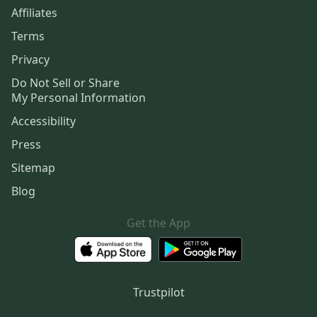
Affiliates
Terms
Privacy
Do Not Sell or Share
My Personal Information
Accessibility
Press
Sitemap
Blog
Get the App
Trustpilot