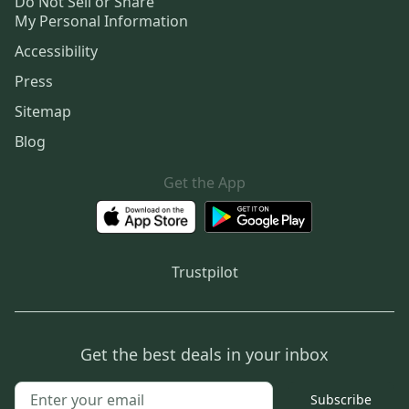
Do Not Sell or Share
My Personal Information
Accessibility
Press
Sitemap
Blog
Get the App
Trustpilot
Get the best deals in your inbox
Subscribe