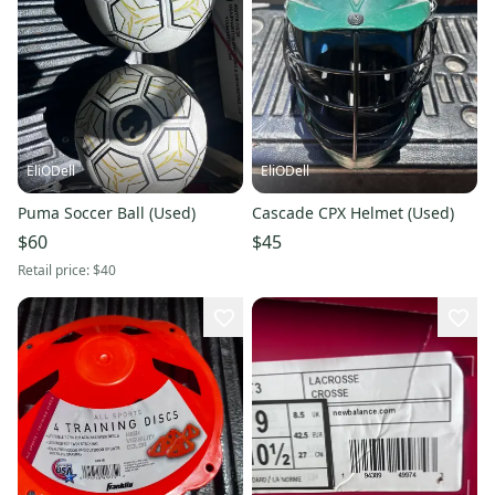
EliODell
EliODell
Puma Soccer Ball (Used)
Cascade CPX Helmet (Used)
$60
$45
Retail price:
$40