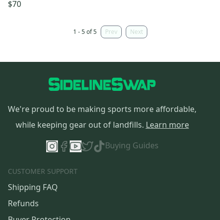
$70
1 - 5 of 5
Prev
Next
We're proud to be making sports more affordable,
while keeping gear out of landfills.
Learn more
Buying Guides
CUSTOMER SUPPORT
Shipping FAQ
Refunds
Buyer Protection