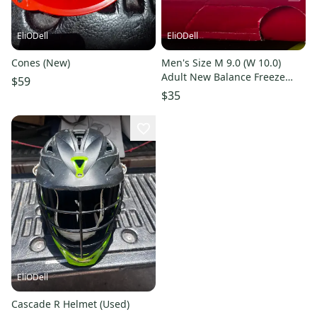
EliODell
EliODell
Cones (New)
Men's Size M 9.0 (W 10.0)
Adult New Balance Freeze
$59
Mid Top (Used)
$35
EliODell
Cascade R Helmet (Used)