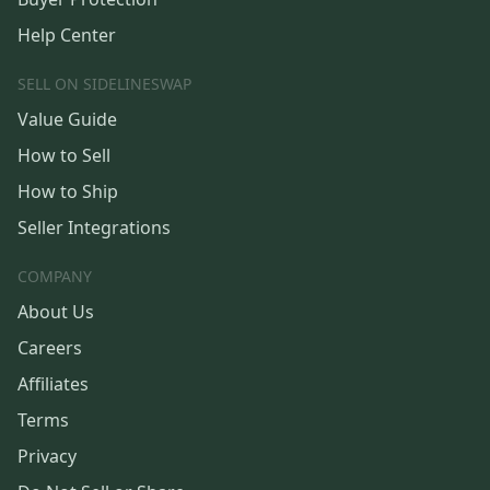
Help Center
SELL ON SIDELINESWAP
Value Guide
How to Sell
How to Ship
Seller Integrations
COMPANY
About Us
Careers
Affiliates
Terms
Privacy