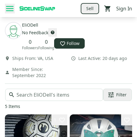
Sign In
Sell
EliODell
No Feedback
0
0
Follow
Followers
Following
Ships From:
VA
,
USA
Last Active:
20 days ago
Member Since:
September 2022
Filter
5
Items
1