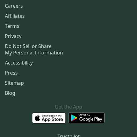
Careers
Affiliates
Terms
Privacy
Do Not Sell or Share
My Personal Information
Accessibility
Press
Sitemap
Blog
Get the App
Trustpilot