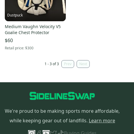
Dustpuck
Medium Vaughn Velocity V5
Goalie Chest Protector
$60
Retail price:
$300
1 - 3 of 3
Prev
Next
We're proud to be making sports more affordable,
while keeping gear out of landfills.
Learn more
Buying Guides