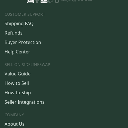
CUSTOMER SUPPORT
Shipping FAQ
Refunds
Buyer Protection
Help Center
SELL ON SIDELINESWAP
Value Guide
How to Sell
How to Ship
Seller Integrations
COMPANY
About Us