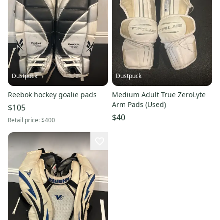
Dustpuck
Dustpuck
Reebok hockey goalie pads
Medium Adult True ZeroLyte
Arm Pads (Used)
$105
$40
Retail price:
$400