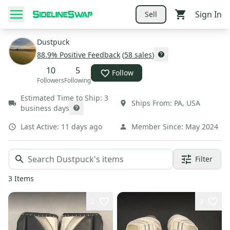
Sign In
Sell
Dustpuck
88.9
% Positive Feedback
(
58
sales
)
10
5
Follow
Followers
Following
Estimated Time to Ship:
3
Ships From:
PA
,
USA
business days
Last Active:
11 days ago
Member Since:
May 2024
Filter
3
Items
2
3