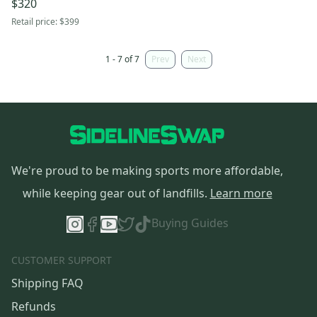
$320
Retail price:
$399
1 - 7 of 7
Prev
Next
We're proud to be making sports more affordable,
while keeping gear out of landfills.
Learn more
Buying Guides
CUSTOMER SUPPORT
Shipping FAQ
Refunds