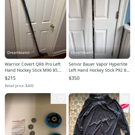
Dreamteam1
Dreamteam1
Warrior Covert QR6 Pro Left
Senior Bauer Vapor Hyperlite
Hand Hockey Stick M90 85
Left Hand Hockey Stick P92 87
Flex Pro Stock (New)
Flex Pro Stock (Used)
$215
$350
Svechnikov
Retail price:
$400
3