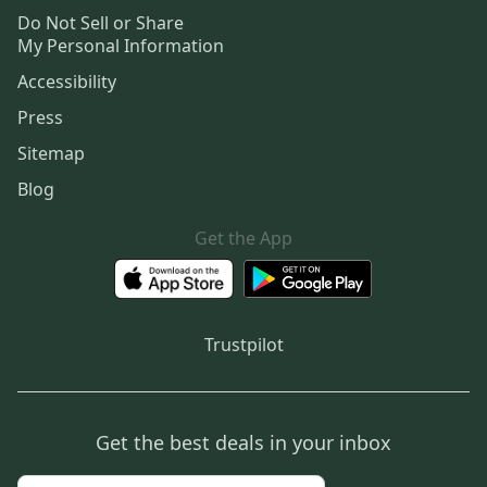
Do Not Sell or Share
My Personal Information
Accessibility
Press
Sitemap
Blog
Get the App
Trustpilot
Get the best deals in your inbox