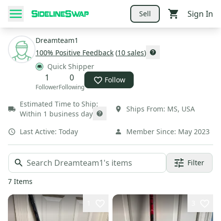
Sign In
Sell
Dreamteam1
100
% Positive Feedback
(
10
sales
)
Quick Shipper
1
0
Follow
Follower
Following
Estimated Time to Ship:
Ships From:
MS
,
USA
Within 1 business day
Last Active:
Today
Member Since:
May 2023
Filter
7
Items
1
3