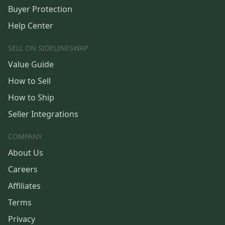
Buyer Protection
Help Center
SELL ON SIDELINESWAP
Value Guide
How to Sell
How to Ship
Seller Integrations
COMPANY
About Us
Careers
Affiliates
Terms
Privacy