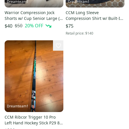
Dreamteam1
Dreamteam1
Warrior Compression Jock
CCM Long Sleeve
Shorts w/ Cup Senior Large (L)
Compression Shirt w/ Built-In
Black
Neck Guard Black Size L New
$50
20
% OFF
$40
$75
With Tags
Retail price:
$140
Dreamteam1
CCM Ribcor Trigger 10 Pro
Left Hand Hockey Stick P29 80
Flex Pro Stock (New)