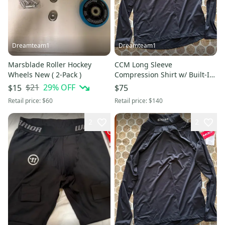
Dreamteam1
Dreamteam1
Marsblade Roller Hockey
CCM Long Sleeve
Wheels New ( 2-Pack )
Compression Shirt w/ Built-In
Neck Guard Black Size XL New
$21
29
% OFF
$15
$75
With Tags
Retail price:
$60
Retail price:
$140
2
2