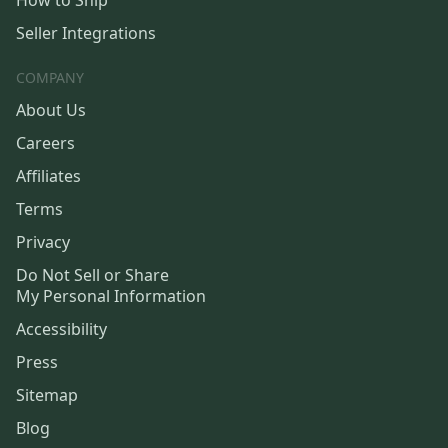
How to Ship
Seller Integrations
COMPANY
About Us
Careers
Affiliates
Terms
Privacy
Do Not Sell or Share
My Personal Information
Accessibility
Press
Sitemap
Blog