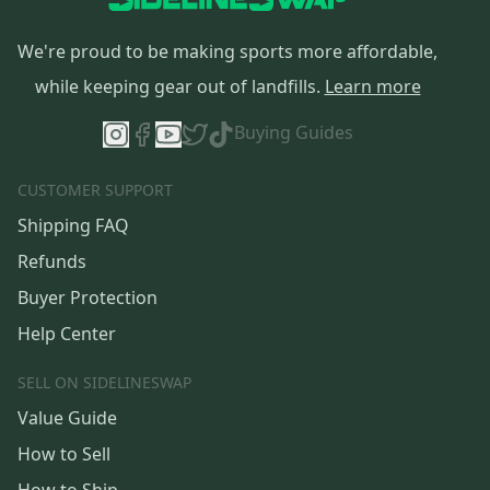
We're proud to be making sports more affordable,
while keeping gear out of landfills.
Learn more
Buying Guides
CUSTOMER SUPPORT
Shipping FAQ
Refunds
Buyer Protection
Help Center
SELL ON SIDELINESWAP
Value Guide
How to Sell