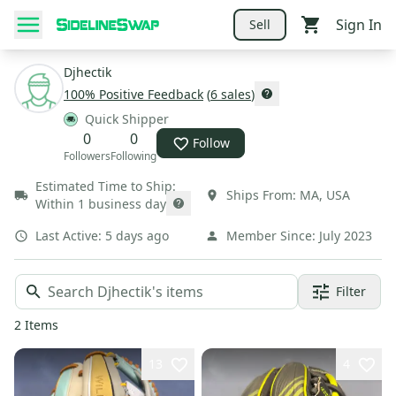
Sign In
Sell
Djhectik
100
% Positive Feedback
(
6
sales
)
Quick Shipper
0
0
Follow
Followers
Following
Estimated Time to Ship:
Ships From:
MA
,
USA
Within 1 business day
Last Active:
5 days ago
Member Since:
July 2023
Filter
2
Items
13
4