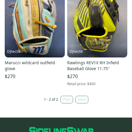
Djhectik
Djhectik
Marucci wildcard outfield
Rawlings REV1X RH Infield
glove
Baseball Glove 11.75"
$270
$270
Retail price:
$400
1 - 2 of 2
Prev
Next