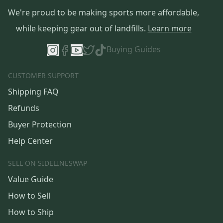
We're proud to be making sports more affordable,
while keeping gear out of landfills.
Learn more
Buying Guides
CUSTOMER SUPPORT
Shipping FAQ
Refunds
Buyer Protection
Help Center
SELL ON SIDELINESWAP
Value Guide
How to Sell
How to Ship