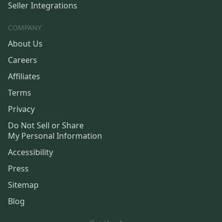
Seller Integrations
COMPANY
About Us
Careers
Affiliates
Terms
Privacy
Do Not Sell or Share
My Personal Information
Accessibility
Press
Sitemap
Blog