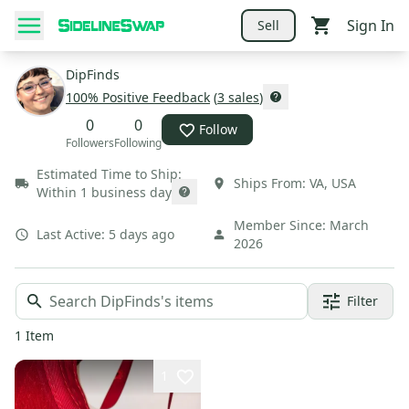
Sign In
Sell
DipFinds
100
% Positive Feedback
(
3
sales
)
0
0
Follow
Followers
Following
Estimated Time to Ship:
Ships From:
VA
,
USA
Within 1 business day
Member Since:
March
Last Active:
5 days ago
2026
Filter
1
Item
1