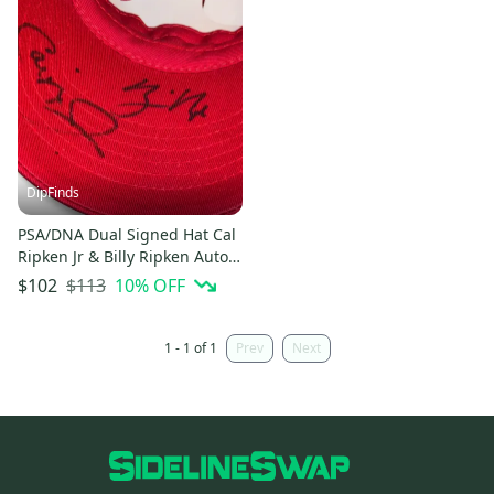
DipFinds
PSA/DNA Dual Signed Hat Cal
Ripken Jr & Billy Ripken Auto
Graded Orioles MLB
$113
10
% OFF
$102
1 - 1 of 1
Prev
Next