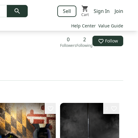
Sell
Sign In
Join
Cart
Help Center
Value Guide
0
2
Follow
Followers
Following
2