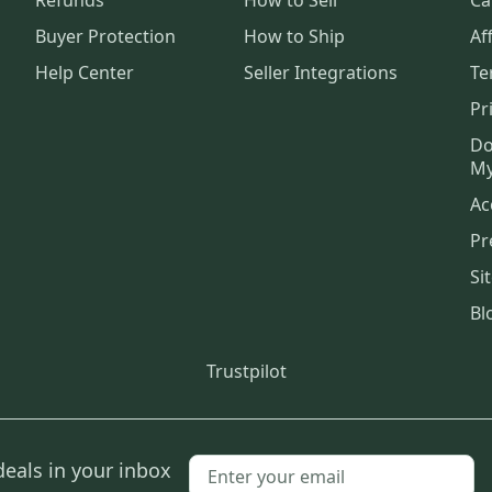
Buyer Protection
How to Ship
Aff
Help Center
Seller Integrations
Te
Pr
Do
My
Ac
Pr
Si
Bl
Trustpilot
deals in your inbox