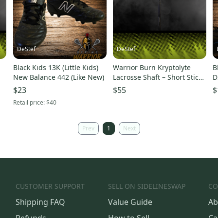
DeStef
DeStef
Black Kids 13K (Little Kids)
Warrior Burn Kryptolyte
B
New Balance 442 (Like New)
Lacrosse Shaft – Short Stick
D
– Solid Condition
(
$23
$55
$
Retail price:
$40
Prev
1
Next
CUSTOMER SUPPORT
SELL ON SIDELINESWAP
CO
Shipping FAQ
Value Guide
Ab
Refunds
How to Sell
Ca