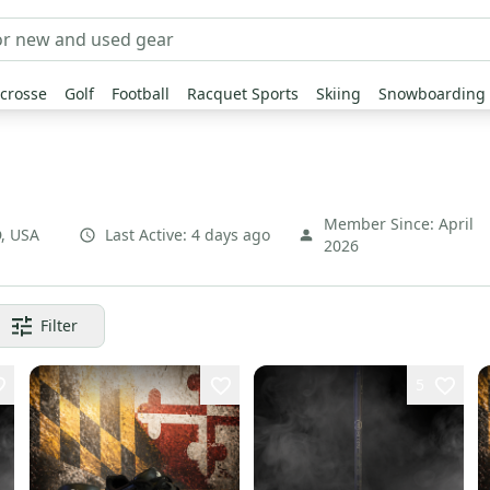
crosse
Golf
Football
Racquet Sports
Skiing
Snowboarding
Member Since:
April
D
,
USA
Last Active:
4 days ago
2026
Filter
5