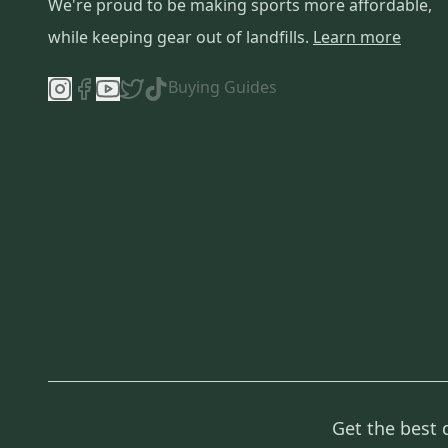
We're proud to be making sports more affordable,
while keeping gear out of landfills.
Learn more
Buying Guides
Get the best 