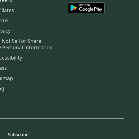
iliates
rms
ivacy
 Not Sell or Share
 Personal Information
cessibility
ess
temap
og
Subscribe