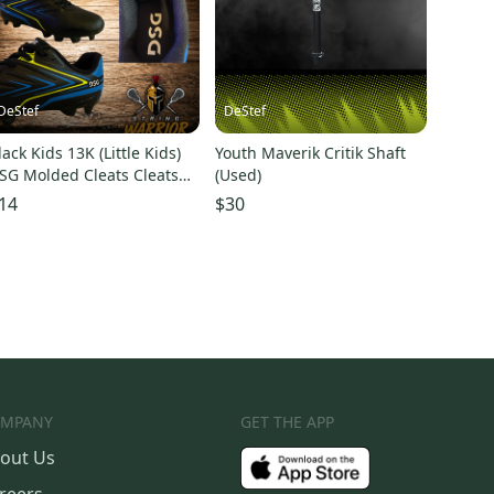
DeStef
DeStef
lack Kids 13K (Little Kids)
Youth Maverik Critik Shaft
SG Molded Cleats Cleats
(Used)
Used)
14
$30
MPANY
GET THE APP
out Us
reers