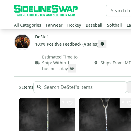
All Categories
Fanwear
Hockey
Baseball
Softball
La
DeStef
100
% Positive Feedback
(
4
sales
)
Estimated Time to
Ship:
Within 1
Ships From:
M
business day
6
Items
7
5