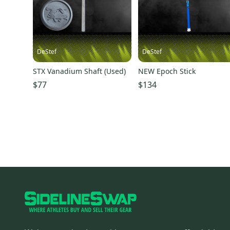
DeStef
DeStef
STX Vanadium Shaft (Used)
NEW Epoch Stick
$77
$134