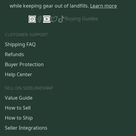
while keeping gear out of landfills.
Learn more
Buying Guides
CUSTOMER SUPPORT
Shipping FAQ
Refunds
Buyer Protection
Help Center
SELL ON SIDELINESWAP
Value Guide
How to Sell
How to Ship
Seller Integrations