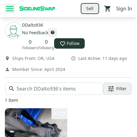
Sign In
Sell
DDalto936
No Feedback
0
0
Follow
Followers
Following
Ships From:
OR
,
USA
Last Active:
11 days ago
Member Since:
April 2024
Filter
1
Item
6