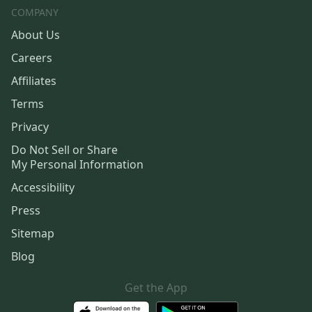
COMPANY
About Us
Careers
Affiliates
Terms
Privacy
Do Not Sell or Share
My Personal Information
Accessibility
Press
Sitemap
Blog
Get the App