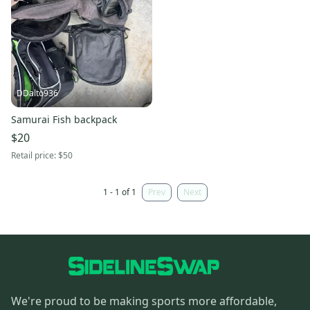
DDalto936
Samurai Fish backpack
$20
Retail price:
$50
1 - 1 of 1
Prev
Next
We're proud to be making sports more affordable,