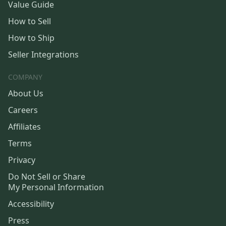
Value Guide
How to Sell
How to Ship
Seller Integrations
COMPANY
About Us
Careers
Affiliates
Terms
Privacy
Do Not Sell or Share
My Personal Information
Accessibility
Press