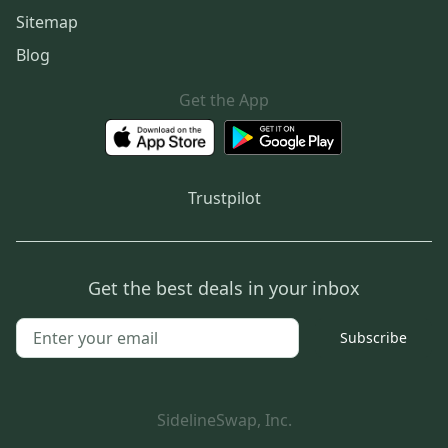
Sitemap
Blog
Get the App
Trustpilot
Get the best deals in your inbox
Subscribe
SidelineSwap, Inc.