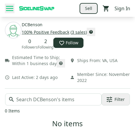
Sign In
Sell
DCBenson
100
% Positive Feedback
(
3
sales
)
0
2
Follow
Followers
Following
Estimated Time to Ship:
Ships From:
VA
,
USA
Within 1 business day
Member Since:
November
Last Active:
2 days ago
2022
Filter
0
Items
No items