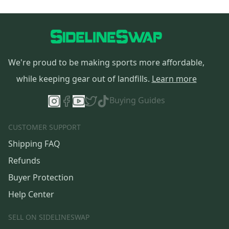
We're proud to be making sports more affordable,
while keeping gear out of landfills.
Learn more
Buying Guides
CUSTOMER SUPPORT
Shipping FAQ
Refunds
Buyer Protection
Help Center
SELL ON SIDELINESWAP