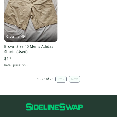
Crossman49
Brown Size 40 Men's Adidas
Shorts (Used)
$17
Retail price:
$60
1 - 23 of 23
Prev
Next