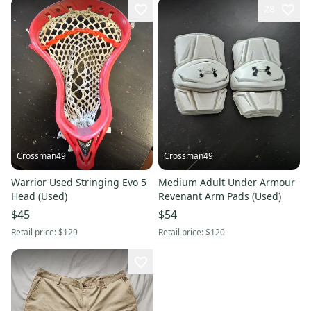
28
Crossman49
Crossman49
Warrior Used Stringing Evo 5
Medium Adult Under Armour
Head (Used)
Revenant Arm Pads (Used)
$45
$54
Retail price:
$129
Retail price:
$120