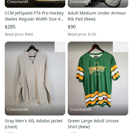
Crossman49
Crossman49
CCM JetSpeed FT6 Pro Hockey
Adult Medium Under Armour
Skates Regular Width Size 4
Rib Pad (New)
(Used)
$285
$90
Retail price:
$900
Retail price:
$150
1
Crossman49
Crossman49
Gray Men's XXL Adidas Jacket
Green Large Adult Unisex
(Used)
Shirt (New)