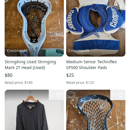
Crossman49
Crossman49
StringKing Used Stringing
Medium Senior Techniflex
Mark 2T Head (Used)
SP500 Shoulder Pads
$80
$25
Retail price:
$140
Retail price:
$125
1
4