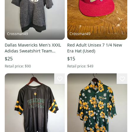
Crossman49
Crossman49
Dallas Mavericks Men's XXXL
Red Adult Unisex 7 1/4 New
Adidas Sweatshirt Team
Era Hat (Used)
Issued (Used)
$25
$15
Retail price:
$90
Retail price:
$49