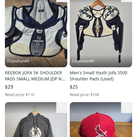
Crossman49
Crossman49
REEBOK JOFA 5K SHOULDER
Men's Small Youth Jofa 5500
PADS SMALL MEDIUM JDP NHL
Shoulder Pads (Used)
JUNIOR
$29
$25
Retail price:
$110
Retail price:
$100