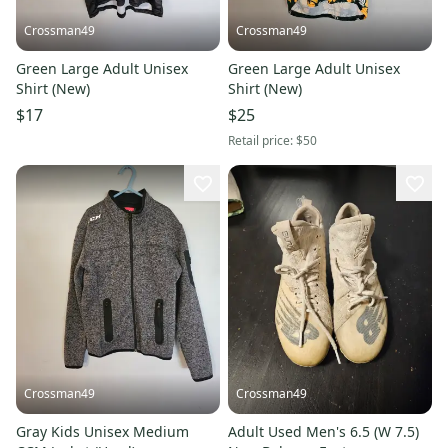
Crossman49
Crossman49
Green Large Adult Unisex
Green Large Adult Unisex
Shirt (New)
Shirt (New)
$17
$25
Retail price:
$50
Crossman49
Crossman49
Gray Kids Unisex Medium
Adult Used Men's 6.5 (W 7.5)