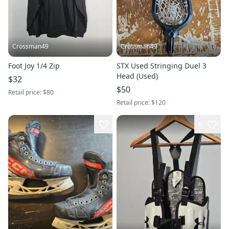
Crossman49
Crossman49
Foot Joy 1/4 Zip
STX Used Stringing Duel 3
Head (Used)
$32
$50
Retail price:
$80
Retail price:
$120
6