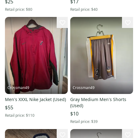
$25
$17
Retail price:
$80
Retail price:
$40
Crossman49
Crossman49
Men's XXXL Nike Jacket (Used)
Gray Medium Men's Shorts
(Used)
$55
$10
Retail price:
$110
Retail price:
$39