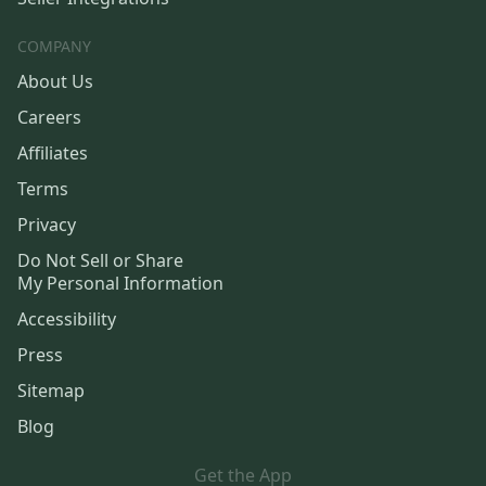
COMPANY
About Us
Careers
Affiliates
Terms
Privacy
Do Not Sell or Share
My Personal Information
Accessibility
Press
Sitemap
Blog
Get the App