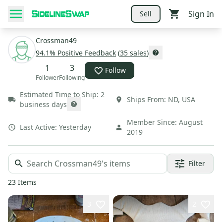
Sign In
Sell
Crossman49
94.1
% Positive Feedback
(
35
sales
)
1
3
Follow
Follower
Following
Estimated Time to Ship:
2
Ships From:
ND
,
USA
business days
Member Since:
August
Last Active:
Yesterday
2019
Filter
23
Items
3
2