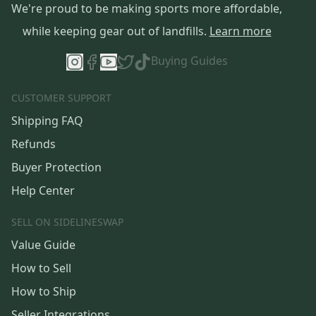
We're proud to be making sports more affordable,
while keeping gear out of landfills.
Learn more
Buying Guides
CUSTOMER SUPPORT
Shipping FAQ
Refunds
Buyer Protection
Help Center
SELL ON SIDELINESWAP
Value Guide
How to Sell
How to Ship
Seller Integrations