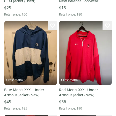
CCM Jacket (Used)
New Balance Footwear
$25
$15
Retail price:
$50
Retail price:
$80
Crossman49
Crossman49
Blue Men's XXXL Under
Red Men's XXXL Under
Armour Jacket (New)
Armour Jacket (New)
$45
$36
Retail price:
$85
Retail price:
$90