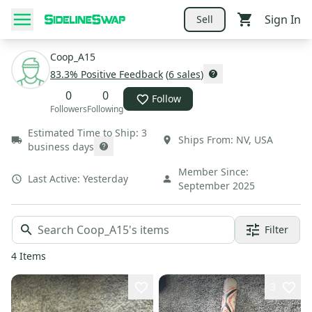
Sign In
Sell
Coop_A15
83.3
% Positive Feedback
(
6
sales
)
0
0
Follow
Followers
Following
Estimated Time to Ship:
3
Ships From:
NV
,
USA
business days
Member Since:
Last Active:
Yesterday
September 2025
Filter
4
Items
3