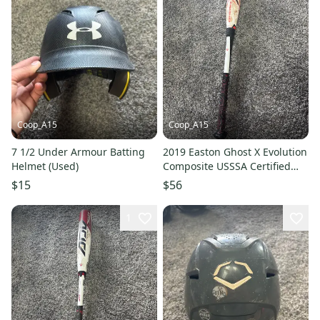
Coop_A15
Coop_A15
7 1/2 Under Armour Batting
2019 Easton Ghost X Evolution
Helmet (Used)
Composite USSSA Certified
Bat (-10) 19 oz 29" (Used)
$15
$56
1