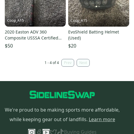
Coop_A15
Coop_A15
2020 Easton ADV 360
EvoShield Batting Helmet
Composite USSSA Certified
(Used)
Bat (-5) 25 oz 30" (Used)
$50
$20
1 - 4 of 4
Prev
Next
We're proud to be making sports more affordable,
while keeping gear out of landfills.
Learn more
Buying Guides