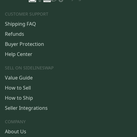
CUSTOMER SUPPORT
Shipping FAQ
Refunds
Buyer Protection
Help Center
SELL ON SIDELINESWAP
Value Guide
How to Sell
How to Ship
Seller Integrations
COMPANY
About Us