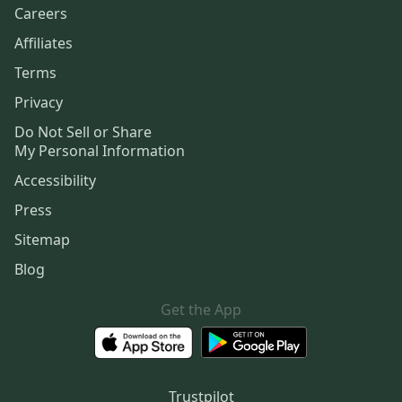
Careers
Affiliates
Terms
Privacy
Do Not Sell or Share
My Personal Information
Accessibility
Press
Sitemap
Blog
Get the App
Trustpilot