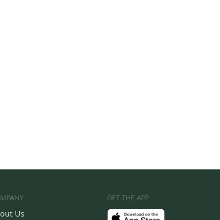
MPANY
GET THE APP
out Us