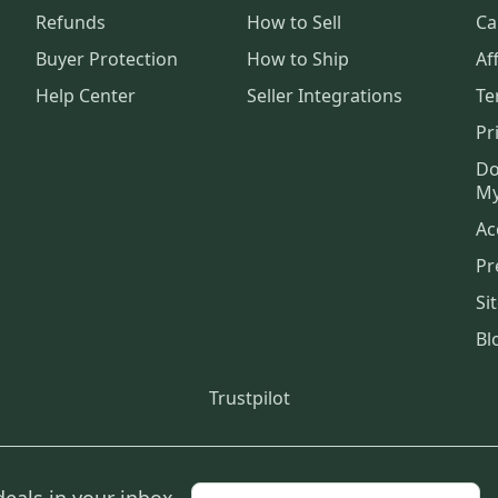
Refunds
How to Sell
Ca
Buyer Protection
How to Ship
Aff
Help Center
Seller Integrations
Te
Pr
Do
My
Ac
Pr
Si
Bl
Trustpilot
deals in your inbox