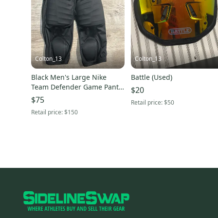
Colton_13
Colton_13
Black Men's Large Nike
Battle (Used)
Team Defender Game Pants
$20
(Used)
$75
Retail price:
$50
Retail price:
$150