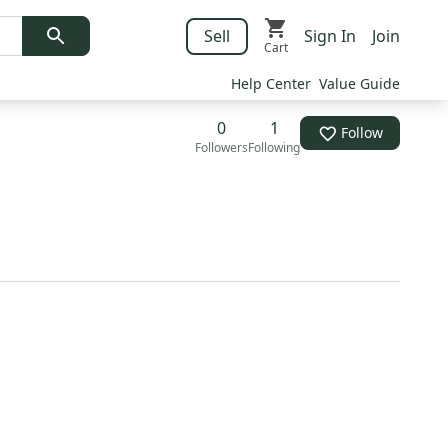
Sell
Sign In
Join
Cart
Help Center
Value Guide
0
1
Follow
Followers
Following