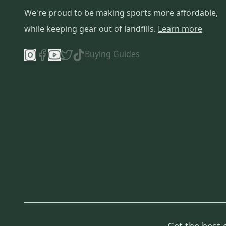
We're proud to be making sports more affordable,
while keeping gear out of landfills.
Learn more
Buying Guides
Get the best 