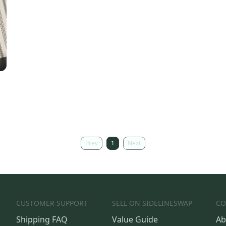
Prev
1
Next
CUSTOMER SUPPORT
SELL ON SIDELINESWAP
CO
Shipping FAQ
Value Guide
Ab