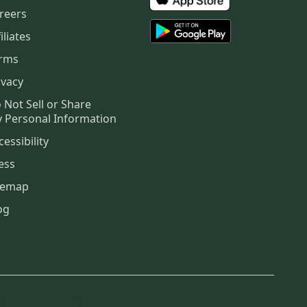
reers
iliates
rms
ivacy
 Not Sell or Share
 Personal Information
cessibility
ess
temap
og