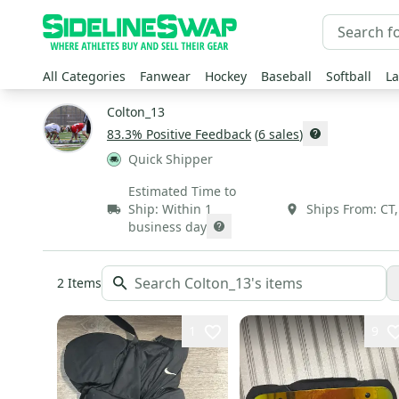
All Categories
Fanwear
Hockey
Baseball
Softball
La
Colton_13
83.3
% Positive Feedback
(
6
sales
)
Quick Shipper
Estimated Time to
Ship:
Within 1
Ships From:
CT
business day
2
Items
1
9