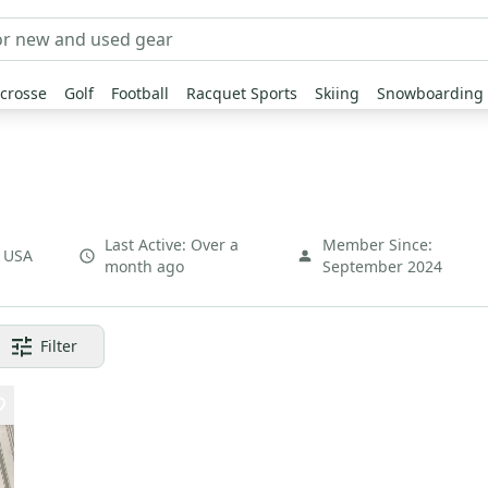
crosse
Golf
Football
Racquet Sports
Skiing
Snowboarding
Last Active:
Over a
Member Since:
,
USA
month ago
September 2024
Filter