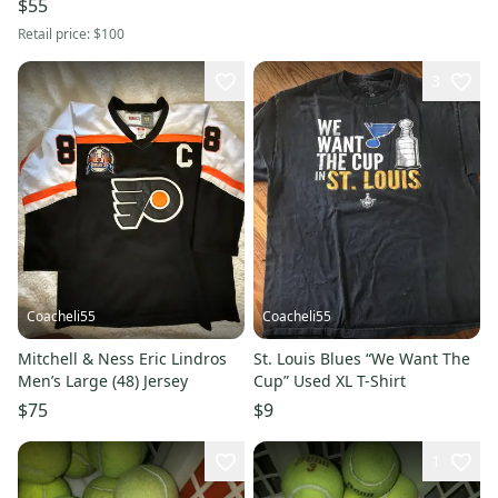
$55
Retail price:
$100
3
Coacheli55
Coacheli55
Mitchell & Ness Eric Lindros
St. Louis Blues “We Want The
Men’s Large (48) Jersey
Cup” Used XL T-Shirt
$75
$9
1