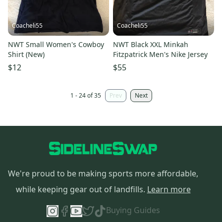
Coacheli55
Coacheli55
NWT Small Women's Cowboy
NWT Black XXL Minkah
Shirt (New)
Fitzpatrick Men's Nike Jersey
$12
$55
1 - 24 of 35
Prev
Next
We're proud to be making sports more affordable,
while keeping gear out of landfills.
Learn more
Buying Guides