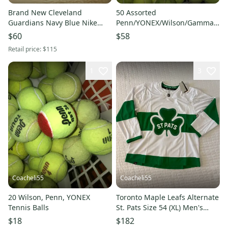
Brand New Cleveland
50 Assorted
Guardians Navy Blue Nike
Penn/YONEX/Wilson/Gamma/Tou
Jersey (New XL)
Tennis Balls
$60
$58
Retail price:
$115
1
3
Coacheli55
Coacheli55
20 Wilson, Penn, YONEX
Toronto Maple Leafs Alternate
Tennis Balls
St. Pats Size 54 (XL) Men's
Adidas Jersey (New)
$18
$182