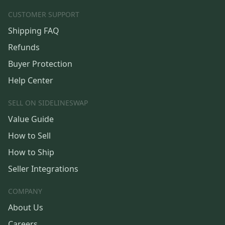
CUSTOMER SUPPORT
Shipping FAQ
Refunds
Buyer Protection
Help Center
SELL ON SIDELINESWAP
Value Guide
How to Sell
How to Ship
Seller Integrations
COMPANY
About Us
Careers