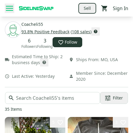
Sign In
Sell
Coacheli55
93.8
% Positive Feedback
(
108
sales
)
6
3
Follow
Followers
Following
Estimated Time to Ship:
2
Ships From:
MO
,
USA
business days
Member Since:
December
Last Active:
Yesterday
2020
Filter
35
Items
5
3