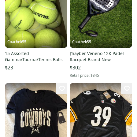
Coacheli55
Coacheli55
15 Assorted
J’hayber Veneno 12K Padel
Gamma/Tourna/Tennis Balls
Racquet Brand New
$23
$302
Retail price:
$345