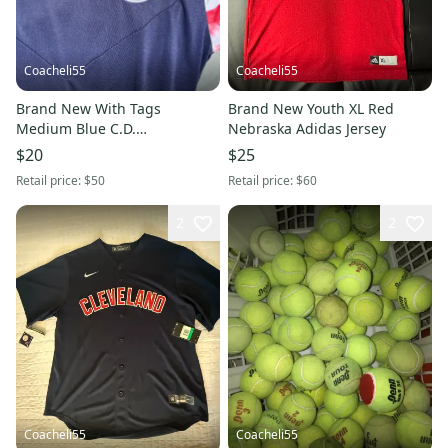
Coacheli55
Coacheli55
Brand New With Tags
Brand New Youth XL Red
Medium Blue C.D.
Nebraska Adidas Jersey
Guadalajaras Puma Jersey
$20
$25
Retail price:
$50
Retail price:
$60
2
2
Coacheli55
Coacheli55