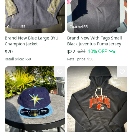
Coacheli55
Coacheli55
Brand New Blue Large BYU
Brand New With Tags Small
Champion Jacket
Black Juventus Puma Jersey
$24
10
% OFF
$20
$22
Retail price:
$50
Retail price:
$50