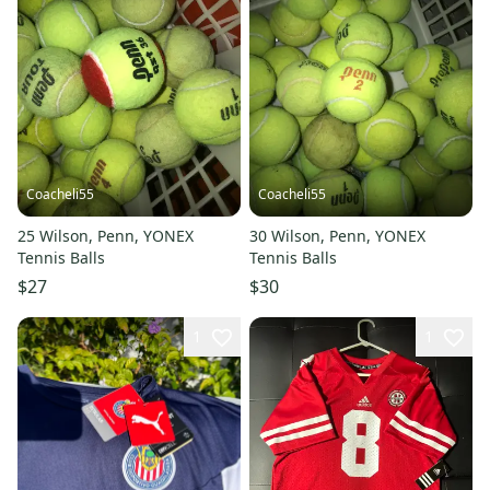
Coacheli55
Coacheli55
25 Wilson, Penn, YONEX
30 Wilson, Penn, YONEX
Tennis Balls
Tennis Balls
$27
$30
1
1