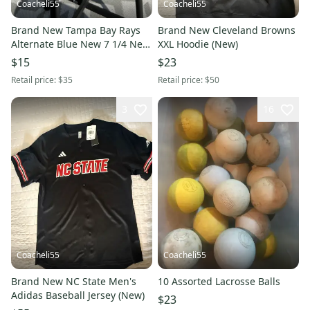
Coacheli55
Coacheli55
Brand New Tampa Bay Rays
Brand New Cleveland Browns
Alternate Blue New 7 1/4 New
XXL Hoodie (New)
Era Hat
$15
$23
Retail price:
$35
Retail price:
$50
3
16
Coacheli55
Coacheli55
Brand New NC State Men's
10 Assorted Lacrosse Balls
Adidas Baseball Jersey (New)
$23