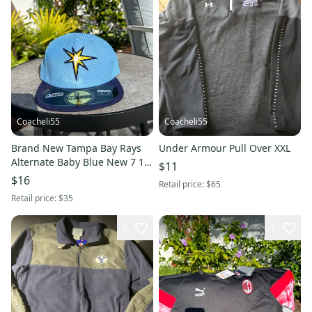
Coacheli55
Coacheli55
Brand New Tampa Bay Rays
Under Armour Pull Over XXL
Alternate Baby Blue New 7 1/2
$11
New Era Hat
$16
Retail price:
$65
Retail price:
$35
2
1