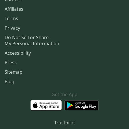
Affiliates
Terms
Privacy
Do Not Sell or Share
My Personal Information
Accessibility
Press
Sitemap
Blog
Get the App
Trustpilot