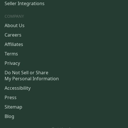
Seller Integrations
COMPANY
About Us
Careers
Affiliates
Terms
Privacy
Do Not Sell or Share
My Personal Information
Accessibility
Press
Sitemap
Blog