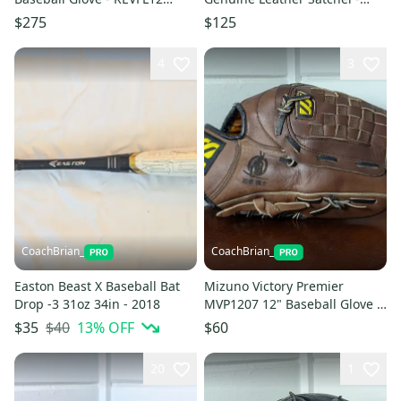
Francisco Lindor Series
Travel Ball Moms Dream!
$275
$125
4
3
CoachBrian_
CoachBrian_
Easton Beast X Baseball Bat
Mizuno Victory Premier
Drop -3 31oz 34in - 2018
MVP1207 12" Baseball Glove -
Ninja Warrior ( 忍者戦士 )
$40
13
% OFF
$35
$60
Model
20
1