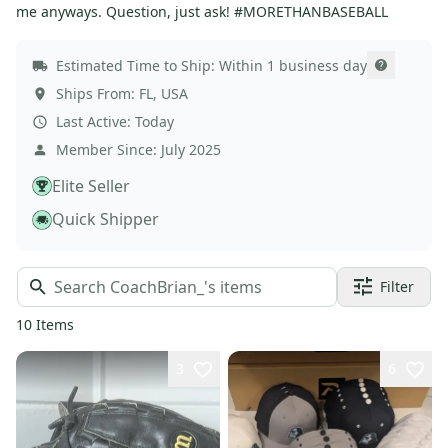
me anyways. Question, just ask! #MORETHANBASEBALL
Estimated Time to Ship:
Within 1 business day
Ships From:
FL
,
USA
Last Active:
Today
Member Since:
July 2025
Elite Seller
Quick Shipper
Filter
10
Items
3
6