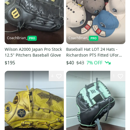
CoachBrian_
CoachBrian_
Wilson A2000 Japan Pro Stock
Baseball Hat LOT 24 Hats -
12.5" Pitchers Baseball Glove
Richardson PTS Fitted UForm
Flexfit Embroidered Logo
$43
7
% OFF
$195
$40
4
1