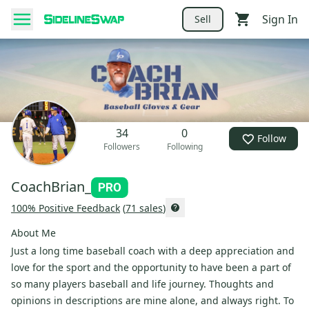
Sign In
Sell
34
0
Follow
Followers
Following
CoachBrian_
100
% Positive Feedback
(
71
sales
)
About Me
Just a long time baseball coach with a deep appreciation and
love for the sport and the opportunity to have been a part of
so many players baseball and life journey. Thoughts and
opinions in descriptions are mine alone, and always right. To