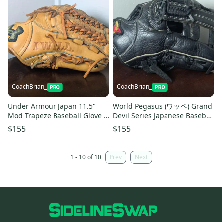
CoachBrian_
CoachBrian_
Under Armour Japan 11.5"
World Pegasus (ワッペ) Grand
Mod Trapeze Baseball Glove -
Devil Series Japanese Baseball
"I WILL" - IMPORTED
Glove - IMPORTED
$155
$155
1 - 10 of 10
Prev
Next