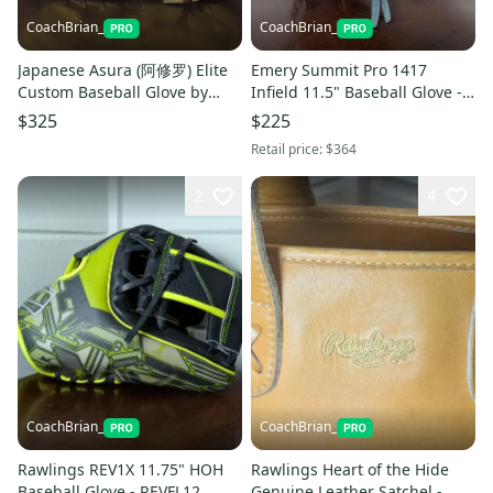
CoachBrian_
CoachBrian_
Japanese Asura (阿修罗) Elite
Emery Summit Pro 1417
Custom Baseball Glove by
Infield 11.5" Baseball Glove -
Master Craftsman Y. SHIHUI
Black/Mint - Japanese Kip
$325
$225
Retail price:
$364
2
4
CoachBrian_
CoachBrian_
Rawlings REV1X 11.75" HOH
Rawlings Heart of the Hide
Baseball Glove - REVFL12
Genuine Leather Satchel -