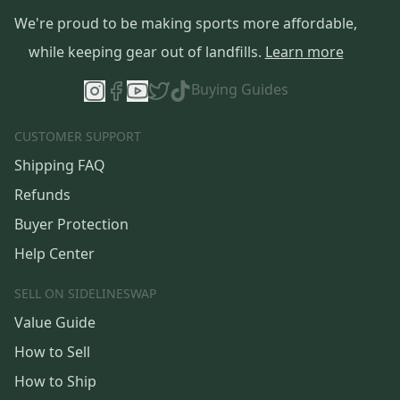
We're proud to be making sports more affordable,
while keeping gear out of landfills.
Learn more
Buying Guides
CUSTOMER SUPPORT
Shipping FAQ
Refunds
Buyer Protection
Help Center
SELL ON SIDELINESWAP
Value Guide
How to Sell
How to Ship