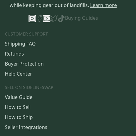
while keeping gear out of landfills.
Learn more
Buying Guides
CUSTOMER SUPPORT
Shipping FAQ
Refunds
Buyer Protection
Help Center
SELL ON SIDELINESWAP
Value Guide
How to Sell
How to Ship
Seller Integrations