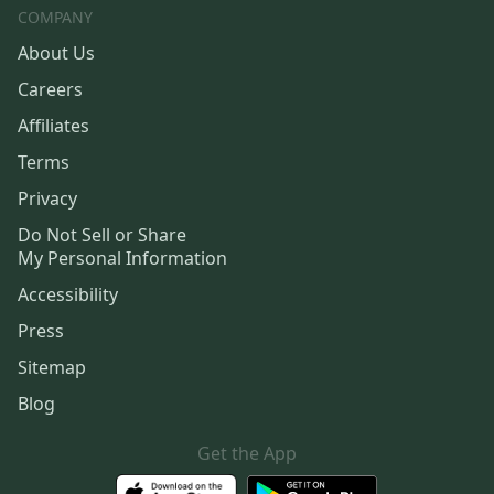
COMPANY
About Us
Careers
Affiliates
Terms
Privacy
Do Not Sell or Share
My Personal Information
Accessibility
Press
Sitemap
Blog
Get the App