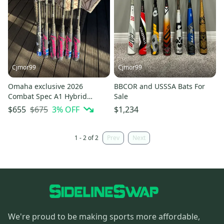
Cjmor99
Cjmor99
Omaha exclusive 2026
BBCOR and USSSA Bats For
Combat Spec A1 Hybrid
Sale
BBCOR Certified Bat (-3) 30 oz
$675
3
% OFF
$655
$1,234
33" (New)
1 - 2 of 2
Prev
Next
We're proud to be making sports more affordable,