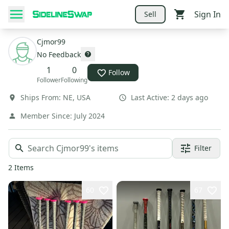
Sign In
Sell
Cjmor99
No Feedback
1
0
Follow
Follower
Following
Ships From:
NE
,
USA
Last Active:
2 days ago
Member Since:
July 2024
Filter
2
Items
60
67