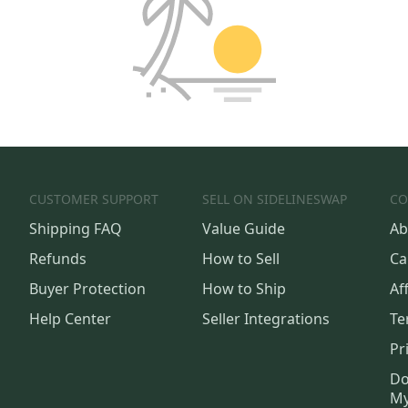
CUSTOMER SUPPORT
SELL ON SIDELINESWAP
CO
Shipping FAQ
Value Guide
Ab
Refunds
How to Sell
Ca
Buyer Protection
How to Ship
Aff
Help Center
Seller Integrations
Te
Pr
Do
My