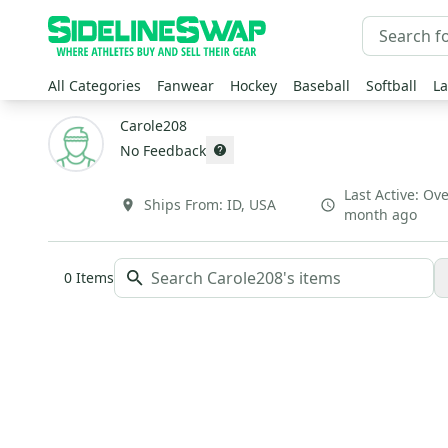
All Categories
Fanwear
Hockey
Baseball
Softball
La
Carole208
No Feedback
Last Active:
Ove
Ships From:
ID
,
USA
month ago
0
Items