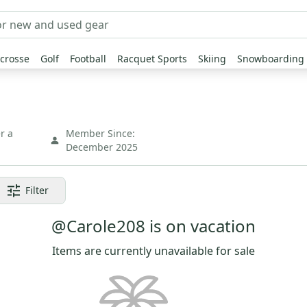
crosse
Golf
Football
Racquet Sports
Skiing
Snowboarding
r a
Member Since:
December 2025
Filter
@Carole208 is on vacation
Items are currently unavailable for sale