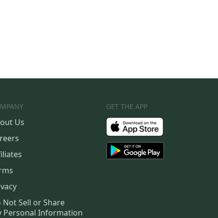
MPANY
GET THE APP
out Us
reers
iliates
rms
ivacy
 Not Sell or Share
 Personal Information