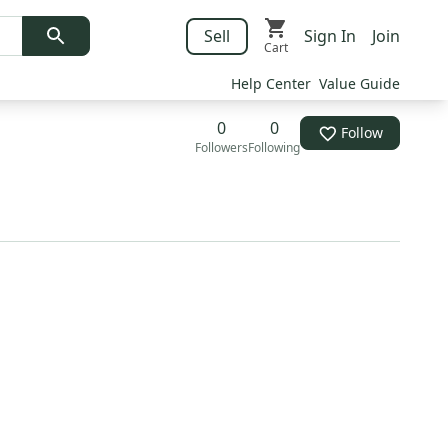
Sell
Sign In
Join
Cart
Help Center
Value Guide
0
0
Follow
Followers
Following