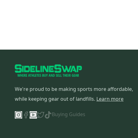
We're proud to be making sports more affordable,
while keeping gear out of landfills.
Learn more
Buying Guides