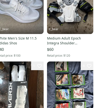
C_bear
C_bear
hite Men's Size M 11.5
Medium Adult Epoch
didas Shos
Integra Shoulder
Pads(Used)
40
$60
tail price:
$100
Retail price:
$120
1
4