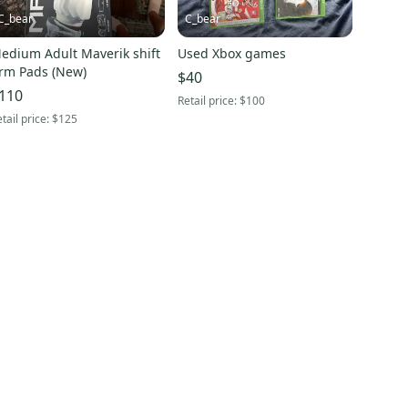
C_bear
C_bear
edium Adult Maverik shift
Used Xbox games
rm Pads (New)
$40
110
Retail price:
$100
tail price:
$125