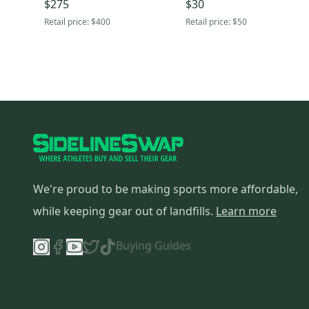
$275
$30
Retail price:
$400
Retail price:
$50
We're proud to be making sports more affordable,
while keeping gear out of landfills.
Learn more
Buying Guides