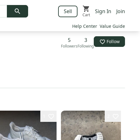
Sell
Sign In
Join
Cart
Help Center
Value Guide
5
3
Follow
Followers
Following
1
2