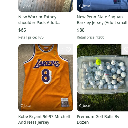
C_bear
C_bear
New Warrior Fatboy
New Penn State Saquan
shoulder Pads Adult
Barkley Jersey (Adult small
Medium
$65
$88
Retail price:
$75
Retail price:
$200
2
C_bear
C_bear
Kobe Bryant 96-97 Mitchell
Premium Golf Balls By
And Ness Jersey
Dozen