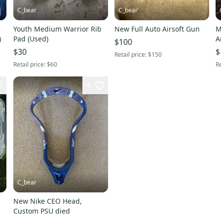
C_bear
C_bear
Youth Medium Warrior Rib
New Full Auto Airsoft Gun
M
)
Pad (Used)
A
$100
$30
$
Retail price:
$150
Retail price:
$60
Re
4
C_bear
New Nike CEO Head,
Custom PSU died