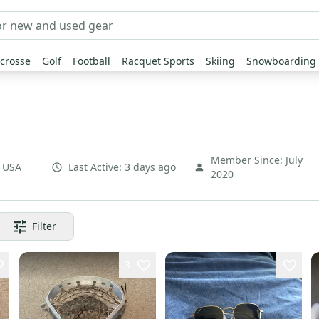
crosse
Golf
Football
Racquet Sports
Skiing
Snowboarding
Member Since:
July
,
USA
Last Active:
3 days ago
2020
Filter
3