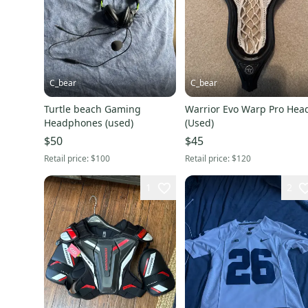
C_bear
C_bear
Turtle beach Gaming
Warrior Evo Warp Pro Hea
Headphones (used)
(Used)
$50
$45
Retail price:
$100
Retail price:
$120
1
2