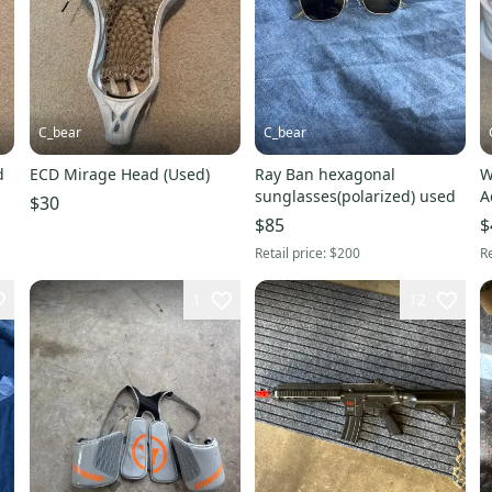
C_bear
C_bear
d
ECD Mirage Head (Used)
Ray Ban hexagonal
W
sunglasses(polarized) used
A
$30
$85
$
Retail price:
$200
Re
1
12