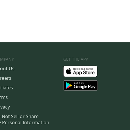
MPANY
GET THE APP
out Us
reers
iliates
rms
ivacy
 Not Sell or Share
 Personal Information