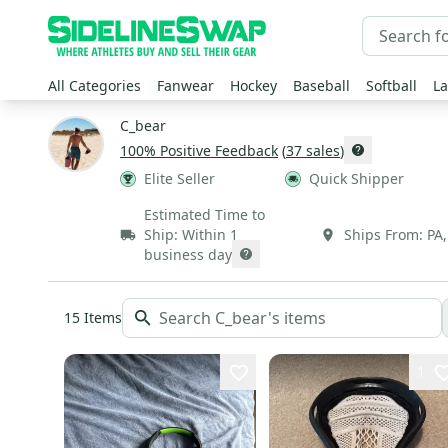
All Categories
Fanwear
Hockey
Baseball
Softball
La
C_bear
100
% Positive Feedback
(
37
sales
)
Elite Seller
Quick Shipper
Estimated Time to
Ship:
Within 1
Ships From:
PA
business day
15
Items
1