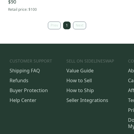
$90
Retail price:
$100
Prev
1
Next
CUSTOMER SUPPORT
SELL ON SIDELINESWAP
CO
Shipping FAQ
Value Guide
Ab
Refunds
How to Sell
Ca
Buyer Protection
How to Ship
Aff
Help Center
Seller Integrations
Te
Pr
Do
My