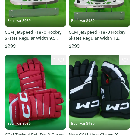
Bsullivan8989
Bsullivan8989
CCM JetSpeed FT870 Hockey
CCM JetSpeed FT870 Hockey
Skates Regular Width 9.5
Skates Regular Width 12
(New)
(New)
$299
$299
3
Bsullivan8989
Bsullivan8989
CCM Tacks 4 Roll Pro 3 Gloves
New CCM Next Gloves 9"