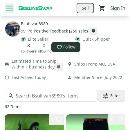
Sign In
Sell
Bsullivan8989
99.1
% Positive Feedback
(
250
sales
)
Elite Seller
Quick Shipper
8
0
Follow
Followers
Following
Estimated Time to Ship:
Ships From:
MO
,
USA
Within 1 business day
Last Active:
Today
Member Since:
July 2022
Filter
62
Items
4
11