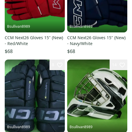
Bsullivan8989
Bsullivan8989
CCM Next26 Gloves 15" (New)
CCM Next26 Gloves 15" (New)
- Red/White
- Navy/White
$68
$68
8
14
Bsullivan8989
Bsullivan8989