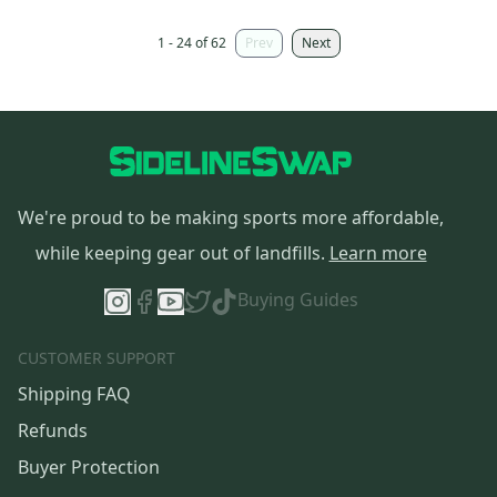
1 - 24 of 62
Prev
Next
We're proud to be making sports more affordable,
while keeping gear out of landfills.
Learn more
Buying Guides
CUSTOMER SUPPORT
Shipping FAQ
Refunds
Buyer Protection