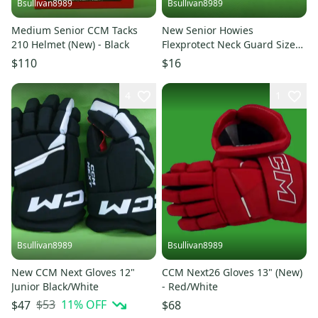
Bsullivan8989
Bsullivan8989
Medium Senior CCM Tacks
New Senior Howies
210 Helmet (New) - Black
Flexprotect Neck Guard Size
S/M
$110
$16
4
1
Bsullivan8989
Bsullivan8989
New CCM Next Gloves 12"
CCM Next26 Gloves 13" (New)
Junior Black/White
- Red/White
$53
11
% OFF
$47
$68