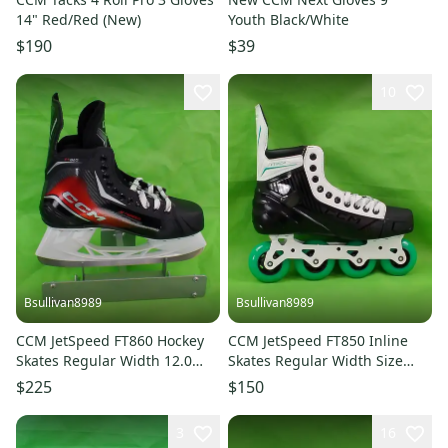
14" Red/Red (New)
Youth Black/White
$190
$39
10
Bsullivan8989
Bsullivan8989
CCM JetSpeed FT860 Hockey
CCM JetSpeed FT850 Inline
Skates Regular Width 12.0
Skates Regular Width Size
(New)
10.0 (New)
$225
$150
3
16