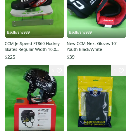
Bsullivan8989
Bsullivan8989
CCM JetSpeed FT860 Hockey
New CCM Next Gloves 10"
Skates Regular Width 10.0
Youth Black/White
(New)
$225
$39
6
4