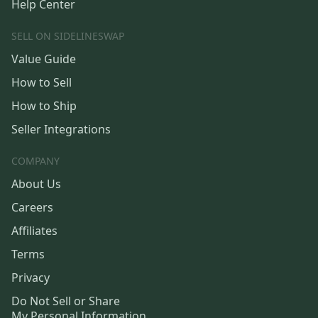
Help Center
SELL ON SIDELINESWAP
Value Guide
How to Sell
How to Ship
Seller Integrations
COMPANY
About Us
Careers
Affiliates
Terms
Privacy
Do Not Sell or Share
My Personal Information