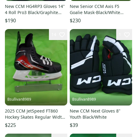
New CCM HG4RP3 Gloves 14"
New Senior CCM Axis F5
4 Roll Pro3 Black/Graphite
Goalie Mask-Black/White
Grey
Decal
$190
$230
14
1
Bsullivan8989
Bsullivan8989
2025 CCM JetSpeed FT860
New CCM Next Gloves 8"
Hockey Skates Regular Width
Youth Black/White
9.5 (New)
$225
$39