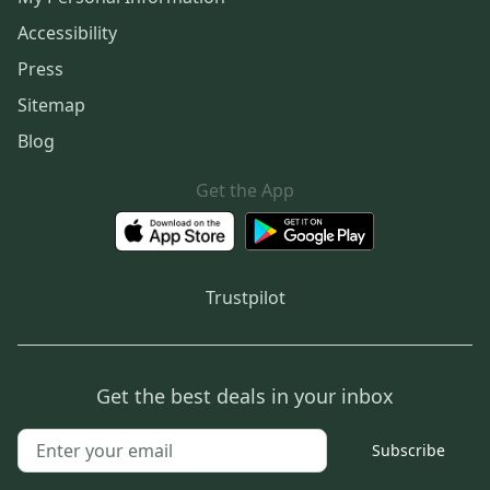
Accessibility
Press
Sitemap
Blog
Get the App
Trustpilot
Get the best deals in your inbox
Subscribe