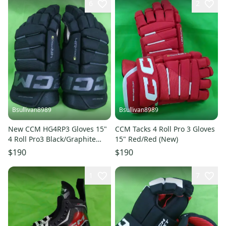
6
2
Bsullivan8989
Bsullivan8989
New CCM HG4RP3 Gloves 15"
CCM Tacks 4 Roll Pro 3 Gloves
4 Roll Pro3 Black/Graphite
15" Red/Red (New)
Grey
$190
$190
1
7