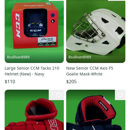
Bsullivan8989
Bsullivan8989
Large Senior CCM Tacks 210
New Senior CCM Axis F5
Helmet (New) - Navy
Goalie Mask-White
$110
$205
1