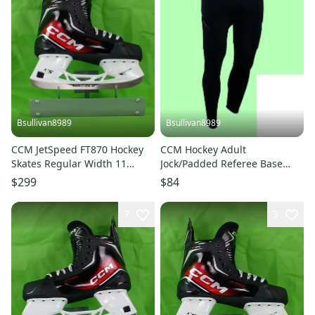
Bsullivan8989
Bsullivan8989
CCM JetSpeed FT870 Hockey
CCM Hockey Adult
Skates Regular Width 11
Jock/Padded Referee Base
(New)
Pant Girdle - Size XL
$299
$84
7
3