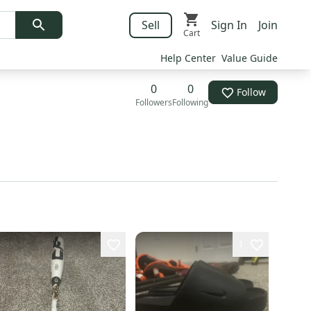
Sell
Sign In
Join
Cart
Help Center
Value Guide
0
0
Follow
Followers
Following
1