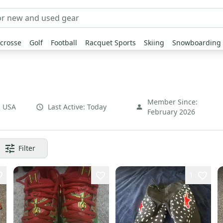
crosse
Golf
Football
Racquet Sports
Skiing
Snowboarding
Member Since:
,
USA
Last Active:
Today
February 2026
Filter
1