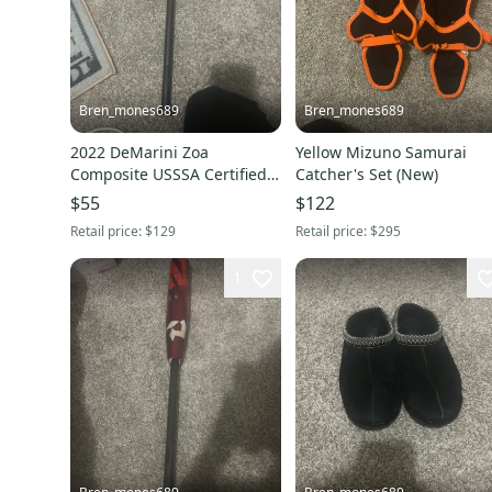
Bren_mones689
Bren_mones689
2022 DeMarini Zoa
Yellow Mizuno Samurai
Composite USSSA Certified
Catcher's Set (New)
Bat (-8) 22 oz 30" (Used)
$55
$122
Retail price:
$129
Retail price:
$295
1