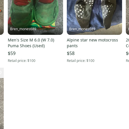
Bren_mones689
Bren_mones689
Men's Size M 6.0 (W 7.0)
Alpine star new motocross
2
Puma Shoes (Used)
pants
C
B
$59
$58
$
Retail price:
$100
Retail price:
$100
Re