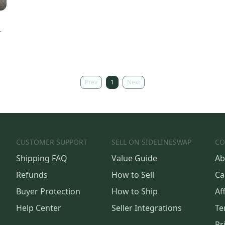
Prev
1
Next
CUSTOMER SUPPORT
SELL ON SIDELINESWAP
CO
Shipping FAQ
Value Guide
Ab
Refunds
How to Sell
Ca
Buyer Protection
How to Ship
Aff
Help Center
Seller Integrations
Te
Pr