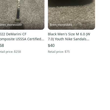
Bren_mones689
Bren_mones689
022 DeMarini CF
Black Men's Size M 6.0 (W
omposite USSSA Certified
7.0) Youth Nike Sandals
at (-8) 22 oz 30" (Used)
(Used)
68
$40
tail price:
$258
Retail price:
$75