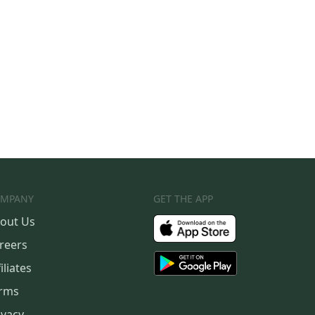
MPANY
GET THE APP
out Us
reers
iliates
rms
ivacy