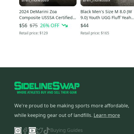
Bren_mones689
Bren_mones689
2024 DeMarini Zoa
Black Men's Size M 8.0 (W
Composite USSSA Certified
9.0) Youth UGG Fluff Yeah
Bat (-8) 22 oz 30" (Used)
Shoes (Used)
$75
26
% OFF
$56
$44
Retail price:
$129
Retail price:
$165
We're proud to be making sports more affordable,
while keeping gear out of landfills.
Learn more
Buying Guides