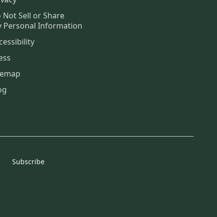
 Not Sell or Share
 Personal Information
cessibility
ess
temap
og
Subscribe