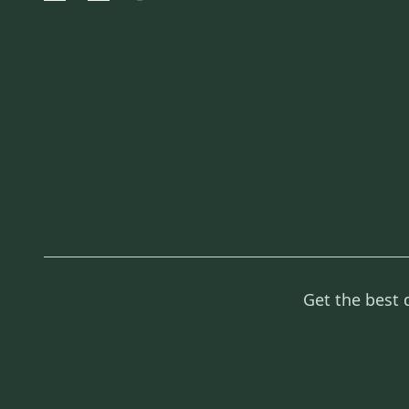
Get the best 