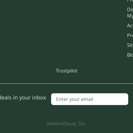
Do
My
Ac
Pr
Si
Bl
Trustpilot
deals in your inbox
SidelineSwap, Inc.