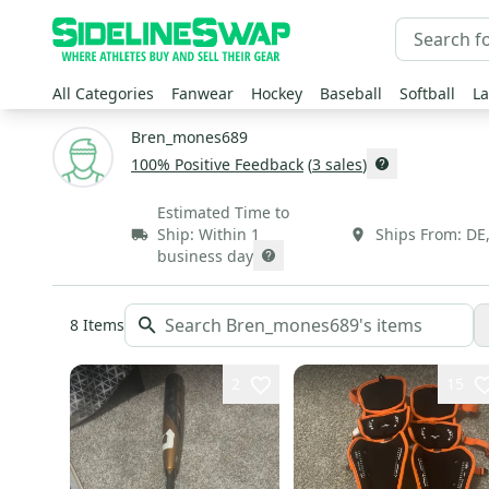
All Categories
Fanwear
Hockey
Baseball
Softball
La
Bren_mones689
100
% Positive Feedback
(
3
sales
)
Estimated Time to
Ship:
Within 1
Ships From:
DE
business day
8
Items
2
15