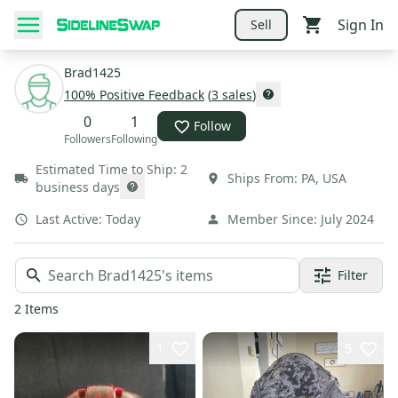
Sign In
Sell
Brad1425
100
% Positive Feedback
(
3
sales
)
0
1
Follow
Followers
Following
Estimated Time to Ship:
2
Ships From:
PA
,
USA
business days
Last Active:
Today
Member Since:
July 2024
Filter
2
Items
1
5