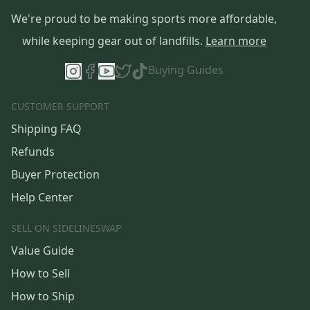
We're proud to be making sports more affordable,
while keeping gear out of landfills.
Learn more
Buying Guides
CUSTOMER SUPPORT
Shipping FAQ
Refunds
Buyer Protection
Help Center
SELL ON SIDELINESWAP
Value Guide
How to Sell
How to Ship