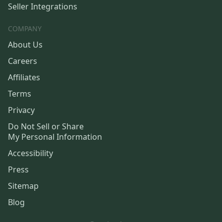
Seller Integrations
COMPANY
About Us
Careers
Affiliates
Terms
Privacy
Do Not Sell or Share
My Personal Information
Accessibility
Press
Sitemap
Blog