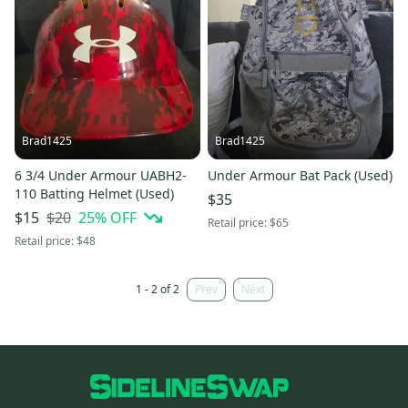
Brad1425
Brad1425
6 3/4 Under Armour UABH2-
Under Armour Bat Pack (Used)
110 Batting Helmet (Used)
$35
$20
25
% OFF
$15
Retail price:
$65
Retail price:
$48
1 - 2 of 2
Prev
Next