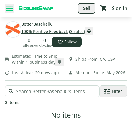
Sign In
Sell
BetterBaseballC
100
% Positive Feedback
(
3
sales
)
0
0
Follow
Followers
Following
Estimated Time to Ship:
Ships From:
CA
,
USA
Within 1 business day
Last Active:
20 days ago
Member Since:
May 2026
Filter
0
Items
No items