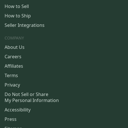
How to Sell
How to Ship
Seller Integrations
COMPANY
About Us
Careers
Affiliates
Terms
Privacy
Do Not Sell or Share
My Personal Information
Accessibility
Press