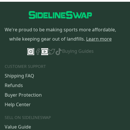
We're proud to be making sports more affordable,
while keeping gear out of landfills.
Learn more
Buying Guides
CUSTOMER SUPPORT
Shipping FAQ
Refunds
Buyer Protection
Help Center
SELL ON SIDELINESWAP
Value Guide