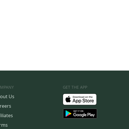
MPANY
GET THE APP
out Us
reers
iliates
rms