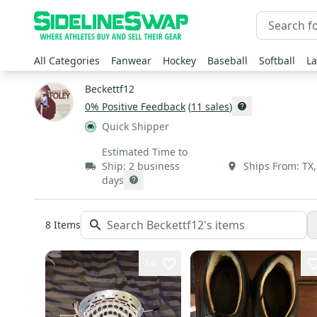
All Categories
Fanwear
Hockey
Baseball
Softball
La
Beckettf12
0
% Positive Feedback
(
11
sales
)
Quick Shipper
Estimated Time to
Ship:
2 business
Ships From:
TX
days
8
Items
14