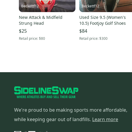
Beckettf12
Beckettf12
New Attack & Midfield
Used Size 9.5 (Women's
Strung Head
10.5) Footjoy Golf Shoes
$25
$84
Retail price:
$80
Retail price:
$300
We're proud to be making sports more affordable,
while keeping gear out of landfills.
Learn more