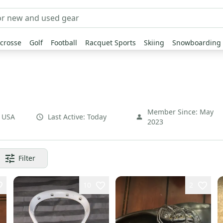
crosse
Golf
Football
Racquet Sports
Skiing
Snowboarding
Member Since:
May
,
USA
Last Active:
Today
2023
Filter
10
2