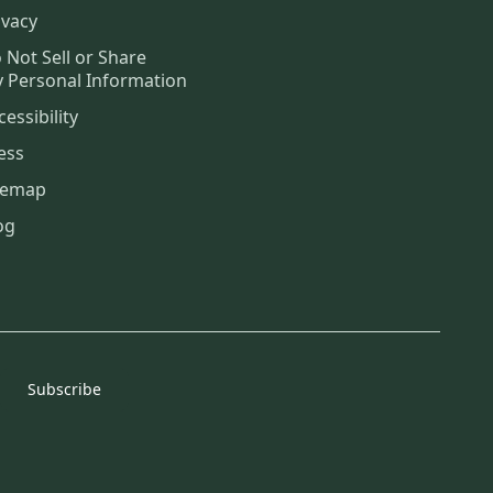
ivacy
 Not Sell or Share
 Personal Information
cessibility
ess
temap
og
Subscribe