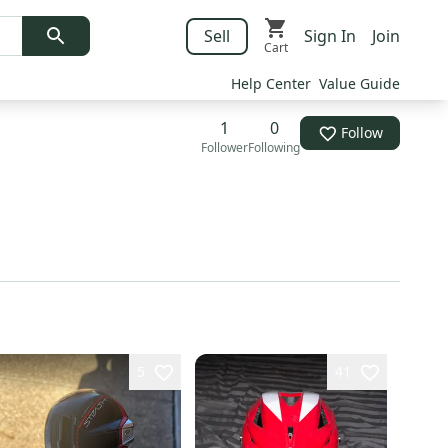
Sell
Sign In
Join
Cart
Help Center
Value Guide
1
0
Follow
Follower
Following
5
41