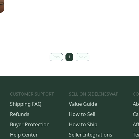
Prev
1
Next
CUSTOMER SUPPORT
SELL ON SIDELINESWAP
CO
Shipping FAQ
Value Guide
Ab
Refunds
How to Sell
Ca
Buyer Protection
How to Ship
Aff
Help Center
Seller Integrations
Te