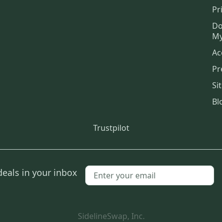
Pr
Do
My
Ac
Pr
Si
Bl
Trustpilot
deals in your inbox
SidelineSwap, Inc.