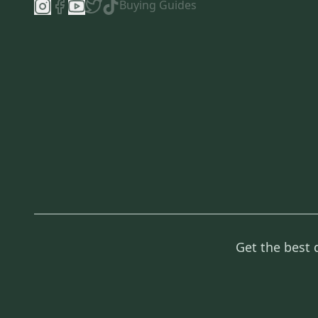
Buying Guides
Get the best 