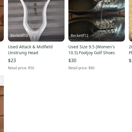
Beckettf12
Beckettf12
Used Attack & Midfield
Used Size 9.5 (Women's
2
Unstrung Head
10.5) Footjoy Golf Shoes
P
(
$23
$30
$
Retail price:
$50
Retail price:
$80