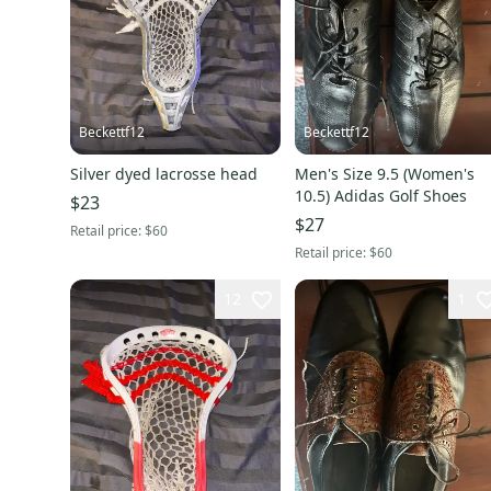
Beckettf12
Beckettf12
Silver dyed lacrosse head
Men's Size 9.5 (Women's
10.5) Adidas Golf Shoes
$23
$27
Retail price:
$60
Retail price:
$60
12
1