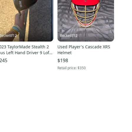
Beckettf12
Beckettf12
023 TaylorMade Stealth 2
Used Player's Cascade XRS
lus Left Hand Driver 9 Loft
Helmet
Used)
245
$198
Retail price:
$350