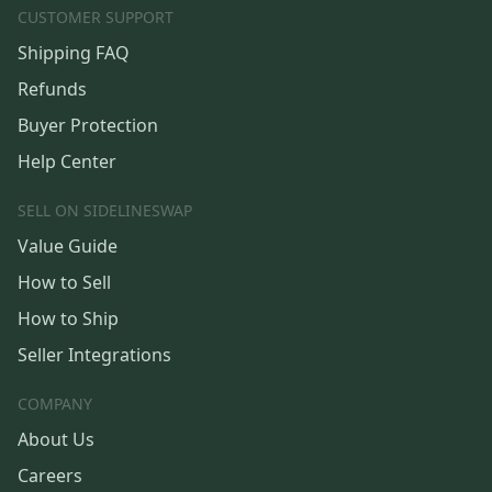
CUSTOMER SUPPORT
Shipping FAQ
Refunds
Buyer Protection
Help Center
SELL ON SIDELINESWAP
Value Guide
How to Sell
How to Ship
Seller Integrations
COMPANY
About Us
Careers