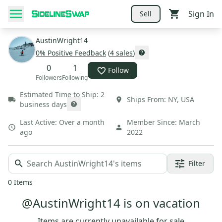
Sign In
Sell
AustinWright14
0
% Positive Feedback
(
4
sales
)
0
1
Follow
Followers
Following
Estimated Time to Ship:
2
Ships From:
NY
,
USA
business days
Last Active:
Over a month
Member Since:
March
ago
2022
Filter
0
Items
@AustinWright14 is on vacation
Items are currently unavailable for sale