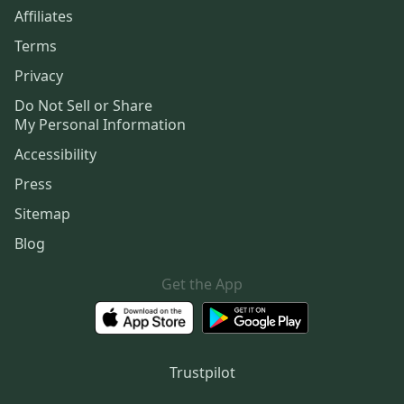
Affiliates
Terms
Privacy
Do Not Sell or Share
My Personal Information
Accessibility
Press
Sitemap
Blog
Get the App
Trustpilot