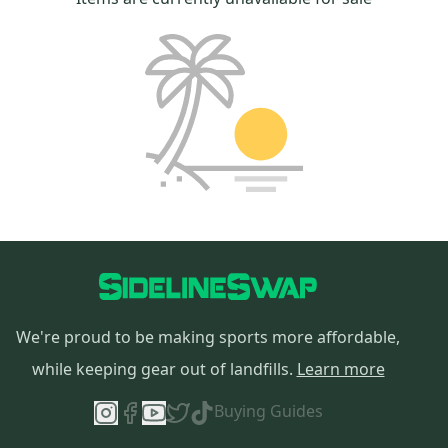
We're proud to be making sports more affordable,
while keeping gear out of landfills.
Learn more
Buying Guides