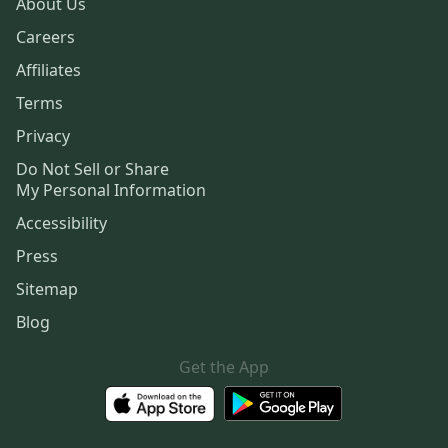
About Us
Careers
Affiliates
Terms
Privacy
Do Not Sell or Share
My Personal Information
Accessibility
Press
Sitemap
Blog
Get the App