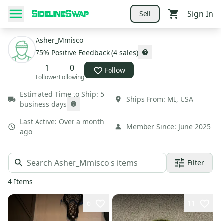
Sign In
Sell
Asher_Mmisco
75
% Positive Feedback
(
4
sales
)
1
0
Follow
Follower
Following
Estimated Time to Ship:
5
Ships From:
MI
,
USA
business days
Last Active:
Over a month
Member Since:
June 2025
ago
Filter
4
Items
6
11