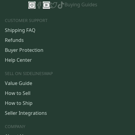
Buying Guides
CUSTOMER SUPPORT
Shipping FAQ
Refunds
Buyer Protection
Help Center
SELL ON SIDELINESWAP
Value Guide
How to Sell
How to Ship
Seller Integrations
COMPANY