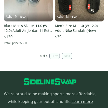
Asher_Mmisco
Asher_Mmisco
Black Men's Size M 11.0 (W
Men's Size M 11.0 (W 12.0)
12.0) Adult Air Jordan 11 Retro
Adult Nike Sandals (New)
Shoes (New)
$130
$35
Retail price:
$300
1 - 4 of 4
Prev
Next
We're proud to be making sports more affordable,
while keeping gear out of landfills.
Learn more