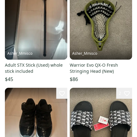
Asher_Mmisco
Asher_Mmisco
Adult STX Stick (Used) whole
Warrior Evo QX-O Fresh
stick included
Stringing Head (New)
$45
$86
2