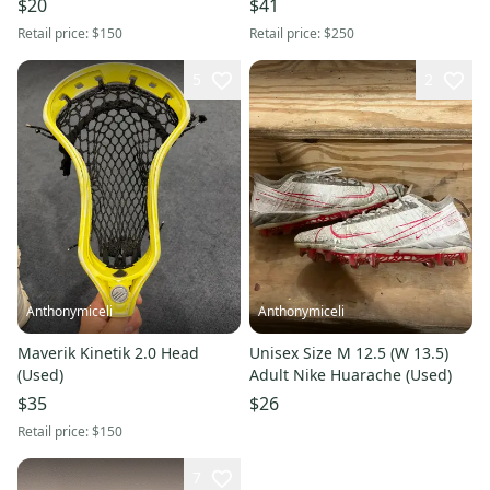
$20
$41
Retail price:
$150
Retail price:
$250
5
2
Anthonymiceli
Anthonymiceli
Maverik Kinetik 2.0 Head
Unisex Size M 12.5 (W 13.5)
(Used)
Adult Nike Huarache (Used)
$35
$26
Retail price:
$150
7