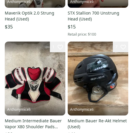
Anthonymiceli
Anthonymiceli
Maverik Optik 2.0 Strung
STX Stallion 700 Unstrung
Head (Used)
Head (Used)
$35
$15
Retail price:
$100
1
7
Anthonymiceli
Anthonymiceli
Medium Intermediate Bauer
Medium Bauer Re-Akt Helmet
Vapor X80 Shoulder Pads
(Used)
(Used)