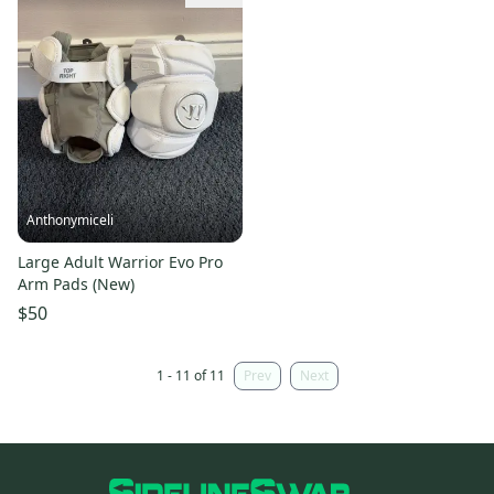
Anthonymiceli
Large Adult Warrior Evo Pro
Arm Pads (New)
$50
1 - 11 of 11
Prev
Next