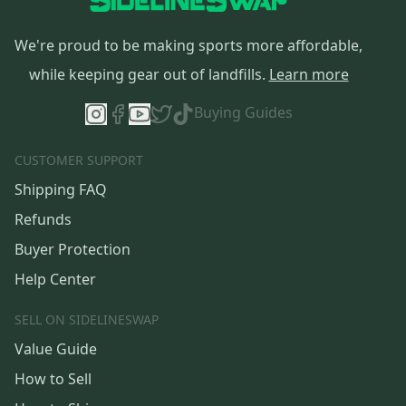
We're proud to be making sports more affordable,
while keeping gear out of landfills.
Learn more
Buying Guides
CUSTOMER SUPPORT
Shipping FAQ
Refunds
Buyer Protection
Help Center
SELL ON SIDELINESWAP
Value Guide
How to Sell