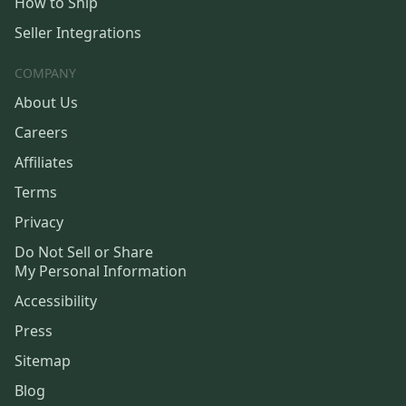
How to Ship
Seller Integrations
COMPANY
About Us
Careers
Affiliates
Terms
Privacy
Do Not Sell or Share
My Personal Information
Accessibility
Press
Sitemap
Blog