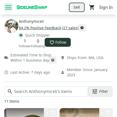
Sign In
Sell
Anthonymiceli
84.2
% Positive Feedback
(
27
sales
)
Quick Shipper
1
0
Follow
Follower
Following
Estimated Time to Ship:
Ships From:
MA
,
USA
Within 1 business day
Member Since:
January
Last Active:
7 days ago
2023
Filter
11
Items
3
6