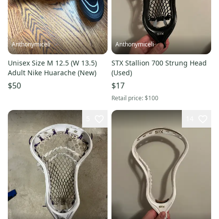
Anthonymiceli
Anthonymiceli
Unisex Size M 12.5 (W 13.5)
STX Stallion 700 Strung Head
Adult Nike Huarache (New)
(Used)
$50
$17
Retail price:
$100
5
14