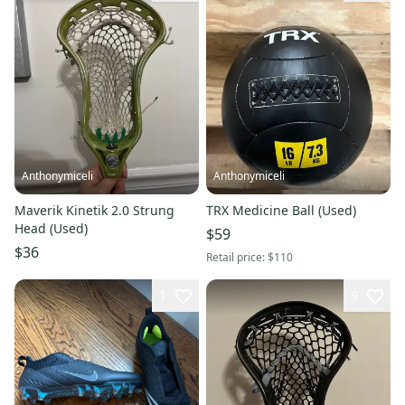
Anthonymiceli
Anthonymiceli
Maverik Kinetik 2.0 Strung
TRX Medicine Ball (Used)
Head (Used)
$59
$36
Retail price:
$110
1
9