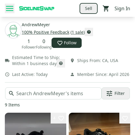
Sign In
Sell
AndrewMeyer
100
% Positive Feedback
(
1
sale
)
1
0
Follow
Follower
Following
Estimated Time to Ship:
Ships From:
CA
,
USA
Within 1 business day
Last Active:
Today
Member Since:
April 2026
Filter
9
Items
4