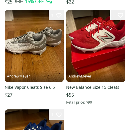
$30
15
% OFF
$25
$22
1
1
AndrewMeyer
AndrewMeyer
Nike Vapor Cleats Size 6.5
New Balance Size 15 Cleats
$27
$55
Retail price:
$90
1