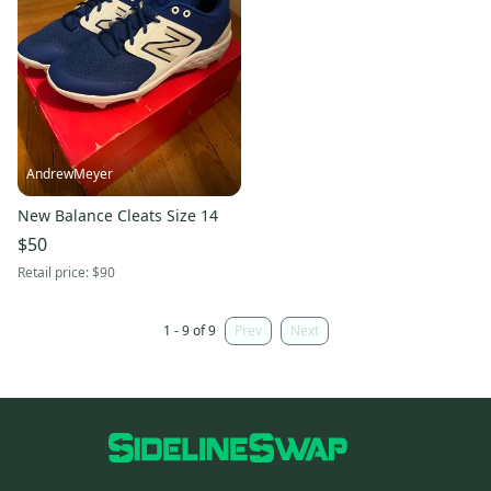
AndrewMeyer
New Balance Cleats Size 14
$50
Retail price:
$90
1 - 9 of 9
Prev
Next