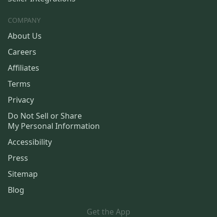
COMPANY
About Us
Careers
Affiliates
Terms
Privacy
Do Not Sell or Share
My Personal Information
Accessibility
Press
Sitemap
Blog
Get the App