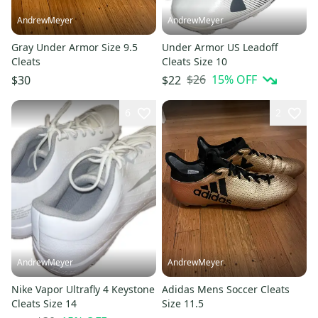
AndrewMeyer
AndrewMeyer
Gray Under Armor Size 9.5
Under Armor US Leadoff
Cleats
Cleats Size 10
$26
15
% OFF
$30
$22
6
2
AndrewMeyer
AndrewMeyer
Nike Vapor Ultrafly 4 Keystone
Adidas Mens Soccer Cleats
Cleats Size 14
Size 11.5