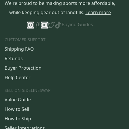
We're proud to be making sports more affordable,
while keeping gear out of landfills.
Learn more
Buying Guides
CUSTOMER SUPPORT
Shipping FAQ
Refunds
Buyer Protection
Help Center
SELL ON SIDELINESWAP
Value Guide
How to Sell
How to Ship
Seller Integrations