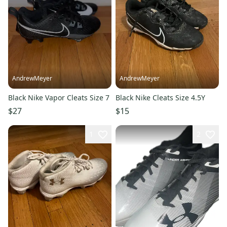
AndrewMeyer
AndrewMeyer
Black Nike Vapor Cleats Size 7
Black Nike Cleats Size 4.5Y
$27
$15
1
2