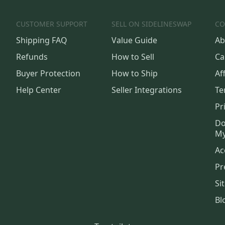
CUSTOMER SUPPORT
SELL ON SIDELINESWAP
CO
Shipping FAQ
Value Guide
Ab
Refunds
How to Sell
Ca
Buyer Protection
How to Ship
Aff
Help Center
Seller Integrations
Te
Pr
Do
My
Ac
Pr
Si
Bl