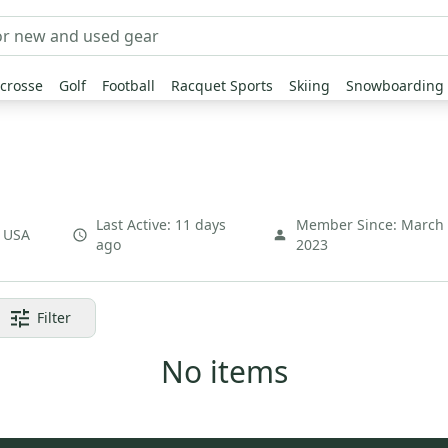
crosse
Golf
Football
Racquet Sports
Skiing
Snowboarding
Last Active:
11 days
Member Since:
March
,
USA
ago
2023
Filter
No items