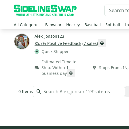
All Categories
Fanwear
Hockey
Baseball
Softball
La
Alex_jonson123
85.7
% Positive Feedback
(
7
sales
)
Quick Shipper
Estimated Time to
Ship:
Within 1
Ships From:
IN
business day
0
Items