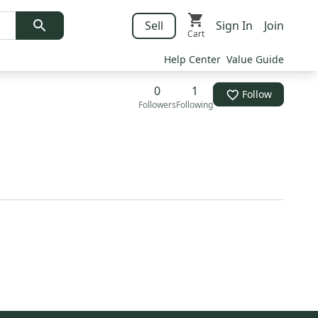
Sell
Sign In
Join
Cart
Help Center
Value Guide
0
1
Follow
Followers
Following