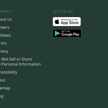
MPANY
GET THE APP
out Us
reers
iliates
rms
ivacy
 Not Sell or Share
 Personal Information
cessibility
ess
temap
og