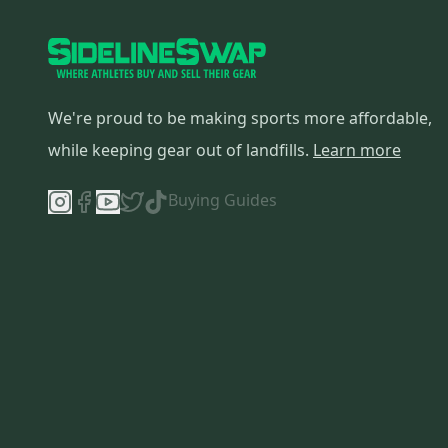
We're proud to be making sports more affordable,
while keeping gear out of landfills.
Learn more
Buying Guides