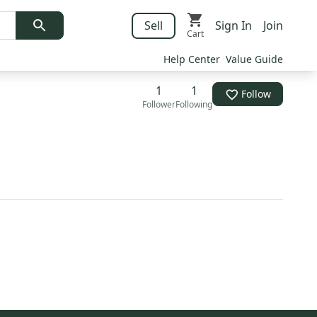
Sell
Sign In
Join
Cart
Help Center
Value Guide
1
1
Follow
Follower
Following