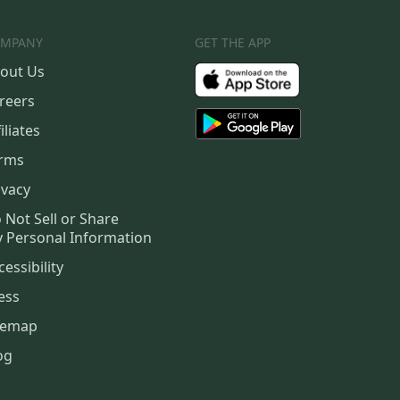
MPANY
GET THE APP
out Us
reers
iliates
rms
ivacy
 Not Sell or Share
 Personal Information
cessibility
ess
temap
og