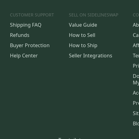
CUSTOMER SUPPORT
SELL ON SIDELINESWAP
CO
Shipping FAQ
Value Guide
Ab
Refunds
How to Sell
Ca
Buyer Protection
How to Ship
Aff
Help Center
Seller Integrations
Te
Pr
Do
My
Ac
Pr
Si
Bl