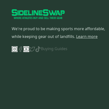
We're proud to be making sports more affordable,
while keeping gear out of landfills.
Learn more
Buying Guides