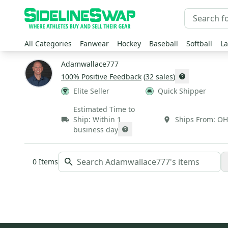
All Categories
Fanwear
Hockey
Baseball
Softball
La
Adamwallace777
100
% Positive Feedback
(
32
sales
)
Elite Seller
Quick Shipper
Estimated Time to
Ship:
Within 1
Ships From:
OH
business day
0
Items