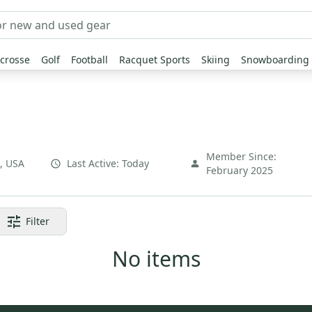
crosse
Golf
Football
Racquet Sports
Skiing
Snowboarding
Member Since:
,
USA
Last Active:
Today
February 2025
Filter
No items