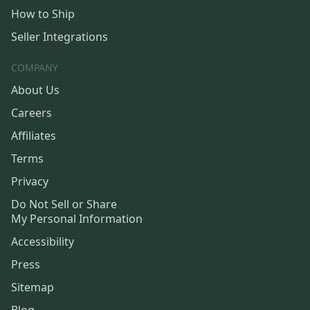
How to Ship
Seller Integrations
COMPANY
About Us
Careers
Affiliates
Terms
Privacy
Do Not Sell or Share
My Personal Information
Accessibility
Press
Sitemap