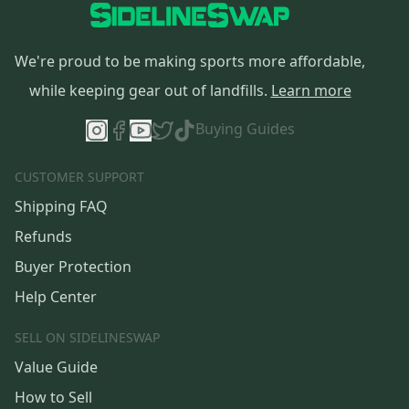
We're proud to be making sports more affordable,
while keeping gear out of landfills.
Learn more
Buying Guides
CUSTOMER SUPPORT
Shipping FAQ
Refunds
Buyer Protection
Help Center
SELL ON SIDELINESWAP
Value Guide
How to Sell