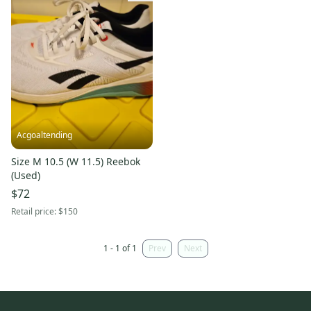
Acgoaltending
Size M 10.5 (W 11.5) Reebok
(Used)
$72
Retail price:
$150
1 - 1 of 1
Prev
Next