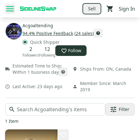
Sign In
Sell
Acgoaltending
94.4
% Positive Feedback
(
24
sales
)
Quick Shipper
2
12
Follow
Followers
Following
Estimated Time to Ship:
Ships From:
ON
,
Canada
Within 1 business day
Member Since:
March
Last Active:
23 days ago
2019
Filter
1
Item