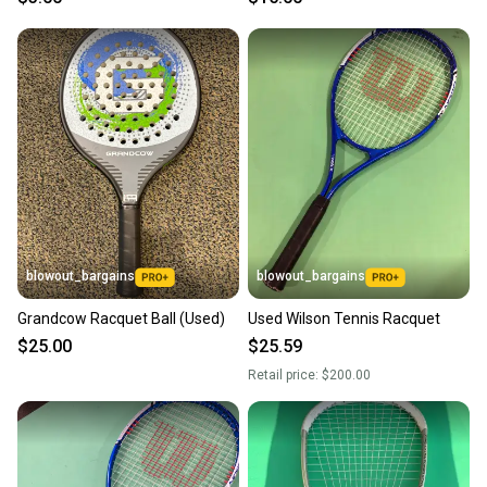
blowout_bargains
blowout_bargains
Grandcow Racquet Ball (Used)
Used Wilson Tennis Racquet
$25.00
$25.59
Retail price:
$200.00