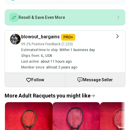
Resell & Save Even More
blowout_bargains
99.2% Positive Feedback (7,223)
Estimated time to ship:
Within 1 business day
Ships from:
IL
,
USA
Last active:
about 11 hours ago
Member since:
almost 2 years ago
Follow
Message Seller
More Adult Racquets you might like