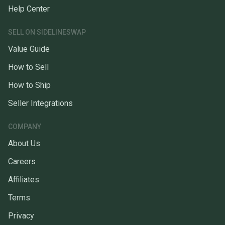
Help Center
SELL ON SIDELINESWAP
Value Guide
How to Sell
How to Ship
Seller Integrations
COMPANY
About Us
Careers
Affiliates
Terms
Privacy