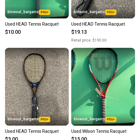
blowout_bargains
blowout_bargains
Used HEAD Tennis Racquet
Used HEAD Tennis Racquet
$10.00
$19.13
Retail price:
$190.00
blowout_bargains
blowout_bargains
Used HEAD Tennis Racquet
Used Wilson Tennis Racquet
$3.00
$15.00