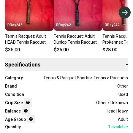
RRoy242
RRoy242
RRoy242
Tennis Racquet: Adult
Tennis Racquet: Adult
Tennis Racquet:
HEAD Tennis Racquet
Dunlop Tennis Racquet
ProKennex Tenn
(Used)
(Used)
Racquet (Used)
$35.00
$25.00
$28.00
Specifications
−
Category
Tennis & Racquet Sports > Tennis > Racquets
Brand
Other
Condition
Used
Grip Size
Other / Unknown
Balance
Head Heavy
Age Group
Adult
Quantity
1
available