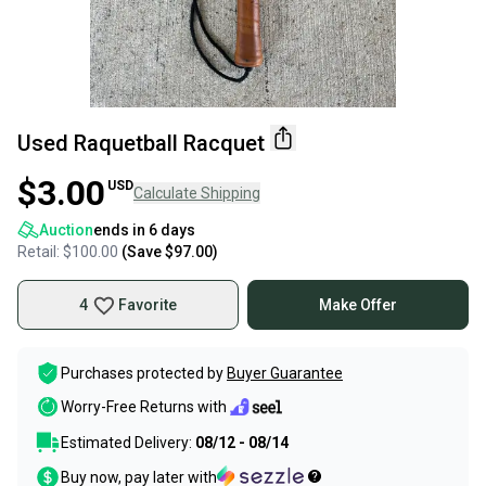
Used Raquetball Racquet
$3.00
USD
Calculate Shipping
Auction
ends in
6 days
Retail:
$100.00
(Save
$97.00
)
4
Favorite
Make Offer
Purchases protected by
Buyer Guarantee
Worry-Free Returns with
Estimated Delivery:
08/12 - 08/14
Buy now, pay later with