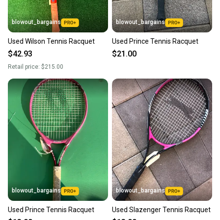
blowout_bargains
blowout_bargains
Used Wilson Tennis Racquet
Used Prince Tennis Racquet
$42.93
$21.00
Retail price:
$215.00
blowout_bargains
blowout_bargains
Used Prince Tennis Racquet
Used Slazenger Tennis Racquet