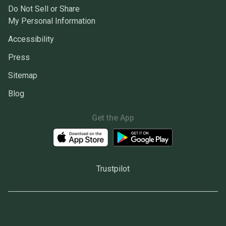
Do Not Sell or Share
My Personal Information
Accessibility
Press
Sitemap
Blog
Get the App
Trustpilot