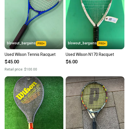
blowout_bargains
blowout_bargains
Used Wilson Tennis Racquet
Used Wilson N170 Racquet
$45.00
$6.00
Retail price:
$100.00