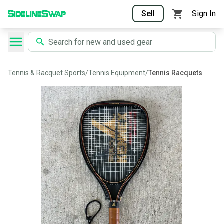
Sell
Sign In
Tennis & Racquet Sports
/
Tennis Equipment
/
Tennis Racquets