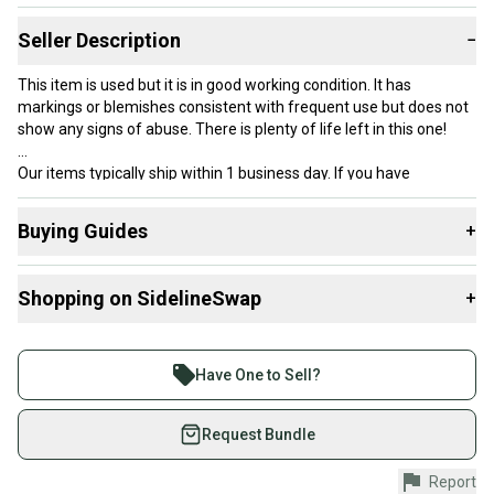
Seller Description
−
This item is used but it is in good working condition. It has
markings or blemishes consistent with frequent use but does not
show any signs of abuse. There is plenty of life left in this one!
Our items typically ship within 1 business day. If you have
questions, don’t hesitate to send us a message.
Buying Guides
+
Here are some resources that are helpful shopping for
Product Specs:
Shopping on SidelineSwap
+
Racquets
:
Length: Standard
What is Balance?
Buy and sell with athletes everywhere.
Condition: Used
What is Grip Size?
Join more than 1 million athletes buying and selling
Balance: Head Heavy
Have One to Sell?
What is Age Group?
Grip Size: Other / Unknown
on SidelineSwap. Save up to 70% on quality new and
#clearance
used gear, sold by athletes just like you.
Request Bundle
Shop safely with our buyer guarantee.
Report
Every purchase is protected by our buyer guarantee.