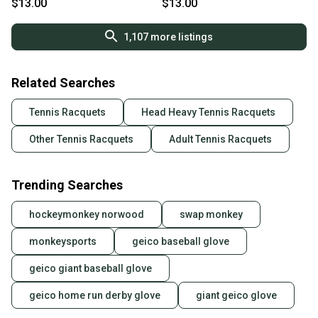
$13.00
$13.00
1,107
more listings
Related Searches
Tennis Racquets
Head Heavy Tennis Racquets
Other Tennis Racquets
Adult Tennis Racquets
Trending Searches
hockeymonkey norwood
swap monkey
monkeysports
geico baseball glove
geico giant baseball glove
geico home run derby glove
giant geico glove