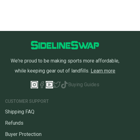
We're proud to be making sports more affordable,
while keeping gear out of landfills.
Learn more
Buying Guides
CUSTOMER SUPPORT
Shipping FAQ
Refunds
Buyer Protection