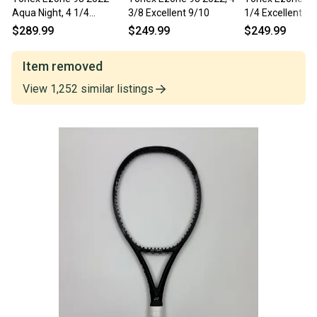
Aqua Night, 4 1/4
3/8 Excellent 9/10
1/4 Excellent 9/
Excellent 9.5/10
$289.99
$249.99
$249.99
Item removed
View
1,252
similar
listings