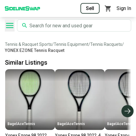
Sell
Sign In
Tennis & Racquet Sports
/
Tennis Equipment
/
Tennis Racquets
/
YONEX EZONE Tennis Racquet
Similar Listings
BagelAceTennis
BagelAceTennis
BagelAceTennis
Yonex Ezone 98 2022
Yonex Ezone 98 2022, 4
Yonex Ezone 98 