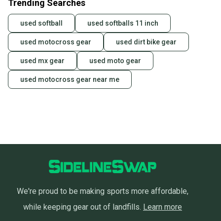
Trending Searches
used softball
used softballs 11 inch
used motocross gear
used dirt bike gear
used mx gear
used moto gear
used motocross gear near me
We're proud to be making sports more affordable,
while keeping gear out of landfills.
Learn more