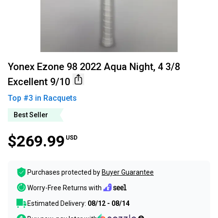
Yonex Ezone 98 2022 Aqua Night, 4 3/8
Excellent 9/10
Top #
3
in
Racquets
Best Seller
$269.99
USD
Purchases protected by
Buyer Guarantee
Worry-Free Returns with
Estimated Delivery:
08/12 - 08/14