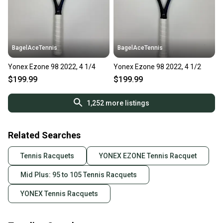
BagelAceTennis
BagelAceTennis
Yonex Ezone 98 2022, 4 1/4
Yonex Ezone 98 2022, 4 1/2
$199.99
$199.99
1,252
more listings
Related Searches
Tennis Racquets
YONEX EZONE Tennis Racquet
Mid Plus: 95 to 105 Tennis Racquets
YONEX Tennis Racquets