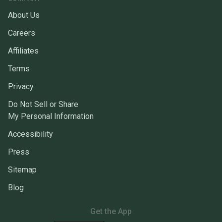
About Us
Careers
Affiliates
Terms
Privacy
Do Not Sell or Share
My Personal Information
Accessibility
Press
Sitemap
Blog
Get the App