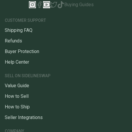
Buying Guides
CUSTOMER SUPPORT
Shipping FAQ
Refunds
Buyer Protection
Help Center
SELL ON SIDELINESWAP
Value Guide
How to Sell
How to Ship
Seller Integrations
COMPANY