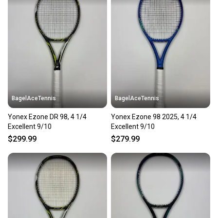
landfill.
Our community is built on trust.
Sellers receive feedback on every transaction, so
you can feel confident before you purchase. Easily
message the seller with questions about your item
at any time.
BagelAceTennis
BagelAceTennis
Yonex Ezone DR 98, 4 1/4
Yonex Ezone 98 2025, 4 1/4
Excellent 9/10
Excellent 9/10
$299.99
$279.99