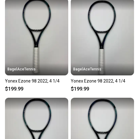
BagelAceTennis
BagelAceTennis
Yonex Ezone 98 2022, 4 1/4
Yonex Ezone 98 2022, 4 1/4
$199.99
$199.99