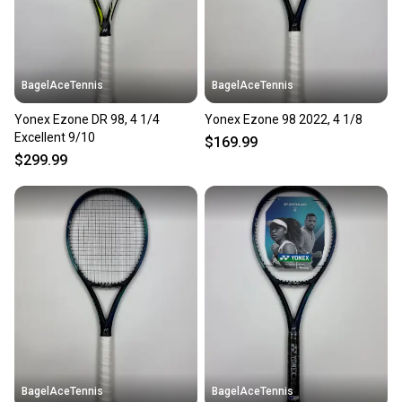
BagelAceTennis
BagelAceTennis
Yonex Ezone DR 98, 4 1/4
Yonex Ezone 98 2022, 4 1/8
Excellent 9/10
$169.99
$299.99
BagelAceTennis
BagelAceTennis