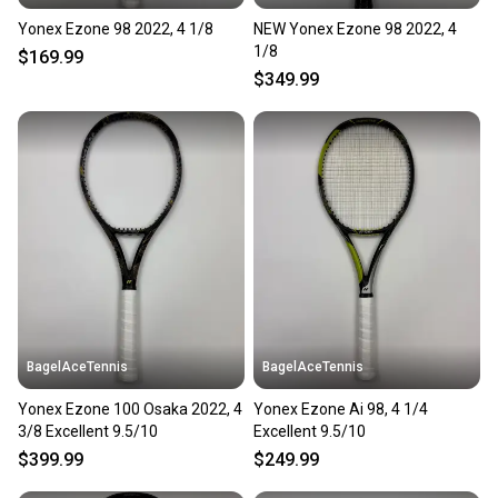
Yonex Ezone 98 2022, 4 1/8
NEW Yonex Ezone 98 2022, 4
1/8
$169.99
$349.99
BagelAceTennis
BagelAceTennis
Yonex Ezone 100 Osaka 2022, 4
Yonex Ezone Ai 98, 4 1/4
3/8 Excellent 9.5/10
Excellent 9.5/10
$399.99
$249.99