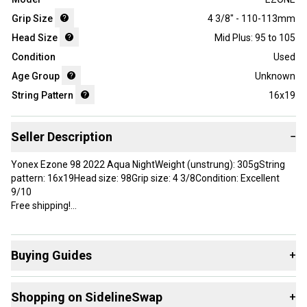
Grip Size
4 3/8" - 110-113mm
Head Size
Mid Plus: 95 to 105
Condition
Used
Age Group
Unknown
String Pattern
16x19
Seller Description
−
Yonex Ezone 98 2022 Aqua NightWeight (unstrung): 305gString
pattern: 16x19Head size: 98Grip size: 4 3/8Condition: Excellent
9/10
Free shipping!
Brand: YONEX
Head Size: 98 in²
Buying Guides
+
Grip Size: 4 3/8”
Country of Origin: Japan
Here are some resources that are helpful shopping for
Shopping on SidelineSwap
+
Racquets
: