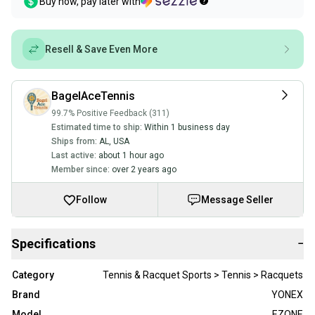
Buy now, pay later with
Resell & Save Even More
BagelAceTennis
99.7% Positive Feedback (311)
Estimated time to ship:
Within 1 business day
Ships from:
AL
,
USA
Last active:
about 1 hour ago
Member since:
over 2 years ago
Follow
Message Seller
Specifications
−
Category
Tennis & Racquet Sports > Tennis > Racquets
Brand
YONEX
Model
EZONE