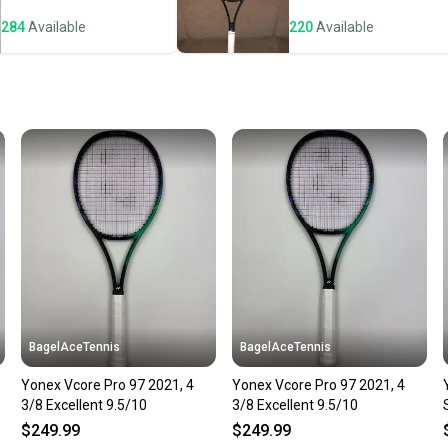
notific
284
Available
220
Available
Save mo
When yo
keeping
Our comm
Sellers
confide
questio
BagelAceTennis
BagelAceTennis
Yonex Vcore Pro 97 2021, 4
Yonex Vcore Pro 97 2021, 4
3/8 Excellent 9.5/10
3/8 Excellent 9.5/10
$249.99
$249.99