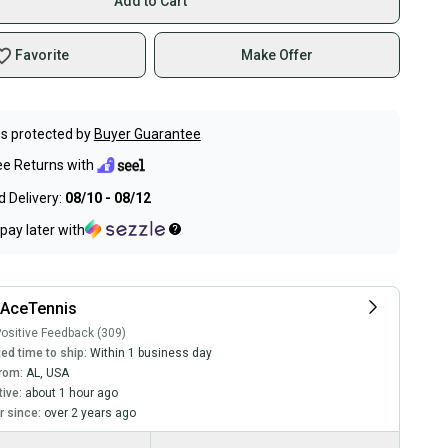
Add to Cart
Favorite
Make Offer
s protected by
Buyer Guarantee
ee Returns with
 Delivery:
08/10 - 08/12
pay later with
lAceTennis
ositive Feedback (309)
ed time to ship:
Within 1 business day
rom:
AL
,
USA
tive:
about 1 hour ago
 since:
over 2 years ago