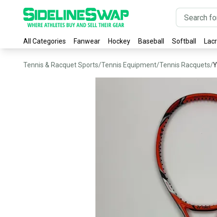
All Categories
Fanwear
Hockey
Baseball
Softball
Lac
Tennis & Racquet Sports
/
Tennis Equipment
/
Tennis Racquets
/
Y