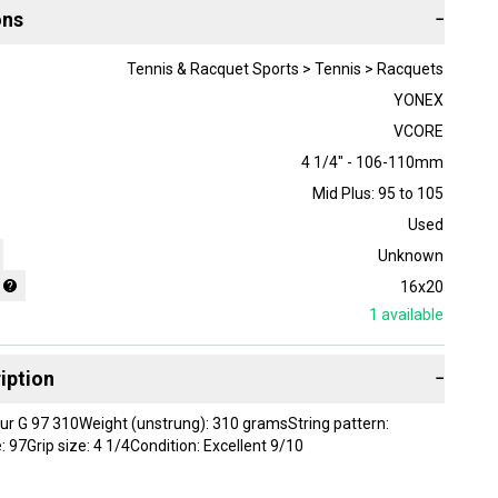
ons
−
Tennis & Racquet Sports > Tennis > Racquets
YONEX
VCORE
4 1/4" - 106-110mm
Mid Plus: 95 to 105
Used
Unknown
16x20
1
available
iption
−
r G 97 310Weight (unstrung): 310 gramsString pattern:
 97Grip size: 4 1/4Condition: Excellent 9/10