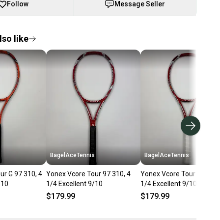
Follow
Message Seller
so like
s
BagelAceTennis
BagelAceTennis
ur G 97 310, 4
Yonex Vcore Tour 97 310, 4
Yonex Vcore Tour 97 310,
/10
1/4 Excellent 9/10
1/4 Excellent 9/10
$179.99
$179.99