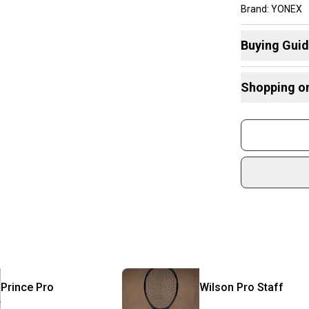
Brand: YONEX
Head Size: 97 i
Grip Size: 4 1/4
Buying Gui
Country of Orig
Here are some
Shopping o
What is Head
What is Grip 
Buy and
What is Age 
Join mo
What is Strin
Sidelin
sold by
Shop sa
Every p
receive
Quick s
Most or
once th
Prince
Pro
Wilson
Pro Staff
a prepa