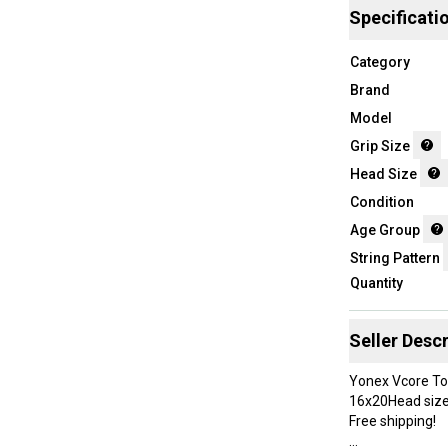
Specificati
Category
Brand
Model
Grip Size
Head Size
Condition
Age Group
String Pattern
Quantity
Seller Descr
Yonex Vcore Tou
16x20Head size:
Free shipping!