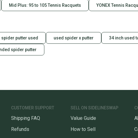
Mid Plus: 95 to 105 Tennis Racquets
YONEX Tennis Racqu
spider putter used
used spider x putter
34 inch used 
anded spider putter
CUSTOMER SUPPORT
SELL ON SIDELINESWAP
C
Shipping FAQ
Value Guide
A
Refunds
How to Sell
C