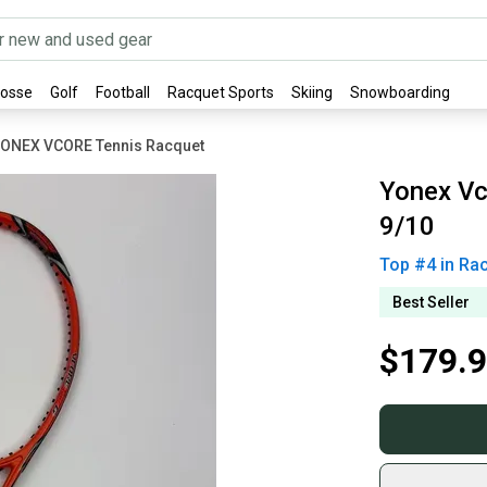
rosse
Golf
Football
Racquet Sports
Skiing
Snowboarding
ONEX VCORE Tennis Racquet
Yonex Vc
9/10
Top #
4
in
Rac
Best Seller
$179.