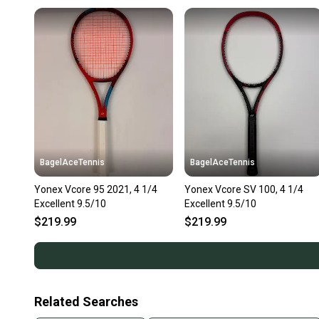
BagelAceTennis
BagelAceTennis
Yonex Vcore 95 2021, 4 1/4
Yonex Vcore SV 100, 4 1/4
Excellent 9.5/10
Excellent 9.5/10
$219.99
$219.99
Related Searches