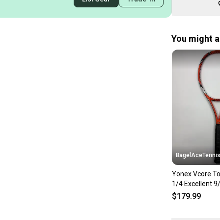
You might al
BagelAceTenni
Yonex Vcore To
1/4 Excellent 9
$179.99