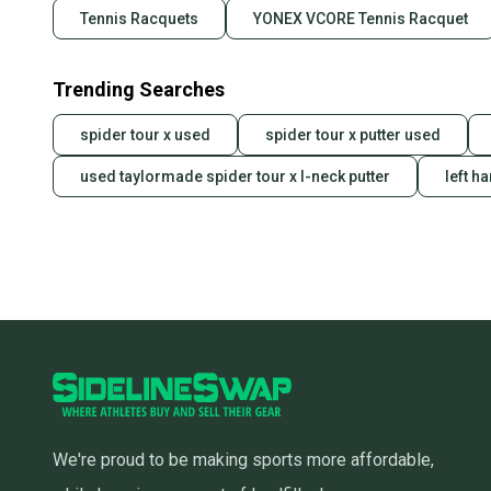
Tennis Racquets
YONEX VCORE Tennis Racquet
Trending Searches
spider tour x used
spider tour x putter used
used taylormade spider tour x l-neck putter
left h
We're proud to be making sports more affordable,