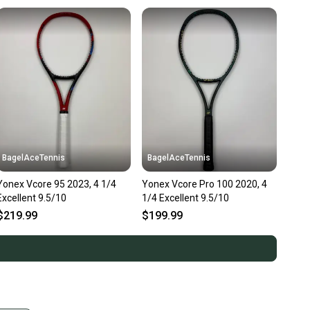
BagelAceTennis
BagelAceTennis
Yonex Vcore 95 2023, 4 1/4
Yonex Vcore Pro 100 2020, 4
Excellent 9.5/10
1/4 Excellent 9.5/10
$219.99
$199.99