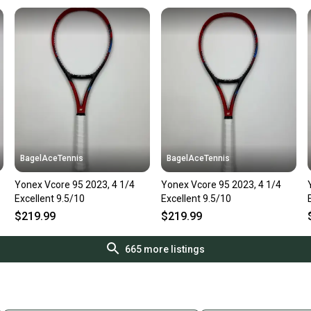
BagelAceTennis
BagelAceTennis
Yonex Vcore 95 2023, 4 1/4
Yonex Vcore 95 2023, 4 1/4
Excellent 9.5/10
Excellent 9.5/10
$219.99
$219.99
665
more listings