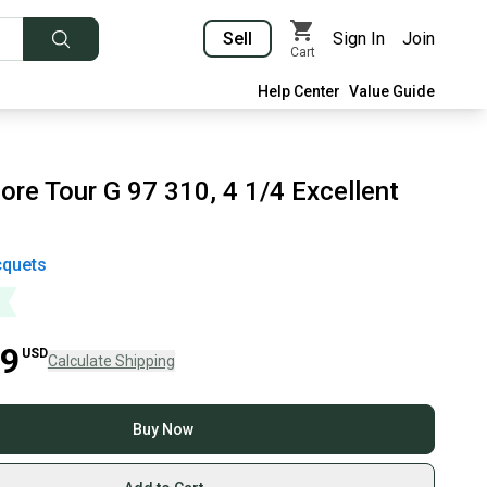
Sell
Sign In
Join
Cart
Help Center
Value Guide
ore Tour G 97 310, 4 1/4 Excellent
quets
99
USD
Calculate Shipping
Buy Now