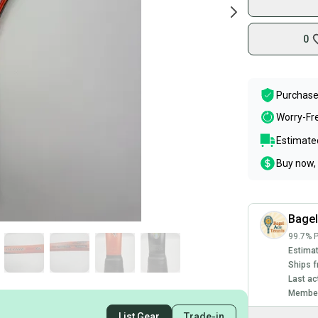
0
Purchase
Worry-Fr
Estimated
Buy now, 
Bage
99.7% P
Estimat
Ships f
Last ac
Member
List Gear
Trade-in