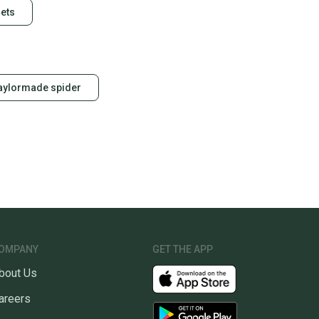
ets
taylormade spider
OMPANY
GET THE APP
bout Us
areers