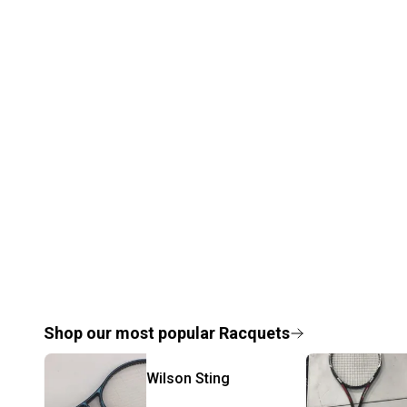
Shop our most popular
Racquets
Wilson
Sting