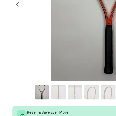
Resell & Save Even More