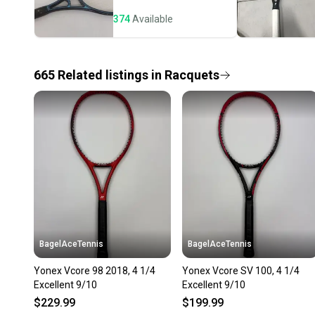
374
Available
665
Related
listings
in
Racquets
BagelAceTennis
BagelAceTennis
Yonex Vcore 98 2018, 4 1/4
Yonex Vcore SV 100, 4 1/4
Excellent 9/10
Excellent 9/10
$229.99
$199.99