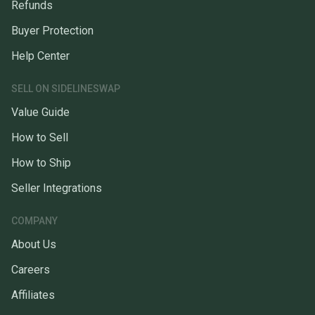
Refunds
Buyer Protection
Help Center
SELL ON SIDELINESWAP
Value Guide
How to Sell
How to Ship
Seller Integrations
COMPANY
About Us
Careers
Affiliates