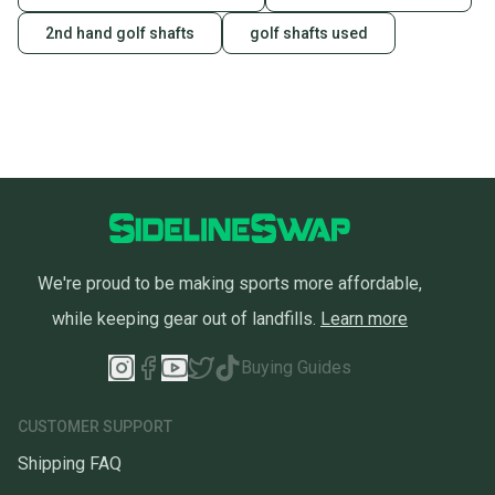
2nd hand golf shafts
golf shafts used
We're proud to be making sports more affordable,
while keeping gear out of landfills.
Learn more
Buying Guides
CUSTOMER SUPPORT
Shipping FAQ