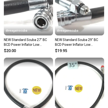
diveagainscuba
diveagainscuba
NEW Standard Scuba 27" BC
NEW Standard Scuba 29" BC
BCD Power Inflator Low
BCD Power Inflator Low
Pressure LP Hose 27in. 3/8"
Pressure LP Hose 29in. 3/8"
$20.00
$19.95