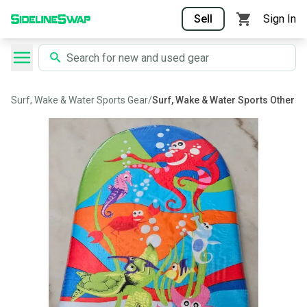
Sell
Sign In
Surf, Wake & Water Sports Gear
/
Surf, Wake & Water Sports Other