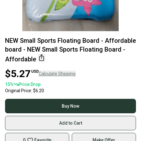
NEW Small Sports Floating Board - Affordable
board - NEW Small Sports Floating Board -
Affordable
$5.27
USD
Calculate Shipping
15
%
Price Drop
Original Price:
$6.20
Buy Now
Add to Cart
0
Favorite
Make Offer