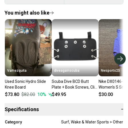
You might also like
Vamezquita
diveagainscuba
Nwsports25
Used Sonic Hydro Slide
Scuba Dive BCD Butt
Nike DX0146-56
Knee Board
Plate + Book Screws, Clip
Women's S Small 
Loops Harness Board
Tight Fit Trainin
$73.80
$82.00
10
%
$49.95
$30.00
Sidemount Tech
Lilac $100
Specifications
−
Category
Surf, Wake & Water Sports > Other