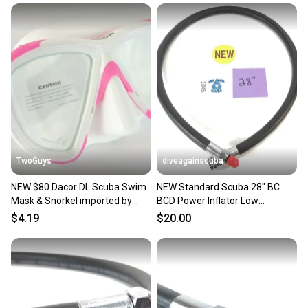
at any time.
TwoGuys
diveagainscuba
NEW $80 Dacor DL Scuba Swim
NEW Standard Scuba 28" BC
Mask & Snorkel imported by
BCD Power Inflator Low
Mares Diving Pink
Pressure LP Hose 28in. 3/8"
$4.19
$20.00