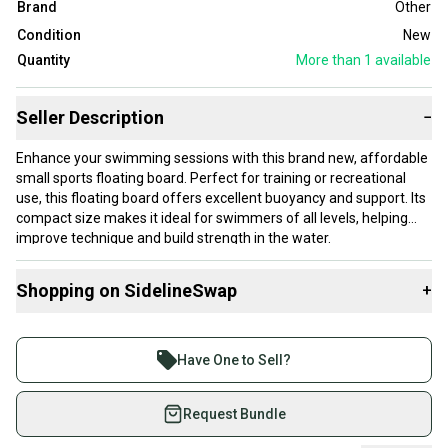
Brand
Other
Condition
New
Quantity
More than 1
available
Seller Description
−
Enhance your swimming sessions with this brand new, affordable
small sports floating board. Perfect for training or recreational
use, this floating board offers excellent buoyancy and support. Its
compact size makes it ideal for swimmers of all levels, helping
improve technique and build strength in the water.
- Condition: New
Shopping on SidelineSwap
+
- Size: Small
- Type: Floating board
Buy and sell with athletes everywhere.
- Price: Budget-friendly
Join more than 1 million athletes buying and selling
Have One to Sell?
Dive into your next swim with confidence using this high-quality,
on SidelineSwap. Save up to 70% on quality new and
budget-friendly sports floating board!
used gear, sold by athletes just like you.
Request Bundle
Shop safely with our buyer guarantee.