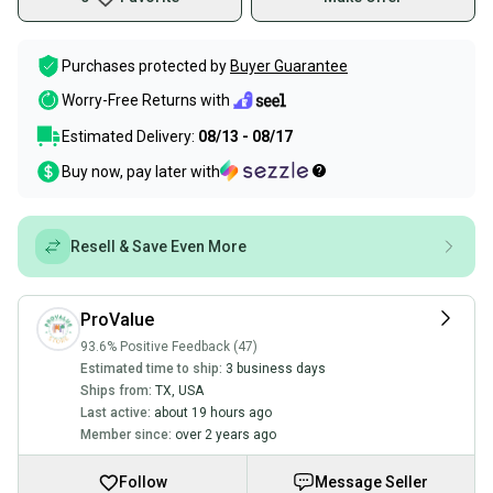
Purchases protected by
Buyer Guarantee
Worry-Free Returns with
Estimated Delivery:
08/13 - 08/17
Buy now, pay later with
Resell & Save Even More
ProValue
93.6% Positive Feedback (47)
Estimated time to ship:
3 business days
Ships from:
TX
,
USA
Last active:
about 19 hours ago
Member since:
over 2 years ago
Follow
Message Seller