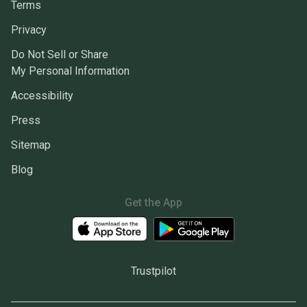
Terms
Privacy
Do Not Sell or Share
My Personal Information
Accessibility
Press
Sitemap
Blog
Get the App
Trustpilot