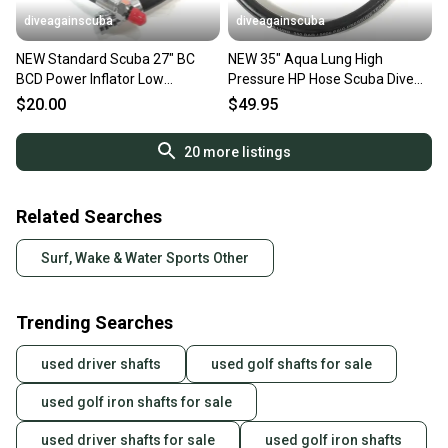
diveagainscuba
diveagainscuba
NEW Standard Scuba 27" BC
NEW 35" Aqua Lung High
BCD Power Inflator Low
Pressure HP Hose Scuba Dive
Pressure LP Hose 27in. 3/8"
Computer SPG 5000 PSI #3354
$20.00
$49.95
20
more listings
Related Searches
Surf, Wake & Water Sports Other
Trending Searches
used driver shafts
used golf shafts for sale
used golf iron shafts for sale
used driver shafts for sale
used golf iron shafts