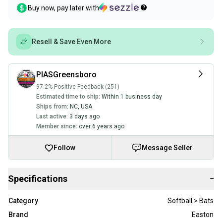
Buy now, pay later with
Resell & Save Even More
PIASGreensboro
97.2% Positive Feedback (251)
Estimated time to ship:
Within 1 business day
Ships from:
NC
,
USA
Last active:
3 days ago
Member since:
over 6 years ago
Follow
Message Seller
Specifications
−
Category
Softball > Bats
Brand
Easton