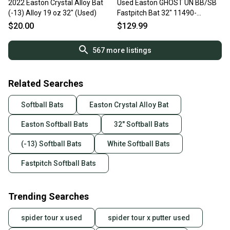
2022 Easton Crystal Alloy Bat
Used Easton GHOST UN BB/SB
(-13) Alloy 19 oz 32" (Used)
Fastpitch Bat 32" 11490-
S000275313
$20.00
$129.99
567
more listings
Related Searches
Softball Bats
Easton Crystal Alloy Bat
Easton Softball Bats
32" Softball Bats
(-13) Softball Bats
White Softball Bats
Fastpitch Softball Bats
Trending Searches
spider tour x used
spider tour x putter used