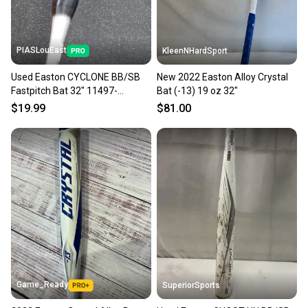
PIASLouEast
KleenNHardSport
Used Easton CYCLONE BB/SB
New 2022 Easton Alloy Crystal
Fastpitch Bat 32" 11497-
Bat (-13) 19 oz 32"
S000160349
$19.99
$81.00
Game_Ready
SuperiorSports