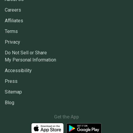
Careers
Affiliates
Terms
Privacy
Do Not Sell or Share
My Personal Information
Accessibility
Press
Sitemap
Blog
Get the App