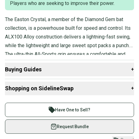
Players who are seeking to improve their power.
The Easton Crystal, a member of the Diamond Gem bat
collection, is a powerhouse built for speed and control. Its
ALX100 Alloy construction delivers a lightning-fast swing,
while the lightweight and large sweet spot packs a punch.
The ultra-thin All-Sports grip ensures a comfortable and
secure hold, so the player can harness all that power with
Buying Guides
+
precision.
Here are some resources that are helpful shopping for
Shopping on SidelineSwap
+
Bats
:
What is Length?
Buy and sell with athletes everywhere.
Find My Drop
Join more than 1 million athletes buying and selling
Have One to Sell?
What is Sport?
on SidelineSwap. Save up to 70% on quality new and
used gear, sold by athletes just like you.
Request Bundle
Shop safely with our buyer guarantee.