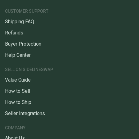
CUSTOMER SUPPORT
Shipping FAQ
Refunds
Buyer Protection
Help Center
SELL ON SIDELINESWAP
Value Guide
How to Sell
How to Ship
Seller Integrations
COMPANY
About Us