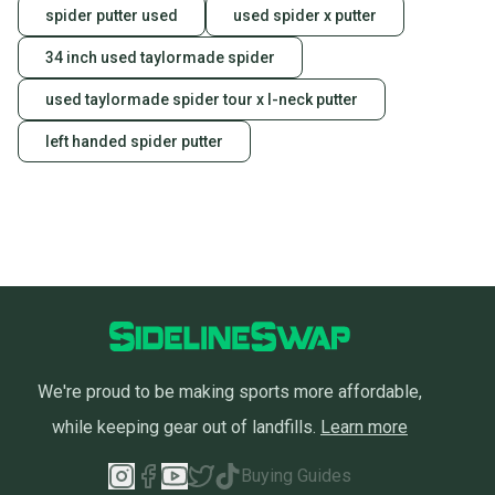
spider putter used
used spider x putter
34 inch used taylormade spider
used taylormade spider tour x l-neck putter
left handed spider putter
We're proud to be making sports more affordable,
while keeping gear out of landfills.
Learn more
Buying Guides