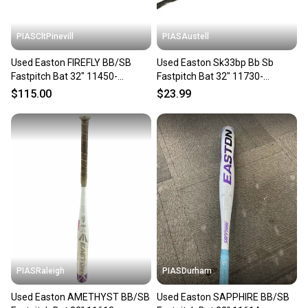
at any time.
PIASCltPinevill
PIASAustell
Used Easton FIREFLY BB/SB
Used Easton Sk33bp Bb Sb
Fastpitch Bat 32" 11450-
Fastpitch Bat 32" 11730-
S000523847
s000071566
$115.00
$23.99
PIASRaleigh
PIASDurham
Used Easton AMETHYST BB/SB
Used Easton SAPPHIRE BB/SB