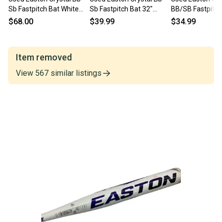
Sb Fastpitch Bat White
Sb Fastpitch Bat 32"
BB/SB Fastpitch
32" 11443-s000206323
11725-s000486731
11860-S000311
$68.00
$39.99
$34.99
Item removed
View
567
similar
listings