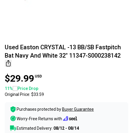
Used Easton CRYSTAL -13 BB/SB Fastpitch
Bat Navy And White 32" 11347-S000238142
$29.99
USD
11
%
Price Drop
Original Price:
$33.59
Purchases protected by
Buyer Guarantee
Worry-Free Returns with
Estimated Delivery:
08/12 - 08/14