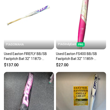
PIASIndyEast
PIASOMAHA
Used Easton FIREFLY BB/SB
Used Easton FS400 BB/SB
Fastpitch Bat 32" 11873-
Fastpitch Bat 32" 11859-
S000243432
S000032629
$137.00
$27.00