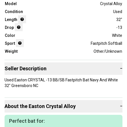
Model
Crystal Alloy
Condition
Used
Length
32"
Drop
-13
Color
White
Sport
Fastpitch Softball
Weight
Other/Unknown
Seller Description
−
Used Easton CRYSTAL -13 BB/SB Fastpitch Bat Navy And White
32" Greensboro NC
About the
Easton
Crystal Alloy
−
Perfect bat for: