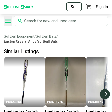
Sell
Sign In
Softball Equipment
/
Softball Bats
/
Easton Crystal Alloy Softball Bats
Similar Listings
PIASOSIDE
PIAS11725
PIASrocNY
Used Easton Crystal Bb
Used Easton Crystal Bb
Used Easton C