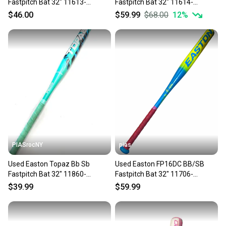
Fastpitch Bat 32" 11613-
Fastpitch Bat 32" 11614-
S000186012
S000241357
$46.00
$59.99
$68.00
12
%
PIASrocNY
pias
Used Easton Topaz Bb Sb
Used Easton FP16DC BB/SB
Fastpitch Bat 32" 11860-
Fastpitch Bat 32" 11706-
s000310450
S000385021
$39.99
$59.99