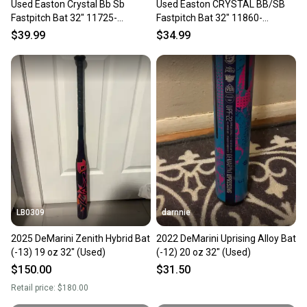
Used Easton Crystal Bb Sb
Used Easton CRYSTAL BB/SB
Fastpitch Bat 32" 11725-
Fastpitch Bat 32" 11860-
s000486731
S000311236
$39.99
$34.99
LB0309
darnnie
2025 DeMarini Zenith Hybrid Bat
2022 DeMarini Uprising Alloy Bat
(-13) 19 oz 32" (Used)
(-12) 20 oz 32" (Used)
$150.00
$31.50
Retail price:
$180.00