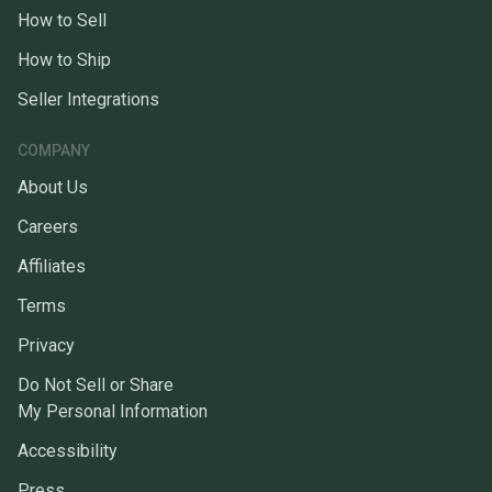
How to Sell
How to Ship
Seller Integrations
COMPANY
About Us
Careers
Affiliates
Terms
Privacy
Do Not Sell or Share
My Personal Information
Accessibility
Press