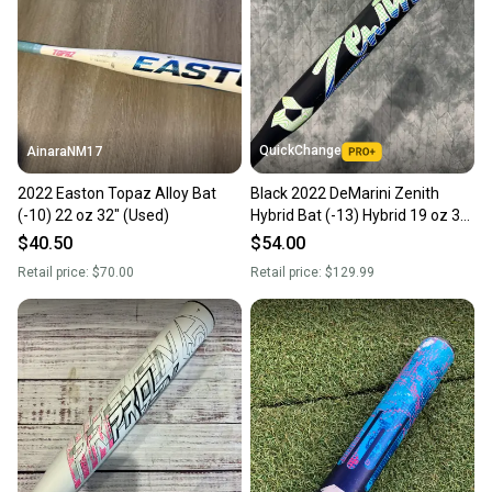
Sellers receive feedback on every transaction, so
you can feel confident before you purchase. Easily
message the seller with questions about your item
at any time.
QuickChange
AinaraNM17
2022 Easton Topaz Alloy Bat
Black 2022 DeMarini Zenith
(-10) 22 oz 32" (Used)
Hybrid Bat (-13) Hybrid 19 oz 32"
(Used)
$40.50
$54.00
Retail price:
$70.00
Retail price:
$129.99