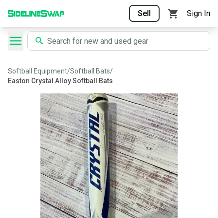
Sell
Sign In
Softball Equipment
/
Softball Bats
/
Easton Crystal Alloy Softball Bats