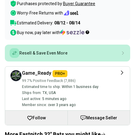
Purchases protected by
Buyer Guarantee
Worry-Free Returns with
Estimated Delivery:
08/12 - 08/14
Buy now, pay later with
Resell & Save Even More
Game_Ready
99.7% Positive Feedback (7,886)
Estimated time to ship:
Within 1 business day
Ships from:
TX
,
USA
Last active:
5 minutes ago
Member since:
over 3 years ago
Follow
Message Seller
More Fastpitch 32" Bats you might like