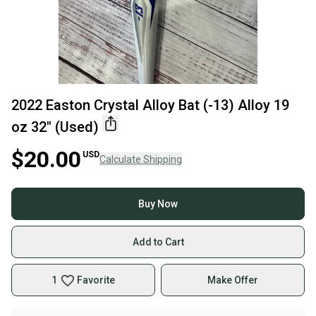
2022 Easton Crystal Alloy Bat (-13) Alloy 19
oz 32" (Used)
$20.00
USD
Calculate Shipping
Buy Now
Add to Cart
1
Favorite
Make Offer