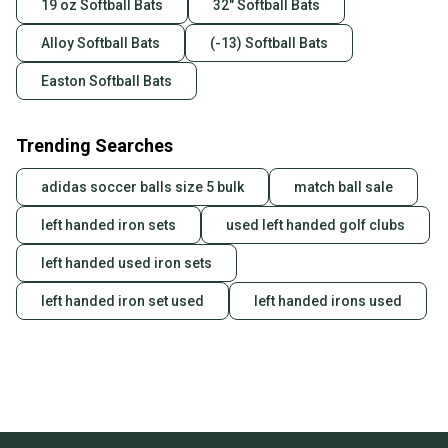
19 oz Softball Bats
32" Softball Bats
Alloy Softball Bats
(-13) Softball Bats
Easton Softball Bats
Trending Searches
adidas soccer balls size 5 bulk
match ball sale
left handed iron sets
used left handed golf clubs
left handed used iron sets
left handed iron set used
left handed irons used