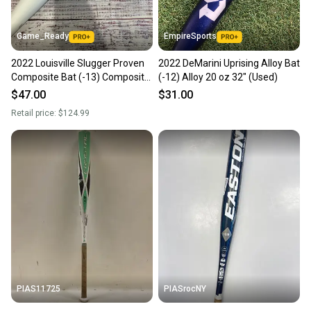
Game_Ready
EmpireSports
2022 Louisville Slugger Proven
2022 DeMarini Uprising Alloy Bat
Composite Bat (-13) Composite
(-12) Alloy 20 oz 32" (Used)
19 oz 32" (Used)
$47.00
$31.00
Retail price:
$124.99
PIAS11725
PIASrocNY