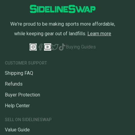
We're proud to be making sports more affordable,
while keeping gear out of landfills.
Learn more
Buying Guides
CUSTOMER SUPPORT
Shipping FAQ
Refunds
Buyer Protection
Help Center
SELL ON SIDELINESWAP
Value Guide