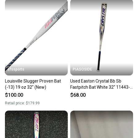
sfssports
PIASOSIDE
Louisville Slugger Proven Bat
Used Easton Crystal Bb Sb
(-13) 19 oz 32" (New)
Fastpitch Bat White 32" 11443-
s000206323
$100.00
$68.00
Retail price:
$179.99