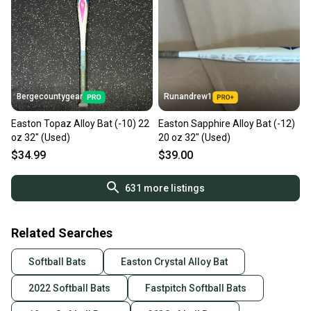
Bergecountygear
Runandrew1
Easton Topaz Alloy Bat (-10) 22
Easton Sapphire Alloy Bat (-12)
oz 32" (Used)
20 oz 32" (Used)
$34.99
$39.00
631
more listings
Related Searches
Softball Bats
Easton Crystal Alloy Bat
2022 Softball Bats
Fastpitch Softball Bats