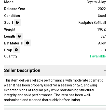
Model
Crystal Alloy
Release Year
2022
Condition
Used
Sport
Fastpitch Softball
Weight
19OZ
Length
32"
Bat Material
Alloy
Drop
-13
Quantity
1
available
Seller Description
−
This item delivers reliable performance with moderate cosmetic
wear. It has been properly used for a season or two, showing
expected signs of regular play while maintaining structural
integrity and solid performance. The item has been well-
maintained and cleaned thoroughly before listing.
Our items typically ship within 1 business day. If you have