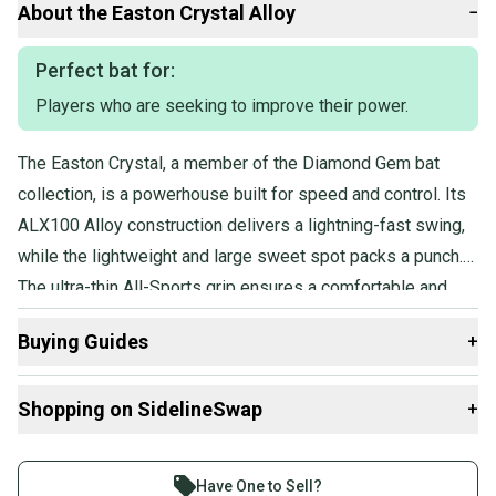
About the
Easton
Crystal Alloy
−
questions, don't hesitate to send us a message.
Perfect bat for:
Players who are seeking to improve their power.
Product Specs:
Release Year: 2022
The Easton Crystal, a member of the Diamond Gem bat
Bat Material: Alloy
collection, is a powerhouse built for speed and control. Its
Weight: 19OZ
Drop: -13
ALX100 Alloy construction delivers a lightning-fast swing,
Length: 32"
while the lightweight and large sweet spot packs a punch.
Sport: Fastpitch Softball
The ultra-thin All-Sports grip ensures a comfortable and
Condition: Used
Quality: Very Good
secure hold, so the player can harness all that power with
Buying Guides
+
precision.
Here are some resources that are helpful shopping for
Shopping on SidelineSwap
+
Bats
:
What is Length?
Buy and sell with athletes everywhere.
Find My Drop
Join more than 1 million athletes buying and selling
Have One to Sell?