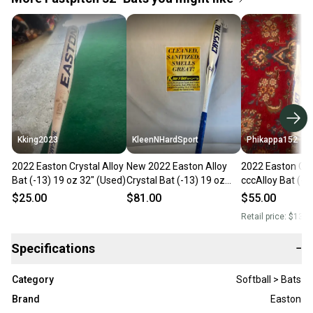
Kking2023
KleenNHardSport
Phikappa152
2022 Easton Crystal Alloy
New 2022 Easton Alloy
2022 Easton Cry
Bat (-13) 19 oz 32" (Used)
Crystal Bat (-13) 19 oz
cccAlloy Bat (-1
32"
32" (Used)
$25.00
$81.00
$55.00
Retail price:
$130.
Specifications
−
Category
Softball > Bats
Brand
Easton