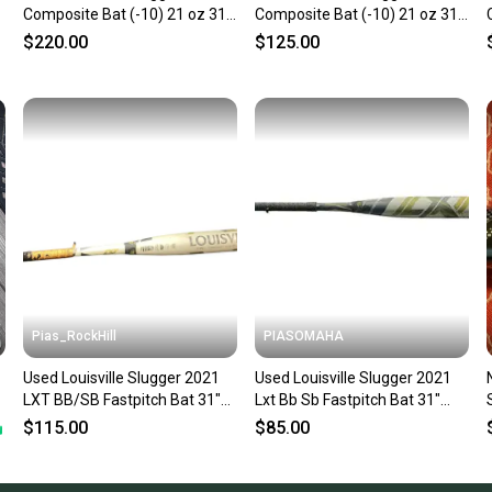
Composite Bat (-10) 21 oz 31"
Composite Bat (-10) 21 oz 31"
(Used)
(Used)
$220.00
$125.00
Pias_RockHill
PIASOMAHA
Used Louisville Slugger 2021
Used Louisville Slugger 2021
LXT BB/SB Fastpitch Bat 31"
Lxt Bb Sb Fastpitch Bat 31"
11846-S000108863
11873-s000240932
$115.00
$85.00