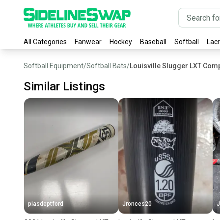
All Categories
Fanwear
Hockey
Baseball
Softball
Lac
Softball Equipment
/
Softball Bats
/
Louisville Slugger LXT Comp
Similar Listings
piasdeptford
Jronces20
J