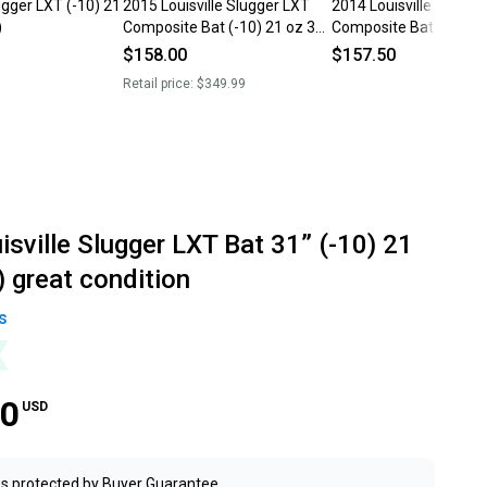
lugger LXT (-10) 21
2015 Louisville Slugger LXT
2014 Louisville Slugge
)
Composite Bat (-10) 21 oz 31"
Composite Bat (-10) 2
(Used)
(Used)
$158.00
$157.50
Retail price:
$349.99
sville Slugger LXT Bat 31” (-10) 21
 great condition
s
00
USD
s protected by
Buyer Guarantee