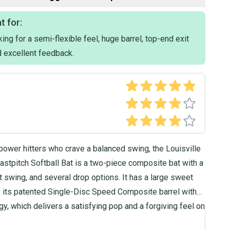
t for:
ing for a semi-flexible feel, huge barrel, top-end exit
 excellent feedback.
power hitters who crave a balanced swing, the Louisville
stpitch Softball Bat is a two-piece composite bat with a
ght swing, and several drop options. It has a large sweet
o its patented Single-Disc Speed Composite barrel with
, which delivers a satisfying pop and a forgiving feel on