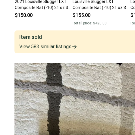
2021 Louisville Slugger LXT
Louisville Slugger LXT
Lo
Composite Bat (-10) 21 oz 31"
Composite Bat (-10) 21 oz 31"
Co
(Used)
(Used)
(U
$150.00
$155.00
$
Retail price:
$420.00
Re
Item sold
View
583
similar
listings