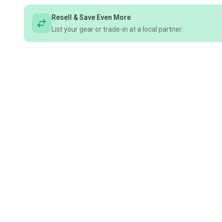
Resell & Save Even More
List your gear or trade-in at a local partner.