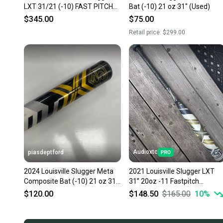
LXT 31/21 (-10) FAST PITCH
Bat (-10) 21 oz 31" (Used)
SOFTBALL BAT
$345.00
$75.00
Retail price:
$299.00
Audioxtc
piasdeptford
2024 Louisville Slugger Meta
2021 Louisville Slugger LXT
Composite Bat (-10) 21 oz 31"
31” 20oz -11 Fastpitch
(Used)
Composite Bat (-11) (Used)
$120.00
$148.50
$165.00
10
%