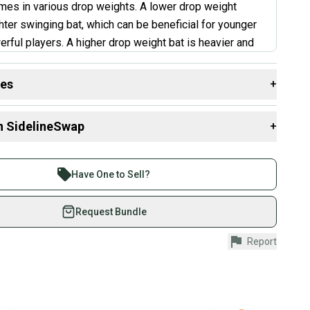
es in various drop weights. A lower drop weight
hter swinging bat, which can be beneficial for younger
erful players. A higher drop weight bat is heavier and
e more power for stronger hitters. This bat is good for
s who can handle a slightly heavier swing weight. It's
des
+
t choice for young players or those who struggle with
 resources that are helpful shopping for
Bats
:
”
n SidelineSwap
+
th?
 sell with athletes everywhere.
ry L'Angelle
aterial?
re than 1 million athletes buying and selling on
Have One to Sell?
?
eSwap. Save up to 70% on quality new and used gear,
 athletes just like you.
Request Bundle
fely with our buyer guarantee.
Report
urchase is protected by our buyer guarantee. If you don’t
 your item as advertised, we’ll provide a full refund.
hipping and tracking.
ders ship via USPS Priority Mail (1-3 business days