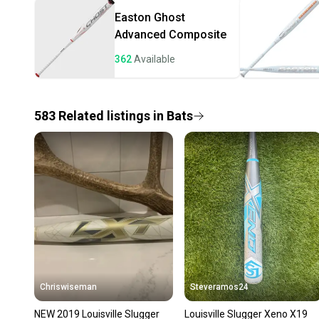
Easton
Ghost
Advanced Composite
362
Available
583
Related
listings
in
Bats
Chriswiseman
Steveramos24
NEW 2019 Louisville Slugger
Louisville Slugger Xeno X19