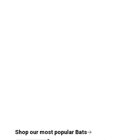
Shop our most popular
Bats