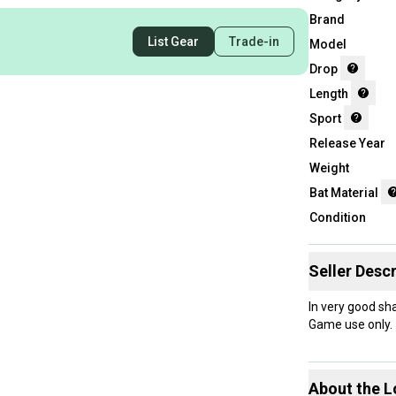
Brand
List Gear
Trade-in
Model
Drop
Length
Sport
Release Year
Weight
Bat Material
Condition
Seller Descr
In very good sh
Game use only.
About the
L