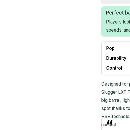
Perfect ba
Players look
speeds, and
Pop
Durability
Control
Designed for 
Slugger LXT Fa
big barrel, li
spot thanks t
PBF Technology
“
contact.