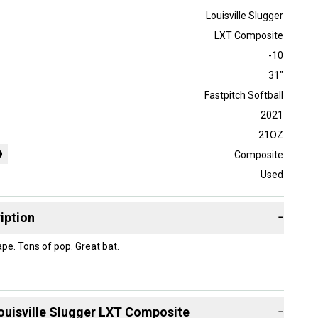
Louisville Slugger
LXT Composite
-10
31"
Fastpitch Softball
2021
21OZ
Composite
Used
iption
−
ape. Tons of pop. Great bat.
ouisville Slugger
LXT Composite
−