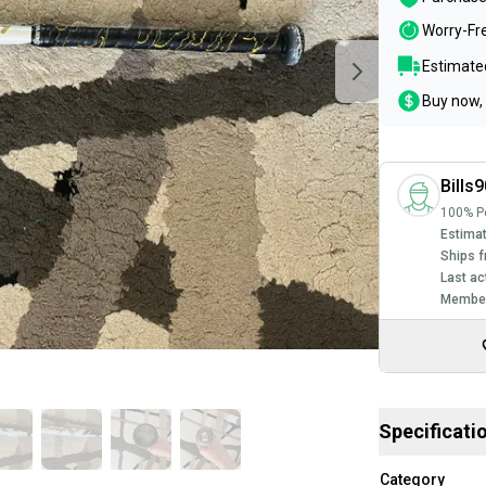
Worry-Fr
Estimated
Buy now, 
Bills
100% Po
Estimat
Ships f
Last ac
Member
Specificati
Category