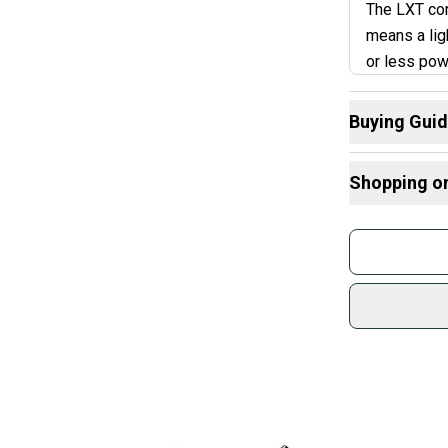
The LXT com
means a lig
or less pow
can generat
power hitter
Buying Gui
not the bes
Here are some
bat control.
Shopping o
What is Leng
Find My Drop
Buy and
Janua
What is Bat M
Join mo
What is Sport
Sidelin
sold by
Shop sa
Every p
receive
Quick s
Most or