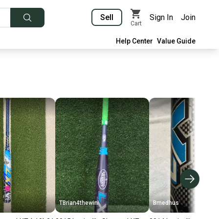
Sell
Sign In
Join
Cart
Help Center
Value Guide
TBrian4thewin
Bmedhus