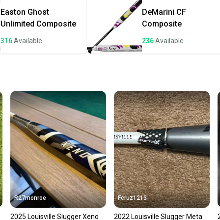
once th
Easton
Ghost
DeMarini
CF
a prepa
Unlimited Composite
Composite
notific
316
Available
236
Available
Save mo
When yo
keeping
Our comm
Sellers
confide
questio
R27monroe
Fcruz1213
2025 Louisville Slugger Xeno
2022 Louisville Slugger Meta