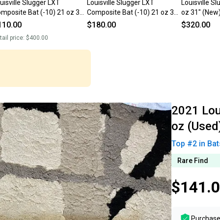
uisville Slugger LXT
Louisville Slugger LXT
Louisville S
mposite Bat (-10) 21 oz 31"
Composite Bat (-10) 21 oz 31"
oz 31" (New
sed)
(Used)
110.00
$180.00
$320.00
tail price:
$400.00
2021 Loui
oz (Used)
Top #
2
in
Bat
Rare Find
$141.
Purchase