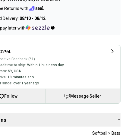
ee Returns with
 Delivery:
08/10 - 08/12
pay later with
90294
sitive Feedback (61)
ed time to ship:
Within 1 business day
rom:
NY
,
USA
tive:
18 minutes ago
 since:
over 1 year ago
Follow
Message Seller
ons
−
Softball > Bats