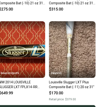
Composite Bat (-10) 21 oz 31"
Composite Bat (-10) 21 oz 31"
(Used)
(Used)
$275.00
$315.00
beaconsports
Daynnis
NIW 2014 LOUISVILLE
Louisville Slugger LXT Plus
SLUGGER LXT FPLX14-RR
Composite Bat (-11) 20 oz 31"
FASTPITCH BAT 31/21 (-10)
$649.99
$170.00
ASA/USSSA
Retail price:
$379.00