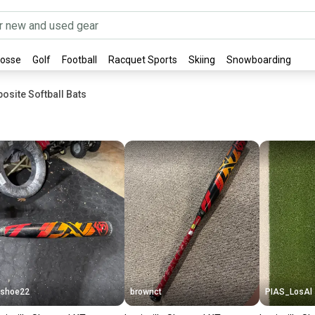
rosse
Golf
Football
Racquet Sports
Skiing
Snowboarding
osite Softball Bats
shoe22
brownct
PIAS_LosAl