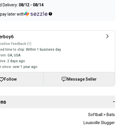
 Delivery:
08/12 - 08/14
pay later with
erboy6
sitive Feedback (1)
ed time to ship:
Within 1 business day
rom:
GA
,
USA
tive:
2 days ago
 since:
over 1 year ago
Follow
Message Seller
ons
−
Softball > Bats
Louisville Slugger