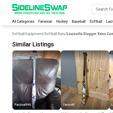
All Categories
Fanwear
Hockey
Baseball
Softball
Lac
Softball Equipment
/
Softball Bats
/
Louisville Slugger Xeno Com
Similar Listings
Parzival990
Cwscott