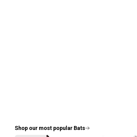
Shop our most popular
Bats