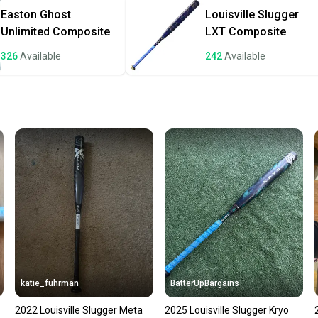
once th
Easton
Ghost
Louisville Slugger
a prepa
Unlimited Composite
LXT Composite
notific
326
Available
242
Available
Save mo
When yo
keeping
Our comm
Sellers
confide
questio
katie_fuhrman
BatterUpBargains
2022 Louisville Slugger Meta
2025 Louisville Slugger Kryo