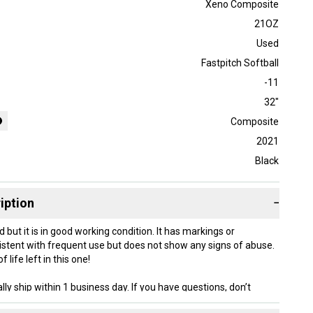
Xeno Composite
21OZ
Used
Fastpitch Softball
-11
32"
Composite
2021
Black
iption
−
d but it is in good working condition. It has markings or
stent with frequent use but does not show any signs of abuse.
f life left in this one!
lly ship within 1 business day. If you have questions, don’t
d us a message.