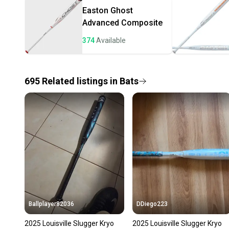
Easton
Ghost
Advanced Composite
374
Available
695
Related
listings
in
Bats
Ballplayer82036
DDiego223
2025 Louisville Slugger Kryo
2025 Louisville Slugger Kryo