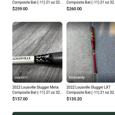
Composite Bat (-11) 21 oz 32"
Composite Bat (-11) 21 oz 32
(Used)
(Used)
$259.00
$260.00
Julez611
X0x0sandy
2022 Louisville Slugger Meta
2022 Louisville Slugger LXT
Composite Bat (-11) 21 oz 32"
Composite Bat (-11) 21 oz 32
(Used)
(Used)
$157.00
$130.20