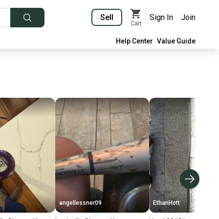
Sell
Sign In
Join
Cart
Help Center
Value Guide
angellessner09
EthanHott