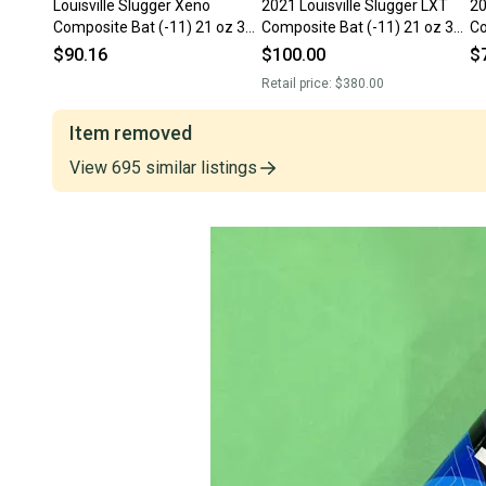
Louisville Slugger Xeno
2021 Louisville Slugger LXT
20
Composite Bat (-11) 21 oz 32"
Composite Bat (-11) 21 oz 32"
Co
(Used)
(Used)
(U
$90.16
$100.00
$
Retail price:
$380.00
Item removed
View
695
similar
listings