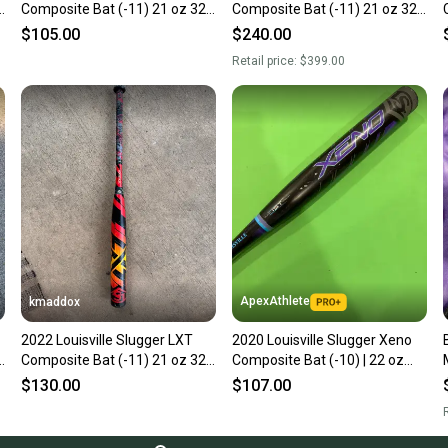
"
Composite Bat (-11) 21 oz 32"
Composite Bat (-11) 21 oz 32"
(Used)
(Used)
$105.00
$240.00
Retail price:
$399.00
ApexAthlete
kmaddox
2022 Louisville Slugger LXT
2020 Louisville Slugger Xeno
"
Composite Bat (-11) 21 oz 32"
Composite Bat (-10) | 22 oz
(Used)
32"
$130.00
$107.00
R