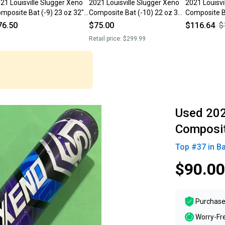
21 Louisville Slugger Xeno
2021 Louisville Slugger Xeno
2021 Louisvi
mposite Bat (-9) 23 oz 32"
Composite Bat (-10) 22 oz 32"
Composite Ba
sed)
(Used)
(Used)
76.50
$75.00
$116.64
$
Retail price:
$299.99
Used 202
Composit
Top #
37
in
Ba
$90.00
Purchase
Worry-Fr