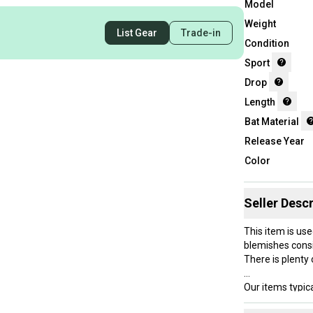
Model
Weight
List Gear
Trade-in
Condition
Sport
Drop
Length
Bat Material
Release Year
Color
Seller Descr
This item is use
blemishes consi
There is plenty o
Our items typica
hesitate to sen