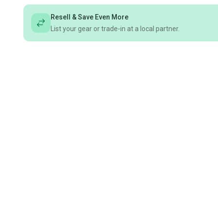
Resell & Save Even More
List your gear or trade-in at a local partner.