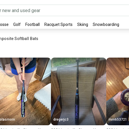
rosse
Golf
Football
Racquet Sports
Skiing
Snowboarding
posite Softball Bats
Lolasmom
dregerjc3
mm653721