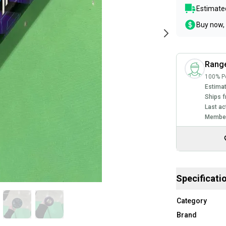
Estimated
Buy now, 
Rang
100% Po
Estimat
Ships f
Last ac
Member
Specificati
Category
Brand