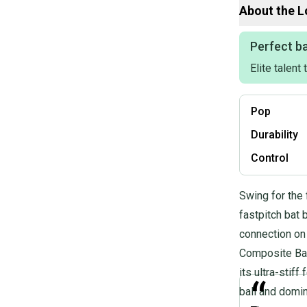
About the
L
Product Specs:
Perfect ba
Elite talent
Release Year: 
Bat Material: C
Weight: 21OZ
Pop
Drop: -11
Length: 32"
Durability
Condition: Used
Sport: Fastpitch
Control
Quality: Good
Quality: Good
Swing for the 
fastpitch bat 
connection on
Composite Barr
its ultra-stif
“
ball and domi