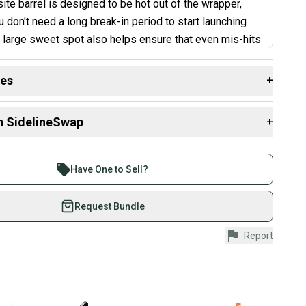
te barrel is designed to be hot out of the wrapper,
 don't need a long break-in period to start launching
large sweet spot also helps ensure that even mis-hits
 off the bat. The stiff feel might not be for everyone.
yers or those who struggle with bat control might find
des
+
bit too unforgiving. Additionally, some kids mentioned a
 resources that are helpful shopping for
Bats
:
-off in bat control compared to some other balanced
n SidelineSwap
+
th?
”
 sell with athletes everywhere.
aterial?
re than 1 million athletes buying and selling on
Have One to Sell?
ry L'Angelle
?
eSwap. Save up to 70% on quality new and used gear,
 athletes just like you.
Request Bundle
fely with our buyer guarantee.
Report
urchase is protected by our buyer guarantee. If you don’t
 your item as advertised, we’ll provide a full refund.
hipping and tracking.
ders ship via USPS Priority Mail (1-3 business days