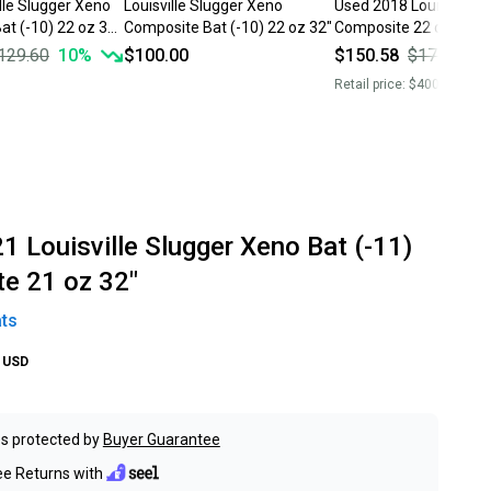
lle Slugger Xeno
Louisville Slugger Xeno
Used 2018 Louisville S
t (-10) 22 oz 32"
Composite Bat (-10) 22 oz 32"
Composite 22 oz 32" 
129.60
10
%
$100.00
$150.58
$177.15
1
Retail price:
$400.00
1 Louisville Slugger Xeno Bat (-11)
e 21 oz 32"
ts
USD
s protected by
Buyer Guarantee
ee Returns with