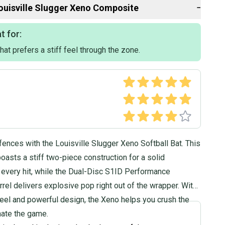
ouisville Slugger
Xeno Composite
−
t for:
 that prefers a stiff feel through the zone.
2021
omposite
 Softball
fences with the Louisville Slugger Xeno Softball Bat. This
boasts a stiff two-piece construction for a solid
 every hit, while the Dual-Disc S1ID Performance
el delivers explosive pop right out of the wrapper. With
f feel and powerful design, the Xeno helps you crush the
nate the game.