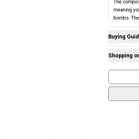
The composi
meaning you
bombs. The 
tend to jump
Younger pla
Buying Gui
the Xeno a 
Here are some
slight drop
Shopping o
bats.
What is Leng
Find My Drop
Buy and
What is Bat M
Join mo
Janua
What is Sport
Sidelin
sold by
Shop sa
Every p
receive
Quick s
Most or