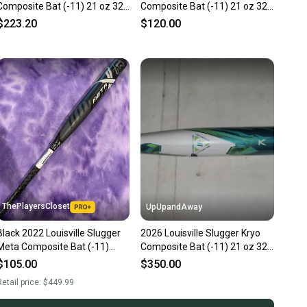
Composite Bat (-11) 21 oz 32"
Composite Bat (-11) 21 oz 32"
(Used)
(Used)
$223.20
$120.00
ThePlayersCloset
UpUpandAway
Black 2022 Louisville Slugger
2026 Louisville Slugger Kryo
Meta Composite Bat (-11)
Composite Bat (-11) 21 oz 32"
Composite 21 oz 32" (Used)
(New)
$105.00
$350.00
etail price:
$449.99