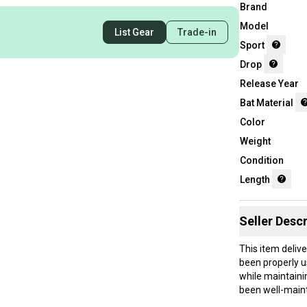
Brand
Model
List Gear
Trade-in
Sport
Drop
Release Year
Bat Material
Color
Weight
Condition
Length
Seller Descr
This item deliv
been properly u
while maintaini
been well-maint