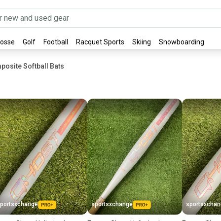
rosse
Golf
Football
Racquet Sports
Skiing
Snowboarding
posite Softball Bats
portsxchange
sportsxchange
sportsxcha