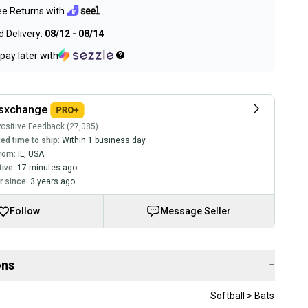
ee Returns with
 Delivery:
08/12 - 08/14
pay later with
tsxchange
ositive Feedback (27,085)
ed time to ship:
Within 1 business day
rom:
IL
,
USA
tive:
17 minutes ago
 since:
3 years ago
Follow
Message Seller
ons
−
Softball > Bats