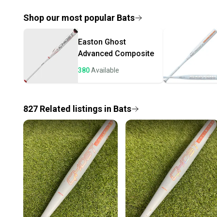
Shop our most popular
Bats
Easton
Ghost
Advanced Composite
380
Available
827
Related
listings
in
Bats