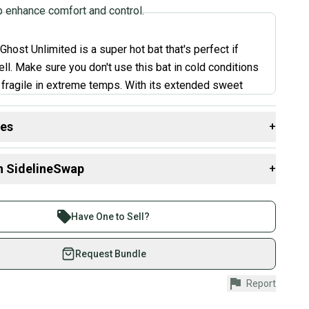
p enhance comfort and control.
host Unlimited is a super hot bat that's perfect if
ll. Make sure you don't use this bat in cold conditions
e fragile in extreme temps. With its extended sweet
e-piece feel, it's easy to see why it's so popular. Many
e about the bat's ability to generate awesome power
des
+
e.
”
 resources that are helpful shopping for
Bats
:
n SidelineSwap
+
th?
 Goldman, Expert Review
 sell with athletes everywhere.
aterial?
re than 1 million athletes buying and selling on
Have One to Sell?
?
eSwap. Save up to 70% on quality new and used gear,
 athletes just like you.
Request Bundle
fely with our buyer guarantee.
Report
urchase is protected by our buyer guarantee. If you don’t
 your item as advertised, we’ll provide a full refund.