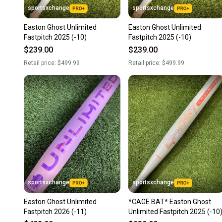
sportsxchange
sportsxchange
Easton Ghost Unlimited
Easton Ghost Unlimited
Fastpitch 2025 (-10)
Fastpitch 2025 (-10)
$239.00
$239.00
Retail price:
$499.99
Retail price:
$499.99
sportsxchange
sportsxchange
Easton Ghost Unlimited
*CAGE BAT* Easton Ghost
Fastpitch 2026 (-11)
Unlimited Fastpitch 2025 (-10