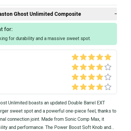
lly ship within 1 business day. If you have questions, don't
d us a message.
aston
Ghost Unlimited Composite
−
t for:
king for durability and a massive sweet spot.
ost Unlimited boasts an updated Double Barrel EXT
arger sweet spot and a powerful one-piece feel, thanks to
rnal connection joint. Made from Sonic Comp Max, it
bility and performance. The Power Boost Soft Knob and