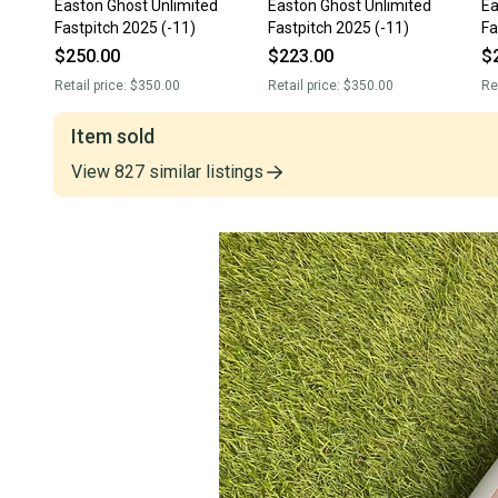
Easton Ghost Unlimited
Easton Ghost Unlimited
Ea
Fastpitch 2025 (-11)
Fastpitch 2025 (-11)
Fa
$250.00
$223.00
$
Retail price:
$350.00
Retail price:
$350.00
Re
Item sold
View
827
similar
listings