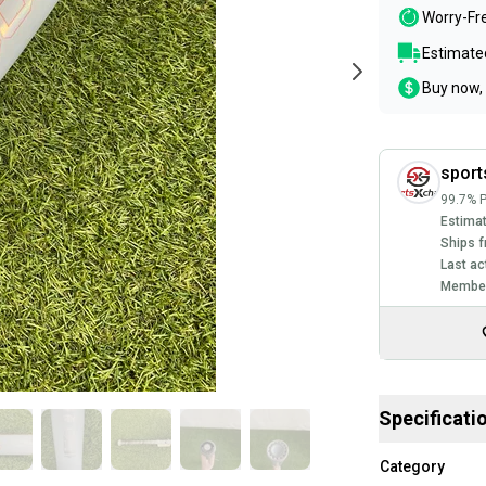
Worry-Fr
Estimated
Buy now, 
spor
99.7% P
Estimat
Ships f
Last ac
Member
Specificati
Category