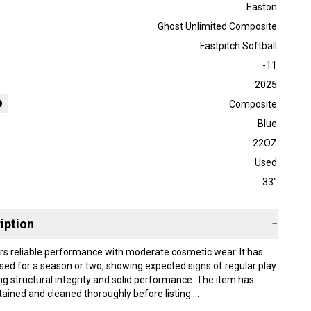
Easton
Ghost Unlimited Composite
Fastpitch Softball
-11
2025
Composite
Blue
22OZ
Used
33"
iption
−
ers reliable performance with moderate cosmetic wear. It has
sed for a season or two, showing expected signs of regular play
ng structural integrity and solid performance. The item has
ained and cleaned thoroughly before listing.