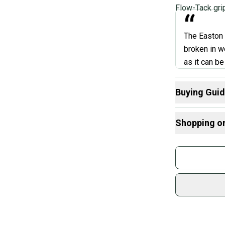
Flow-Tack gri
“
The Easton G
broken in we
as it can b
spot and on
players rav
Buying Gui
and distanc
Here are some
Shopping o
What is Leng
Marah
Find My Drop
Buy and
What is Bat M
Join mo
What is Sport
Sidelin
sold by
Shop sa
Every p
receive