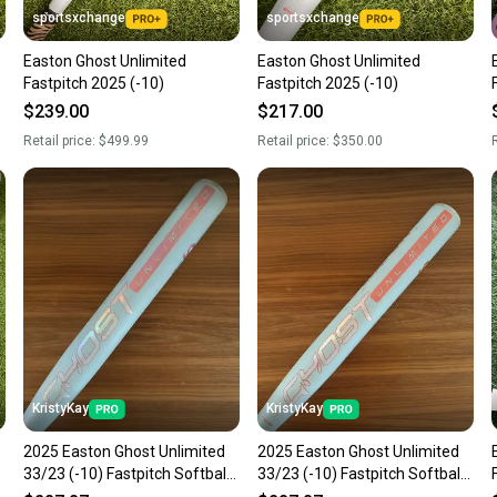
sportsxchange
sportsxchange
Easton Ghost Unlimited
Easton Ghost Unlimited
Fastpitch 2025 (-10)
Fastpitch 2025 (-10)
$239.00
$217.00
Retail price:
$499.99
Retail price:
$350.00
R
KristyKay
KristyKay
2025 Easton Ghost Unlimited
2025 Easton Ghost Unlimited
)
33/23 (-10) Fastpitch Softball
33/23 (-10) Fastpitch Softball
Bat
Bat