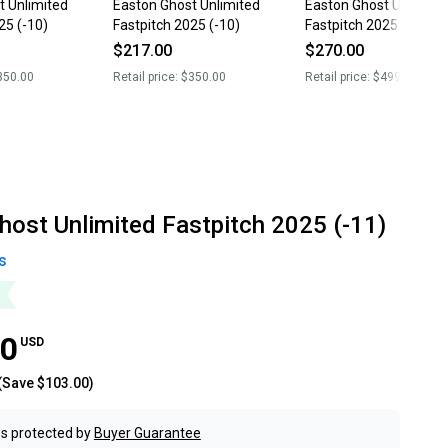
t Unlimited
Easton Ghost Unlimited
Easton Ghost Unlimite
25 (-10)
Fastpitch 2025 (-10)
Fastpitch 2025 (-8)
$217.00
$270.00
350.00
Retail price:
$350.00
Retail price:
$499.99
host Unlimited Fastpitch 2025 (-11)
s
00
USD
(Save
$103.00
)
s protected by
Buyer Guarantee