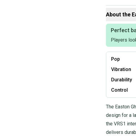
Our items typica
hesitate to sen
About the
E
Perfect ba
Players loo
Pop
Vibration
Durability
Control
The Easton Gh
design for a l
the VRS1 inte
delivers dura