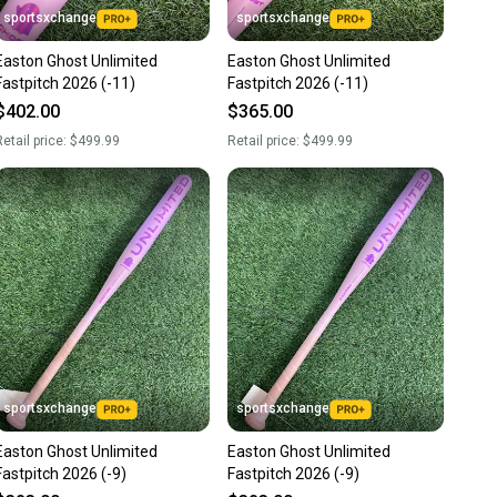
sportsxchange
sportsxchange
Easton Ghost Unlimited
Easton Ghost Unlimited
Fastpitch 2026 (-11)
Fastpitch 2026 (-11)
$402.00
$365.00
etail price:
$499.99
Retail price:
$499.99
sportsxchange
sportsxchange
Easton Ghost Unlimited
Easton Ghost Unlimited
Fastpitch 2026 (-9)
Fastpitch 2026 (-9)