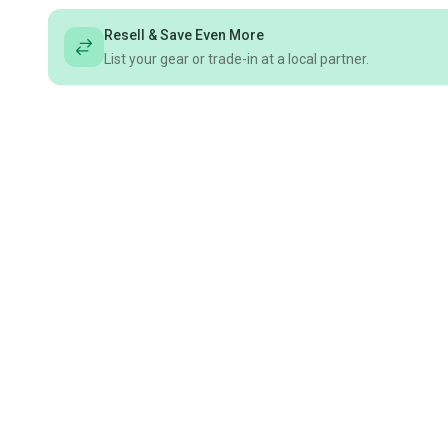
Resell & Save Even More
List your gear or trade-in at a local partner.