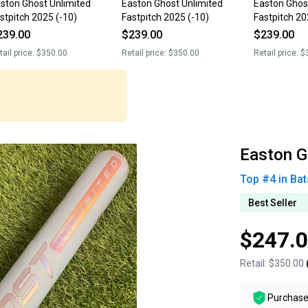
ston Ghost Unlimited
Easton Ghost Unlimited
Easton Ghos
stpitch 2025 (-10)
Fastpitch 2025 (-10)
Fastpitch 20
239.00
$239.00
$239.00
tail price:
$350.00
Retail price:
$350.00
Retail price:
$
Easton G
Top #
4
in
Bat
Best Seller
$247.
Retail:
$350.00
Purchase