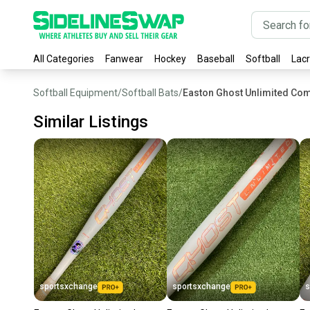
All Categories
Fanwear
Hockey
Baseball
Softball
Lac
Softball Equipment
/
Softball Bats
/
Easton Ghost Unlimited Com
Similar Listings
sportsxchange
sportsxchange
s