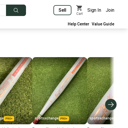
Sell
Sign In
Join
Cart
Help Center
Value Guide
nge
sportsxchange
sportsxchange