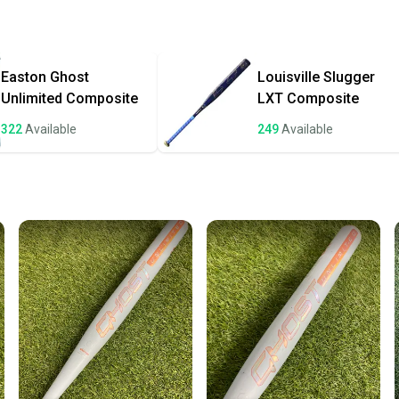
Quick s
Most or
once th
Easton
Ghost
Louisville Slugger
a prepa
Unlimited Composite
LXT Composite
notific
322
Available
249
Available
Save mo
When yo
keeping
Our comm
Sellers
confide
questio