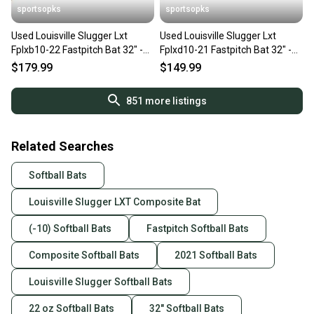
sportsopks
sportsopks
Used Louisville Slugger Lxt
Used Louisville Slugger Lxt
Fplxb10-22 Fastpitch Bat 32" -10
Fplxd10-21 Fastpitch Bat 32" -10
Drop 11506-s000297030
Drop 11506-s000296711
$179.99
$149.99
851
more listings
Related Searches
Softball Bats
Louisville Slugger LXT Composite Bat
(-10) Softball Bats
Fastpitch Softball Bats
Composite Softball Bats
2021 Softball Bats
Louisville Slugger Softball Bats
22 oz Softball Bats
32" Softball Bats