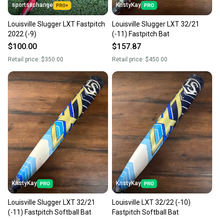
sportsxchange
KristyKay
Louisville Slugger LXT Fastpitch
Louisville Slugger LXT 32/21
2022 (-9)
(-11) Fastpitch Bat
$100.00
$157.87
Retail price:
$350.00
Retail price:
$450.00
KristyKay
KristyKay
Louisville Slugger LXT 32/21
Louisville LXT 32/22 (-10)
(-11) Fastpitch Softball Bat
Fastpitch Softball Bat