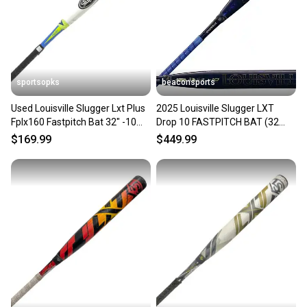
sportsopks
beaconsports
Used Louisville Slugger Lxt Plus
2025 Louisville Slugger LXT
Fplx160 Fastpitch Bat 32" -10
Drop 10 FASTPITCH BAT (32
Drop 11506-s000304002
INCH / 22 OZ) WBL2994010
$169.99
$449.99