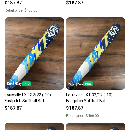
$187.87
$187.87
Retail price:
$400.00
KristyKay
KristyKay
Louisville LXT 32/22 (-10)
Louisville LXT 32/22 (-10)
Fastpitch Softball Bat
Fastpitch Softball Bat
$187.87
$187.87
Retail price:
$400.00