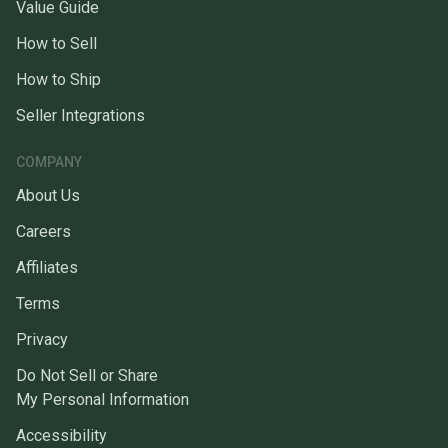
Value Guide
How to Sell
How to Ship
Seller Integrations
COMPANY
About Us
Careers
Affiliates
Terms
Privacy
Do Not Sell or Share
My Personal Information
Accessibility