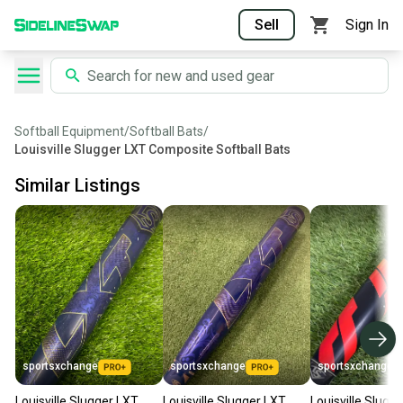
Sell
Sign In
Softball Equipment
/
Softball Bats
/
Louisville Slugger LXT Composite Softball Bats
Similar Listings
sportsxchange
sportsxchange
sportsxchange
Louisville Slugger LXT
Louisville Slugger LXT
Louisville Slugg