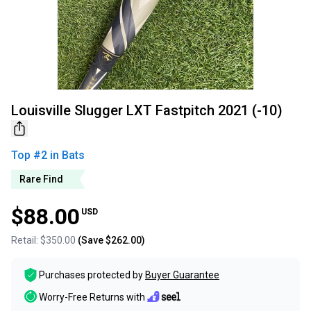
Louisville Slugger LXT Fastpitch 2021 (-10)
Top #
2
in
Bats
Rare Find
$88.00
USD
Retail:
$350.00
(Save
$262.00
)
Purchases protected by
Buyer Guarantee
Worry-Free Returns with