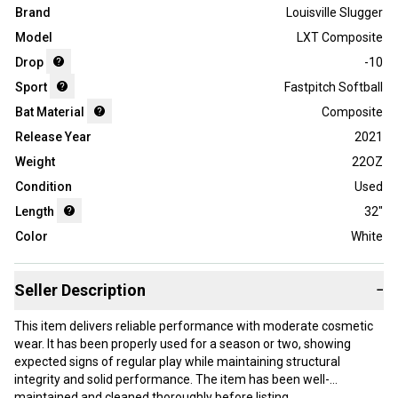
Brand
Louisville Slugger
Model
LXT Composite
Drop
-10
Sport
Fastpitch Softball
Bat Material
Composite
Release Year
2021
Weight
22OZ
Condition
Used
Length
32"
Color
White
Seller Description
−
This item delivers reliable performance with moderate cosmetic
wear. It has been properly used for a season or two, showing
expected signs of regular play while maintaining structural
integrity and solid performance. The item has been well-
maintained and cleaned thoroughly before listing.