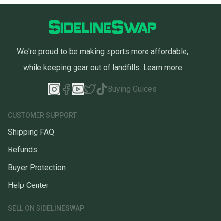
We're proud to be making sports more affordable,
while keeping gear out of landfills.
Learn more
Buying Guides
CUSTOMER SUPPORT
Shipping FAQ
Refunds
Buyer Protection
Help Center
SELL ON SIDELINESWAP