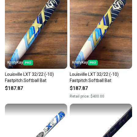
KristyKay
KristyKay
Louisville LXT 32/22 (-10)
Louisville LXT 32/22 (-10)
Fastpitch Softball Bat
Fastpitch Softball Bat
$187.87
$187.87
Retail price:
$400.00