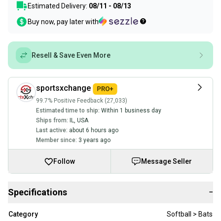
Estimated Delivery:
08/11 - 08/13
Buy now, pay later with
Resell & Save Even More
sportsxchange
99.7% Positive Feedback (27,033)
Estimated time to ship:
Within 1 business day
Ships from:
IL
,
USA
Last active:
about 6 hours ago
Member since:
3 years ago
Follow
Message Seller
Specifications
−
Category
Softball > Bats