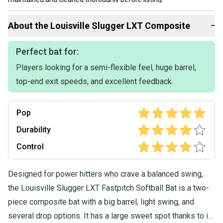
Our items typically ship within 1 business day. If you have
About the
Louisville Slugger
LXT Composite
−
questions, don't hesitate to send us a message.
Perfect bat for:
Players looking for a semi-flexible feel, huge barrel,
top-end exit speeds, and excellent feedback.
Pop
Durability
Control
Designed for power hitters who crave a balanced swing,
the Louisville Slugger LXT Fastpitch Softball Bat is a two-
piece composite bat with a big barrel, light swing, and
several drop options. It has a large sweet spot thanks to its