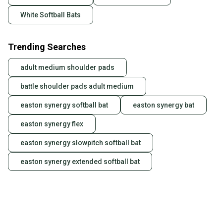
White Softball Bats
Trending Searches
adult medium shoulder pads
battle shoulder pads adult medium
easton synergy softball bat
easton synergy bat
easton synergy flex
easton synergy slowpitch softball bat
easton synergy extended softball bat