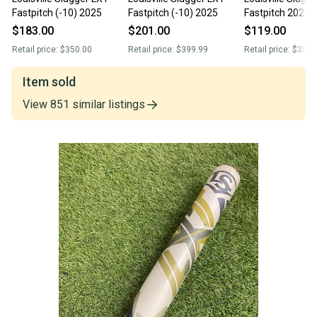
Fastpitch (-10) 2025
Fastpitch (-10) 2025
Fastpitch 2022 (
$183.00
$201.00
$119.00
Retail price:
$350.00
Retail price:
$399.99
Retail price:
$350.
Item sold
View
851
similar
listings