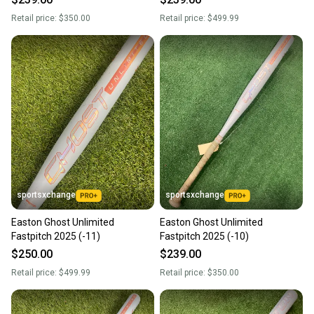
Retail price:
$350.00
Retail price:
$499.99
sportsxchange
sportsxchange
Easton Ghost Unlimited
Easton Ghost Unlimited
Fastpitch 2025 (-11)
Fastpitch 2025 (-10)
$250.00
$239.00
Retail price:
$499.99
Retail price:
$350.00