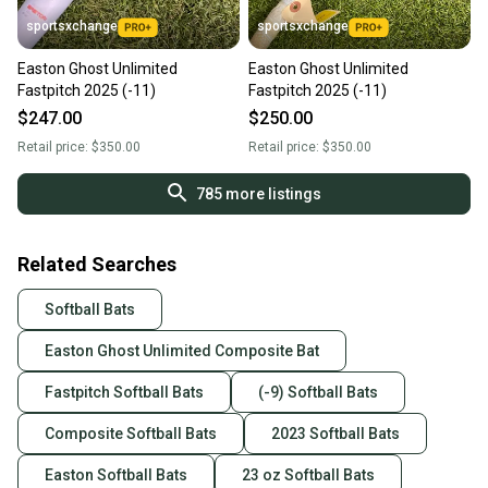
sportsxchange
sportsxchange
Easton Ghost Unlimited
Easton Ghost Unlimited
Fastpitch 2025 (-11)
Fastpitch 2025 (-11)
$247.00
$250.00
Retail price:
$350.00
Retail price:
$350.00
785
more listings
Related Searches
Softball Bats
Easton Ghost Unlimited Composite Bat
Fastpitch Softball Bats
(-9) Softball Bats
Composite Softball Bats
2023 Softball Bats
Easton Softball Bats
23 oz Softball Bats