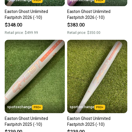
Easton Ghost Unlimited
Easton Ghost Unlimited
Fastpitch 2026 (-10)
Fastpitch 2026 (-10)
$348.00
$383.00
Retail price:
$499.99
Retail price:
$350.00
sportsxchange
sportsxchange
Easton Ghost Unlimited
Easton Ghost Unlimited
Fastpitch 2025 (-10)
Fastpitch 2025 (-10)
$239.00
$239.00