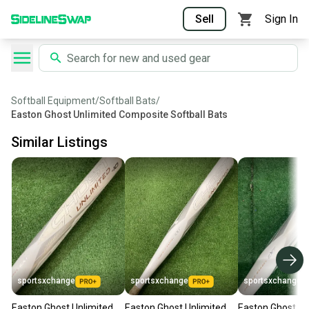
Sell
Sign In
Softball Equipment
/
Softball Bats
/
Easton Ghost Unlimited Composite Softball Bats
Similar Listings
sportsxchange
sportsxchange
sportsxchange
Easton Ghost Unlimited
Easton Ghost Unlimited
Easton Ghost Un