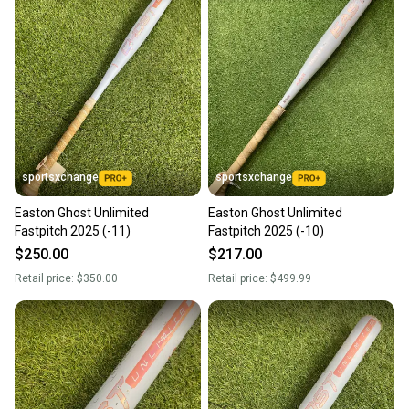
sportsxchange
sportsxchange
Easton Ghost Unlimited
Easton Ghost Unlimited
Fastpitch 2025 (-11)
Fastpitch 2025 (-10)
$250.00
$217.00
Retail price:
$350.00
Retail price:
$499.99