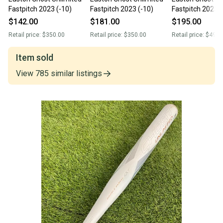
Fastpitch 2023 (-10)
Fastpitch 2023 (-10)
Fastpitch 2023 (
$142.00
$181.00
$195.00
Retail price:
$350.00
Retail price:
$350.00
Retail price:
$499.
Item sold
View
785
similar
listings