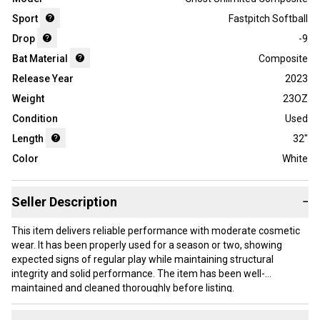
Sport
Fastpitch Softball
Drop
-9
Bat Material
Composite
Release Year
2023
Weight
23OZ
Condition
Used
Length
32"
Color
White
Seller Description
−
This item delivers reliable performance with moderate cosmetic
wear. It has been properly used for a season or two, showing
expected signs of regular play while maintaining structural
integrity and solid performance. The item has been well-
maintained and cleaned thoroughly before listing.
Our items typically ship within 1 business day. If you have