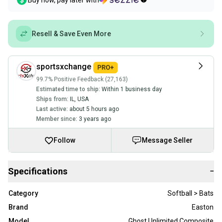
Buy now, pay later with
Resell & Save Even More
sportsxchange
99.7% Positive Feedback (27,163)
Estimated time to ship:
Within 1 business day
Ships from:
IL
,
USA
Last active:
about 5 hours ago
Member since:
3 years ago
Follow
Message Seller
Specifications
−
Category
Softball > Bats
Brand
Easton
Model
Ghost Unlimited Composite