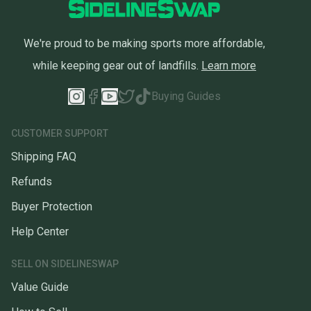
We're proud to be making sports more affordable,
while keeping gear out of landfills.
Learn more
Buying Guides
CUSTOMER SUPPORT
Shipping FAQ
Refunds
Buyer Protection
Help Center
SELL ON SIDELINESWAP
Value Guide