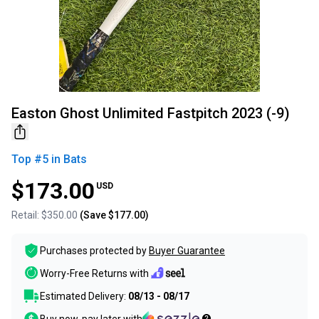
Easton Ghost Unlimited Fastpitch 2023 (-9)
Top #
5
in
Bats
$173.00
USD
Retail:
$350.00
(Save
$177.00
)
Purchases protected by
Buyer Guarantee
Worry-Free Returns with
Estimated Delivery:
08/13 - 08/17