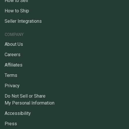
How to Sell
How to Ship
Seller Integrations
COMPANY
About Us
Careers
Affiliates
Terms
Privacy
Do Not Sell or Share
My Personal Information
Accessibility
Press