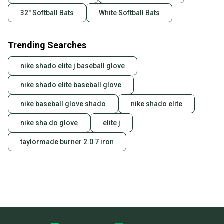
32" Softball Bats
White Softball Bats
Trending Searches
nike shado elite j baseball glove
nike shado elite baseball glove
nike baseball glove shado
nike shado elite
nike sha do glove
elite j
taylormade burner 2.0 7 iron