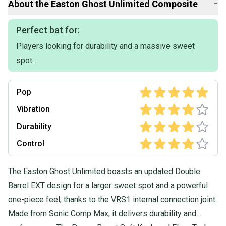
About the
Easton
Ghost Unlimited Composite
−
questions, don't hesitate to send us a message.
Perfect bat for:
Players looking for durability and a massive sweet
spot.
Pop
Vibration
Durability
Control
The Easton Ghost Unlimited boasts an updated Double
Barrel EXT design for a larger sweet spot and a powerful
one-piece feel, thanks to the VRS1 internal connection joint.
Made from Sonic Comp Max, it delivers durability and