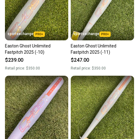
sportsxchange
sportsxchange
Easton Ghost Unlimited
Easton Ghost Unlimited
Fastpitch 2025 (-10)
Fastpitch 2025 (-11)
$239.00
$247.00
Retail price:
$350.00
Retail price:
$350.00