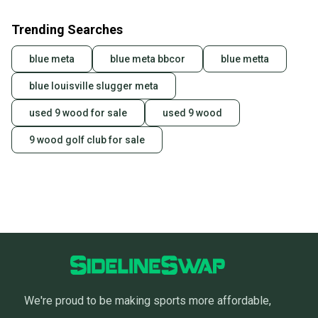
Trending Searches
blue meta
blue meta bbcor
blue metta
blue louisville slugger meta
used 9 wood for sale
used 9 wood
9 wood golf club for sale
We're proud to be making sports more affordable,