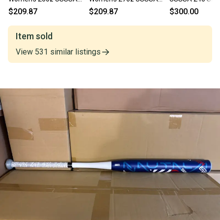
Slowpitch Softball Bat
Slowpitch Softball Bat
Softball Bat - 26
$209.87
$209.87
$300.00
WBD2344010
WBD2344010
Item sold
View
531
similar
listings