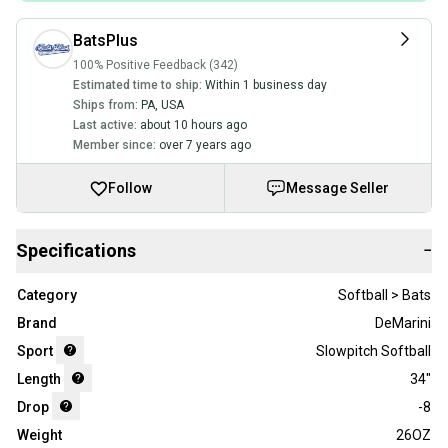
BatsPlus
100% Positive Feedback (342)
Estimated time to ship:
Within 1 business day
Ships from:
PA
,
USA
Last active:
about 10 hours ago
Member since:
over 7 years ago
Follow
Message Seller
Specifications
−
Category
Softball > Bats
Brand
DeMarini
Sport
Slowpitch Softball
Length
34"
Drop
-8
Weight
26OZ