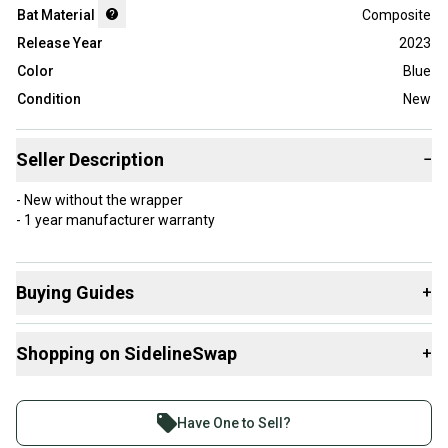
Bat Material
Composite
Release Year
2023
Color
Blue
Condition
New
Seller Description
−
- New without the wrapper
- 1 year manufacturer warranty
Buying Guides
+
Here are some resources that are helpful shopping for
Shopping on SidelineSwap
+
Bats
:
What is Length?
Buy and sell with athletes everywhere.
Find My Drop
Join more than 1 million athletes buying and selling
Have One to Sell?
What is Bat Material?
on SidelineSwap. Save up to 70% on quality new and