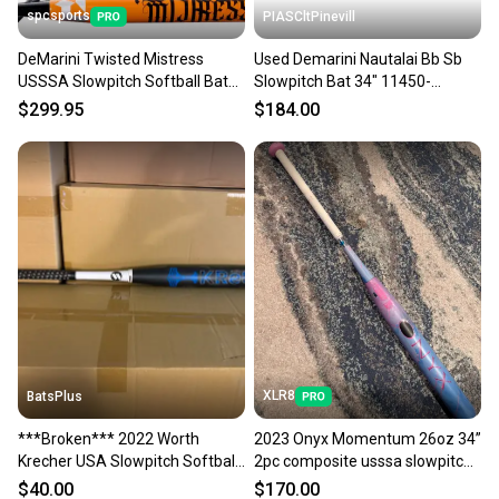
spcsports
PIASCltPinevill
DeMarini Twisted Mistress
Used Demarini Nautalai Bb Sb
USSSA Slowpitch Softball Bat
Slowpitch Bat 34" 11450-
WBD2685010
s000506157
$299.95
$184.00
XLR8
BatsPlus
***Broken*** 2022 Worth
2023 Onyx Momentum 26oz 34”
Krecher USA Slowpitch Softball
2pc composite usssa slowpitch
Bat - 26oz.
Bat (-8) (Used)
$40.00
$170.00