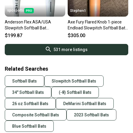
spcsports
Stephen1
Anderson Flex ASA/USA
Axe Fury Flared Knob 1-piece
Slowpitch Softball Bat
Endload Slowpitch Softball Bat
34in/26oz 011060
26oz New
$199.87
$305.00
531
more listings
Related Searches
Softball Bats
Slowpitch Softball Bats
34" Softball Bats
(-8) Softball Bats
26 oz Softball Bats
DeMarini Softball Bats
Composite Softball Bats
2023 Softball Bats
Blue Softball Bats