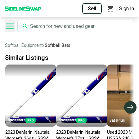
Sell
Sign In
Softball Equipment
/
Softball Bats
Similar Listings
spcsports
spcsports
BatsPlus
2023 DeMarini Nautalai
2023 DeMarini Nautalai
Used 2023 Mike
Women's 26oz USSSA
Women's 27oz USSSA
USSSA 240 Slow