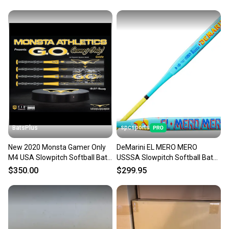
spcsports
BatsPlus
New 2020 Monsta Gamer Only
DeMarini EL MERO MERO
M4 USA Slowpitch Softball Bat -
USSSA Slowpitch Softball Bat
26oz.
WBD2686010
$350.00
$299.95