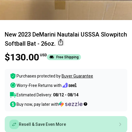
New 2023 DeMarini Nautalai USSSA Slowpitch
Softball Bat - 26oz.
$130.00
USD
Free Shipping
Purchases protected by
Buyer Guarantee
Worry-Free Returns with
Estimated Delivery:
08/12 - 08/14
Buy now, pay later with
Resell & Save Even More