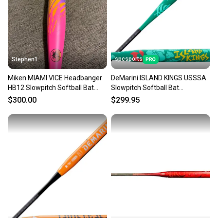
Sellers receive feedback on every transaction, so
you can feel confident before you purchase. Easily
message the seller with questions about your item
at any time.
spcsports
Stephen1
Miken MIAMI VICE Headbanger
DeMarini ISLAND KINGS USSSA
HB12 Slowpitch Softball Bat
Slowpitch Softball Bat
26oz NEW USSSA 1 Piece
WBD2689010
$300.00
$299.95