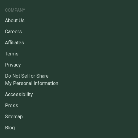
COMPANY
About Us
Careers
Affiliates
Terms
Privacy
Do Not Sell or Share
My Personal Information
Accessibility
Press
Sitemap
Blog