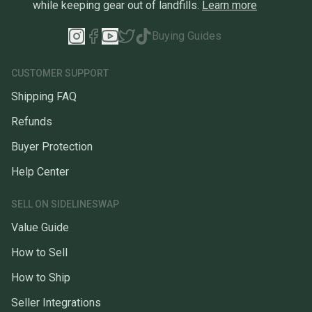
while keeping gear out of landfills.
Learn more
Buying Guides
CUSTOMER SUPPORT
Shipping FAQ
Refunds
Buyer Protection
Help Center
SELL ON SIDELINESWAP
Value Guide
How to Sell
How to Ship
Seller Integrations