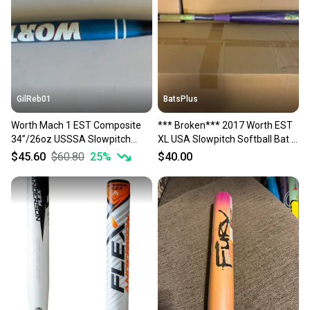
GilReb01
BatsPlus
Worth Mach 1 EST Composite
*** Broken*** 2017 Worth EST
34”/26oz USSSA Slowpitch
XL USA Slowpitch Softball Bat -
Softball Bat 1.20 BPF
26oz.
$45.60
$60.80
25
%
$40.00