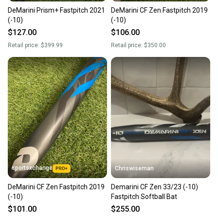
DeMarini Prism+ Fastpitch 2021
DeMarini CF Zen Fastpitch 2019
(-10)
(-10)
$127.00
$106.00
Retail price:
$399.99
Retail price:
$350.00
sportsxchange
Chriswiseman
DeMarini CF Zen Fastpitch 2019
Demarini CF Zen 33/23 (-10)
(-10)
Fastpitch Softball Bat
$101.00
$255.00