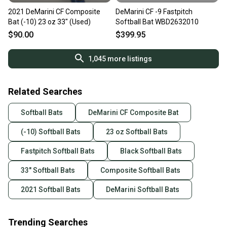
2021 DeMarini CF Composite
DeMarini CF -9 Fastpitch
Bat (-10) 23 oz 33" (Used)
Softball Bat WBD2632010
$90.00
$399.95
1,045
more listings
Related Searches
Softball Bats
DeMarini CF Composite Bat
(-10) Softball Bats
23 oz Softball Bats
Fastpitch Softball Bats
Black Softball Bats
33" Softball Bats
Composite Softball Bats
2021 Softball Bats
DeMarini Softball Bats
Trending Searches