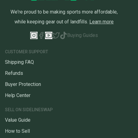
We're proud to be making sports more affordable,
while keeping gear out of landfills.
Learn more
Buying Guides
CUSTOMER SUPPORT
Shipping FAQ
Refunds
Buyer Protection
Help Center
SELL ON SIDELINESWAP
Value Guide
How to Sell