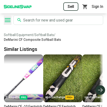
Sell
Sign In
Softball Equipment
/
Softball Bats
/
DeMarini CF Composite Softball Bats
Similar Listings
spcsports
sportsxchange
sportsxchange
DeMarini CF -10 Fastpitch
DeMarini CF Fastpitch
DeMarini CF Fas