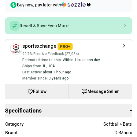
Buy now, pay later with
Resell & Save Even More
sportsxchange
99.7% Positive Feedback (27,084)
Estimated time to ship:
Within 1 business day
Ships from:
IL
,
USA
Last active:
about 1 hour ago
Member since:
3 years ago
Follow
Message Seller
Specifications
−
Category
Softball > Bats
Brand
DeMarini