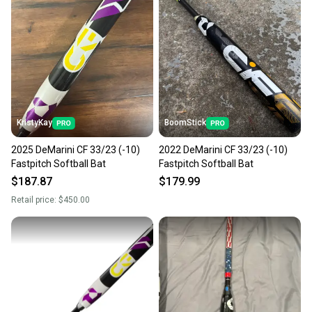
KristyKay
BoomStick
2025 DeMarini CF 33/23 (-10)
2022 DeMarini CF 33/23 (-10)
Fastpitch Softball Bat
Fastpitch Softball Bat
$187.87
$179.99
Retail price:
$450.00