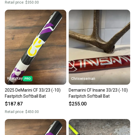
Retail price:
$350.00
KristyKay
Chriswiseman
2025 DeMarini CF 33/23 (-10)
Demarini CF Insane 33/23 (-10)
Fastpitch Softball Bat
Fastpitch Softball Bat
$187.87
$255.00
Retail price:
$450.00