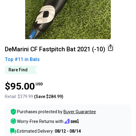
DeMarini CF Fastpitch Bat 2021 (-10)
Top #
11
in
Bats
Rare Find
$95.00
USD
Retail:
$379.99
(Save
$284.99
)
Purchases protected by
Buyer Guarantee
Worry-Free Returns with
Estimated Delivery:
08/12 - 08/14