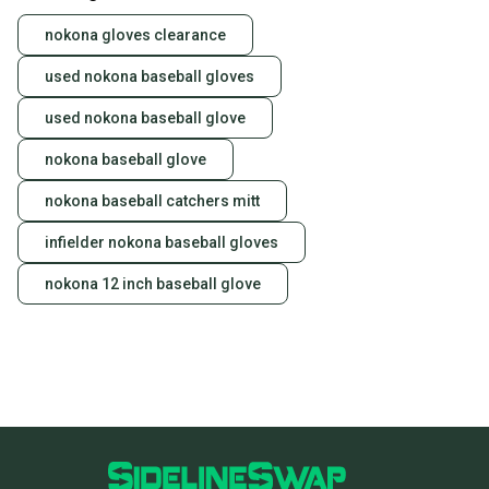
nokona gloves clearance
used nokona baseball gloves
used nokona baseball glove
nokona baseball glove
nokona baseball catchers mitt
infielder nokona baseball gloves
nokona 12 inch baseball glove