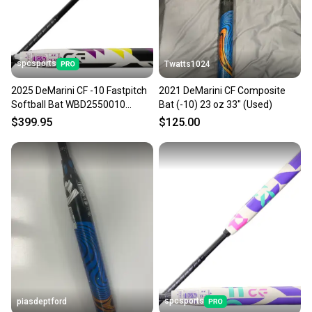
spcsports
Twatts1024
2025 DeMarini CF -10 Fastpitch
2021 DeMarini CF Composite
Softball Bat WBD2550010
Bat (-10) 23 oz 33" (Used)
33in/23oz
$399.95
$125.00
spcsports
piasdeptford