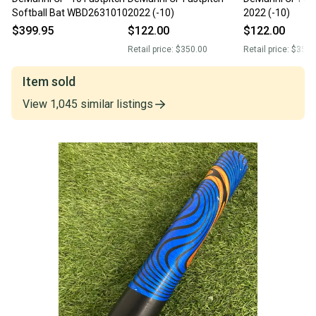
Softball Bat WBD2631010
2022 (-10)
2022 (-10)
$399.95
$122.00
$122.00
Retail price:
$350.00
Retail price:
$350.
Item sold
View
1,045
similar
listings