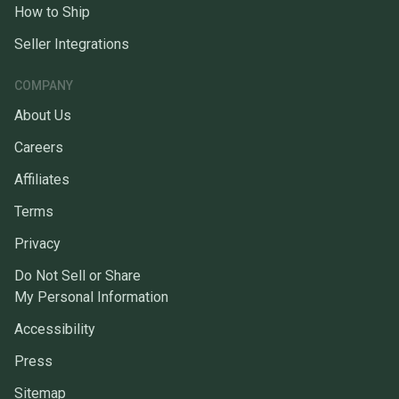
How to Ship
Seller Integrations
COMPANY
About Us
Careers
Affiliates
Terms
Privacy
Do Not Sell or Share
My Personal Information
Accessibility
Press
Sitemap