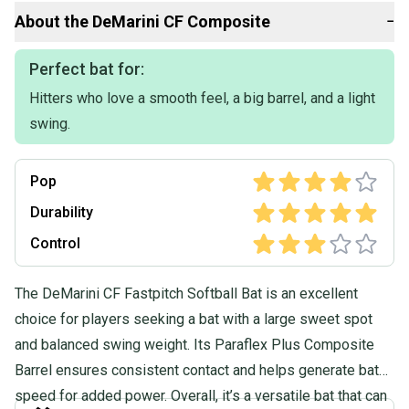
Our items typically ship within 1 business day. If you have
About the
DeMarini
CF Composite
−
questions, don't hesitate to send us a message.
Product Specs:
Perfect bat for:
Hitters who love a smooth feel, a big barrel, and a light
Release Year: 2021
Bat Material: Composite
swing.
Weight: 23OZ
Drop: -10
Length: 33"
Pop
Sport: Fastpitch Softball
Condition: Used
Durability
Color: Black
Control
Quality: Very Good
Quality: Very Good
The DeMarini CF Fastpitch Softball Bat is an excellent
choice for players seeking a bat with a large sweet spot
and balanced swing weight. Its Paraflex Plus Composite
Barrel ensures consistent contact and helps generate bat
speed for added power. Overall, it’s a versatile bat that can