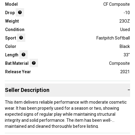
Model
CF Composite
Drop
-10
Weight
23OZ
Condition
Used
Sport
Fastpitch Softball
Color
Black
Length
33"
Bat Material
Composite
Release Year
2021
Seller Description
−
This item delivers reliable performance with moderate cosmetic
wear. It has been properly used for a season or two, showing
expected signs of regular play while maintaining structural
integrity and solid performance. The item has been well-
maintained and cleaned thoroughly before listing.