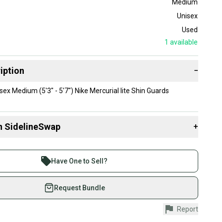
Medium
Unisex
Used
1
available
iption
−
ex Medium (5'3" - 5'7") Nike Mercurial lite Shin Guards
n SidelineSwap
+
 sell with athletes everywhere.
re than 1 million athletes buying and selling on
Have One to Sell?
eSwap. Save up to 70% on quality new and used gear,
 athletes just like you.
Request Bundle
fely with our buyer guarantee.
Report
urchase is protected by our buyer guarantee. If you don’t