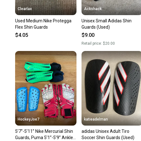
Clearlax
Ackshack
Used Medium Nike Protegga
Unisex Small Adidas Shin
Flex Shin Guards
Guards (Used)
$4.05
$9.00
Retail price:
$20.00
HockeyJoe7
katieadelman
5’7”-5’11” Nike Mercurial Shin
adidas Unisex Adult Tiro
Guards, Puma 5’1”-5’9” Ankle
Soccer Shin Guards (Used)