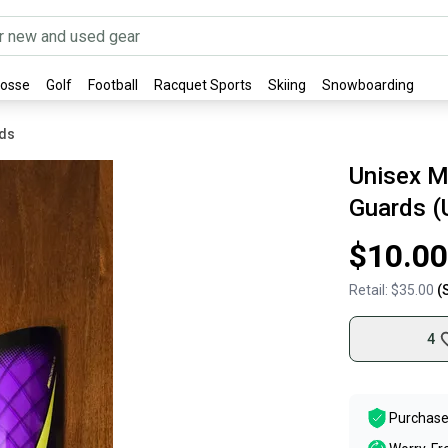
rosse
Golf
Football
Racquet Sports
Skiing
Snowboarding
rds
Unisex M
Guards (
$10.00
Retail:
$35.00
(
4
Purchase