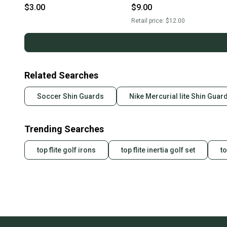
Sleeve Shin Gaurds, GK
$3.00
$9.00
Sportout Gloves
Retail price:
$12.00
Related Searches
Soccer Shin Guards
Nike Mercurial lite Shin Guar
Trending Searches
top flite golf irons
top flite inertia golf set
to