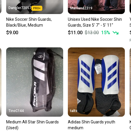
Dangler72057
Manland2319
Nike Soccer Shin Guards,
Unisex Used Nike Soccer Shin
Black/Blue, Medium
Guards, Size 5' 7" - 5' 11"
$9.00
$11.00
$13.00
15
%
R
TinoC144
talts
Medium All Star Shin Guards
Adidas Shin Guards youth
(Used)
medium