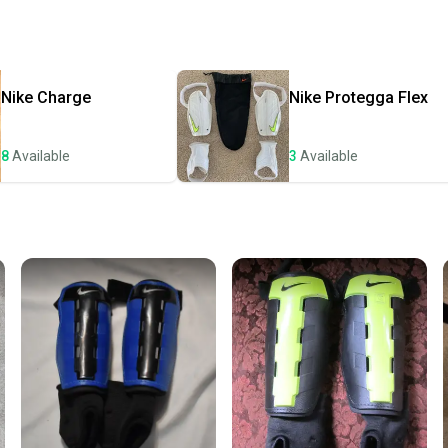
receive
Quick s
Most or
once th
Nike
Charge
Nike
Protegga Flex
a prepa
notific
8
Available
3
Available
Save mo
When yo
keeping
Our comm
Sellers
confide
questio