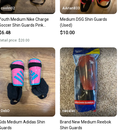
coolin02
AArian833
Youth Medium Nike Charge
Medium DSG Shin Guards
Soccer Shin Guards Pink
(Used)
(Used)
$6.48
$10.00
etail price:
$20.00
DebD
nacalac
Kids Medium Adidas Shin
Brand New Medium Reebok
Guards
Shin Guards