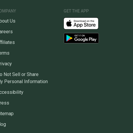
OMPANY
GET THE APP
bout Us
areers
ffiliates
erms
rivacy
o Not Sell or Share
y Personal Information
ccessibility
ress
itemap
log