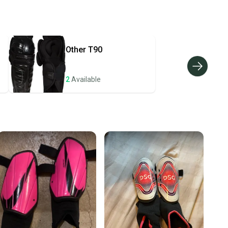
 your item as advertised, we’ll provide a full refund.
hipping and tracking.
ders ship via USPS Priority Mail (1-3 business days
e item is shipped by the seller). We provide sellers with
Other
T90
id shipping label, and buyers receive tracking
ations until the item arrives at your doorstep.
2
Available
ney. Save the planet.
u save big on high-quality used gear, you’re also
 more gear on the field and out of a landfill.
unity is built on trust.
 receive feedback on every transaction, so you can feel
nt before you purchase. Easily message the seller with
ns about your item at any time.