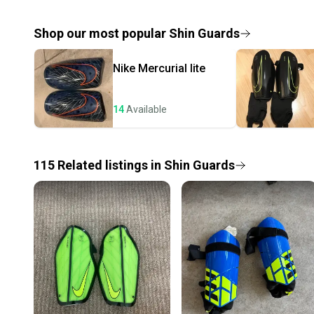
Shop our most popular
Shin Guards
Nike
Mercurial lite
14
Available
115
Related
listings
in
Shin Guards