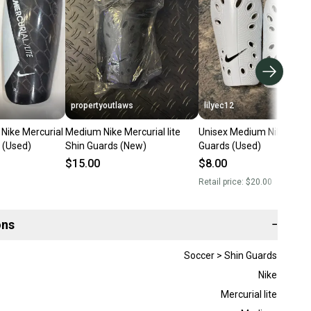
propertyoutlaws
lilyec12
Nike Mercurial
Medium Nike Mercurial lite
Unisex Medium Nike Shin
s (Used)
Shin Guards (New)
Guards (Used)
$15.00
$8.00
Retail price:
$20.00
ons
−
Soccer > Shin Guards
Nike
Mercurial lite