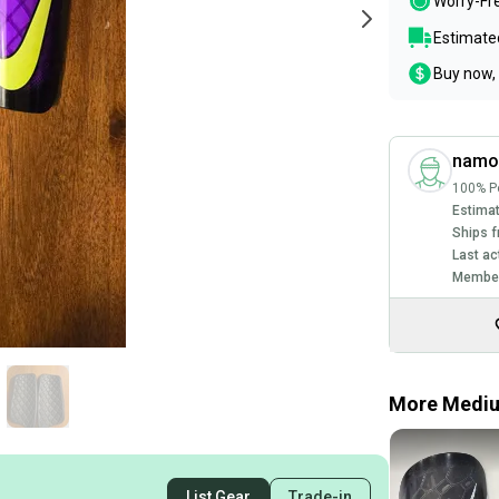
Worry-Fr
Estimated
Buy now, 
namo
100% Po
Estimat
Ships f
Last ac
Member
More Medium
List Gear
Trade-in