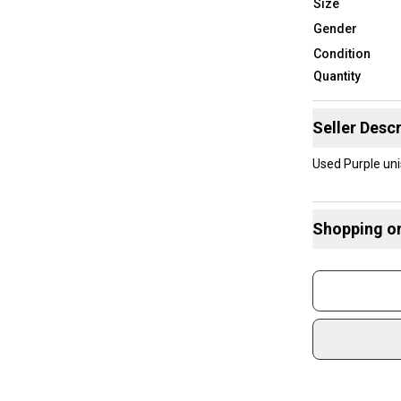
Size
Gender
Condition
Quantity
Seller Descr
Used Purple unis
Shopping o
Buy and
Join mo
Sidelin
sold by
Shop sa
Every p