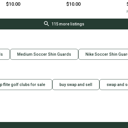
$10.00
$10.00
R
115
more listings
ds
Medium Soccer Shin Guards
Nike Soccer Shin Gua
p flite golf clubs for sale
buy swap and sell
swap and s