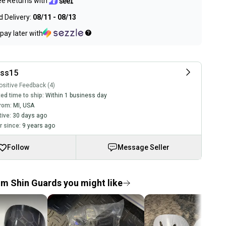
ee Returns with
 Delivery:
08/11 - 08/13
pay later with
ss15
sitive Feedback (4)
ed time to ship:
Within 1 business day
rom:
MI
,
USA
tive:
30 days ago
 since:
9 years ago
Follow
Message Seller
 Shin Guards you might like