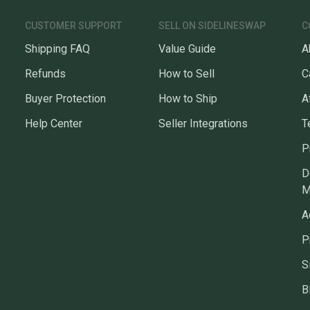
CUSTOMER SUPPORT
SELL ON SIDELINESWAP
C
Shipping FAQ
Value Guide
A
Refunds
How to Sell
C
Buyer Protection
How to Ship
A
Help Center
Seller Integrations
T
P
D
M
A
P
S
B