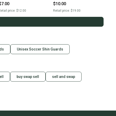
$7.00
$10.00
etail price:
$12.00
Retail price:
$19.00
rds
Unisex Soccer Shin Guards
ell
buy swap sell
sell and swap