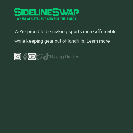
We're proud to be making sports more affordable,
while keeping gear out of landfills.
Learn more
Buying Guides