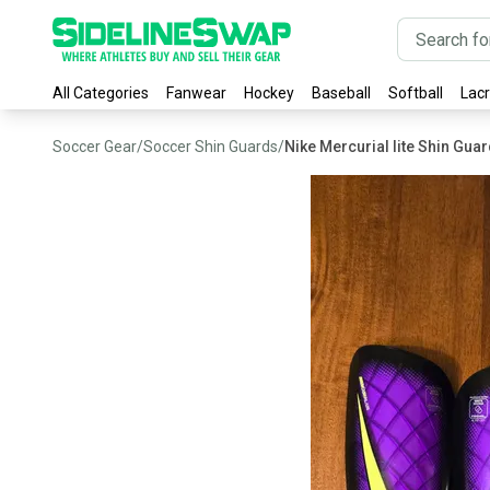
All Categories
Fanwear
Hockey
Baseball
Softball
Lac
Soccer Gear
/
Soccer Shin Guards
/
Nike Mercurial lite Shin Gua