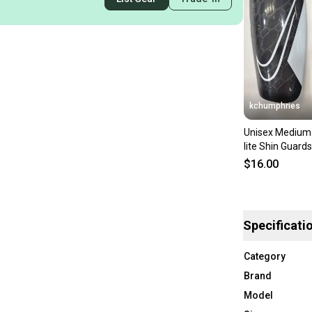
kchumphries
Unisex Medium 
lite Shin Guard
$16.00
Specificati
Category
Brand
Model