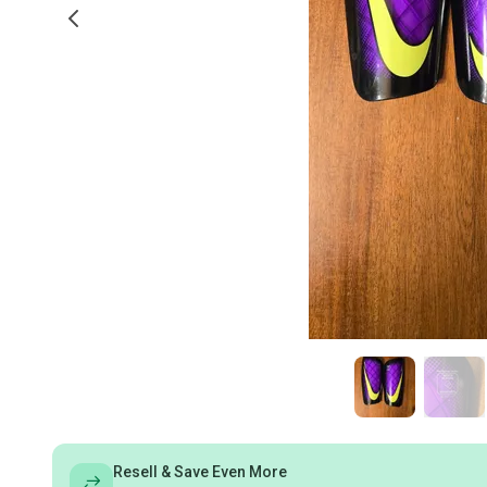
Resell & Save Even More