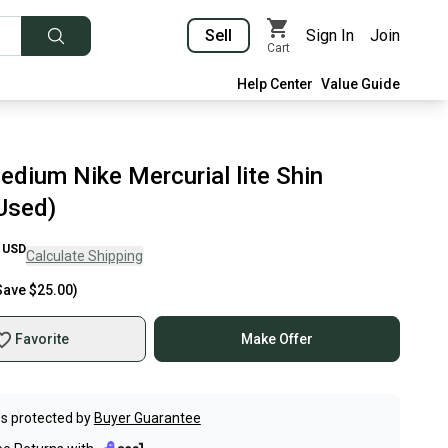
Sell
Sign In
Join
Cart
Help Center
Value Guide
edium Nike Mercurial lite Shin
Used)
USD
Calculate Shipping
Save
$25.00
)
Favorite
Make Offer
s protected by
Buyer Guarantee