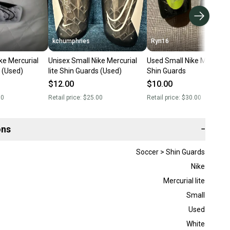
kchumphries
Ryn16
ke Mercurial
Unisex Small Nike Mercurial
Used Small Nike Mercurial 
s (Used)
lite Shin Guards (Used)
Shin Guards
$12.00
$10.00
00
Retail price:
$25.00
Retail price:
$30.00
ons
−
Soccer > Shin Guards
Nike
Mercurial lite
Small
Used
White