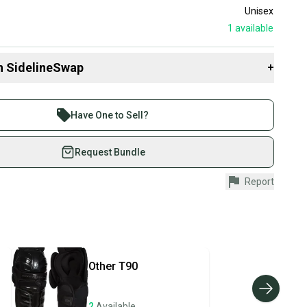
Unisex
1
available
n SidelineSwap
+
 sell with athletes everywhere.
re than 1 million athletes buying and selling on
Have One to Sell?
eSwap. Save up to 70% on quality new and used gear,
 athletes just like you.
Request Bundle
fely with our buyer guarantee.
Report
urchase is protected by our buyer guarantee. If you don’t
 your item as advertised, we’ll provide a full refund.
hipping and tracking.
ders ship via USPS Priority Mail (1-3 business days
e item is shipped by the seller). We provide sellers with
Other
T90
id shipping label, and buyers receive tracking
ations until the item arrives at your doorstep.
2
Available