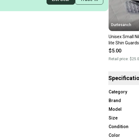
Durtesanch
Unisex Small Ni
lite Shin Guard
$5.00
Retail price:
$25.
Specificati
Category
Brand
Model
Size
Condition
Color