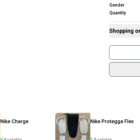
Gender
Quantity
Shopping o
Buy and
Join mo
Sidelin
sold by
Shop sa
Every p
receive
Quick s
Most or
once th
Nike
Charge
Nike
Protegga Flex
a prepa
notific
9
Available
3
Available