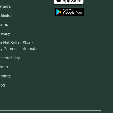
areers
ffiliates
erms
rivacy
o Not Sell or Share
y Personal Information
ccessibility
ress
itemap
log