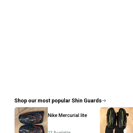
Shop our most popular
Shin Guards
Nike
Mercurial lite
13
Available