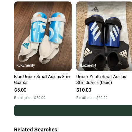
KJKLfamily
HLazare14
Blue Unisex Small Adidas Shin
Unisex Youth Small Adidas
Guards
Shin Guards (Used)
$5.00
$10.00
Retail price:
$20.00
Retail price:
$20.00
Related Searches