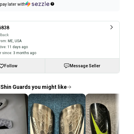
pay later with
i838
dback
rom:
ME
,
USA
tive:
11 days ago
 since:
3 months ago
Follow
Message Seller
Shin Guards you might like