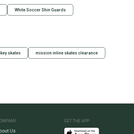
White Soccer Shin Guards
key skates
mission inline skates clearance
OMPANY
GET THE APP
bout Us