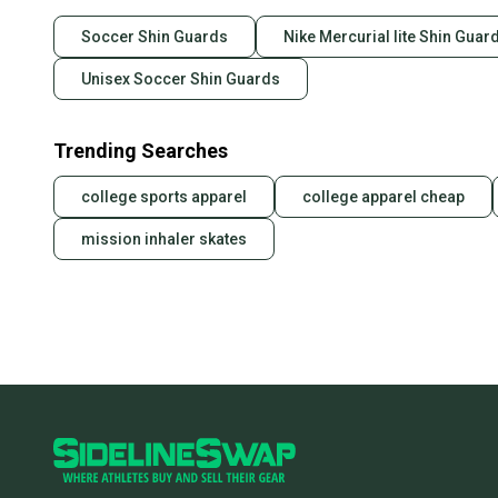
Soccer Shin Guards
Nike Mercurial lite Shin Guar
Unisex Soccer Shin Guards
Trending Searches
college sports apparel
college apparel cheap
mission inhaler skates