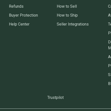
Refunds
How to Sell
C
Buyer Protection
How to Ship
A
Help Center
Seller Integrations
T
P
D
M
A
P
S
B
Trustpilot