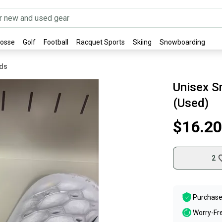
rosse
Golf
Football
Racquet Sports
Skiing
Snowboarding
rds
Unisex Sm
(Used)
$16.20
2
Purchase
Worry-Fr