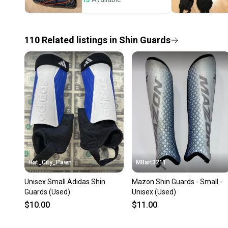
110
Related
listings
in
Shin Guards
Hat_City_Pawn
MBart3211
Unisex Small Adidas Shin
Mazon Shin Guards - Small -
Guards (Used)
Unisex (Used)
$10.00
$11.00