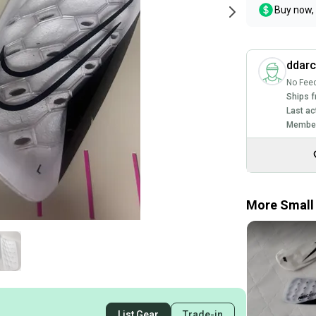
Buy now, 
ddarc
No Fee
Ships f
Last ac
Member
More Small 
List Gear
Trade-in