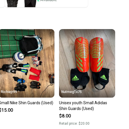
ney. Save the planet.
u save big on high-quality used gear, you’re also
 more gear on the field and out of a landfill.
unity is built on trust.
 receive feedback on every transaction, so you can feel
nt before you purchase. Easily message the seller with
ns about your item at any time.
Richiejr99
NutmegTx75
Small Nike Shin Guards (Used)
Unisex youth Small Adidas
Shin Guards (Used)
$15.00
$8.00
Retail price:
$20.00