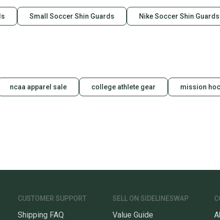
ds
Small Soccer Shin Guards
Nike Soccer Shin Guards
ncaa apparel sale
college athlete gear
mission hoc
CUSTOMER SUPPORT
SELL ON SIDELINESWAP
C
Shipping FAQ
Value Guide
A