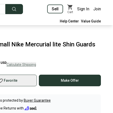
Sell
Sign In
Join
Cart
Help Center
Value Guide
all Nike Mercurial lite Shin Guards
USD
Calculate Shipping
Favorite
Make Offer
s protected by
Buyer Guarantee
ee Returns with