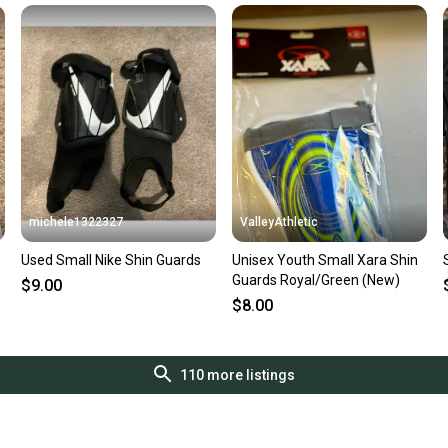
michele1322327
ValleyAthletic
Used Small Nike Shin Guards
Unisex Youth Small Xara Shin
Guards Royal/Green (New)
$9.00
$8.00
110
more listings