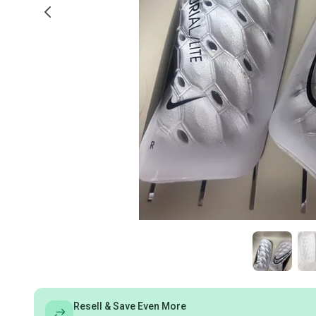
Resell & Save Even More