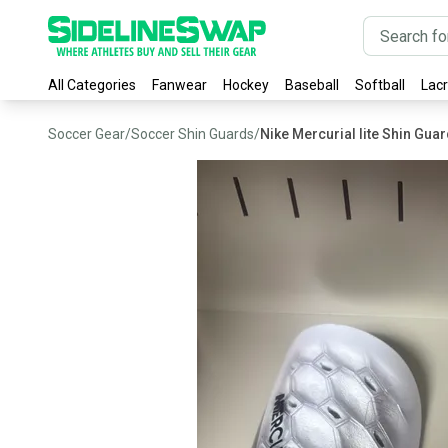
All Categories
Fanwear
Hockey
Baseball
Softball
Lac
Soccer Gear
/
Soccer Shin Guards
/
Nike Mercurial lite Shin Gua