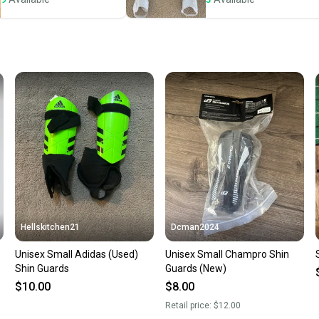
Save mo
When yo
keeping
Our comm
Sellers
confide
questio
Hellskitchen21
Dcman2024
Unisex Small Adidas (Used)
Unisex Small Champro Shin
Shin Guards
Guards (New)
$10.00
$8.00
Retail price:
$12.00