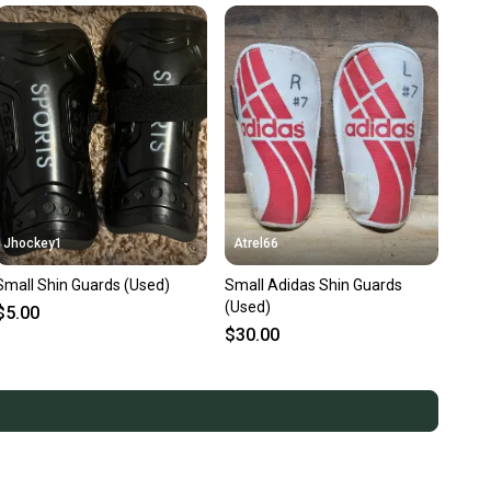
Jhockey1
Atrel66
Small Shin Guards (Used)
Small Adidas Shin Guards
(Used)
$5.00
$30.00