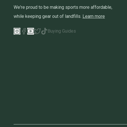
We're proud to be making sports more affordable,
while keeping gear out of landfills.
Learn more
Buying Guides