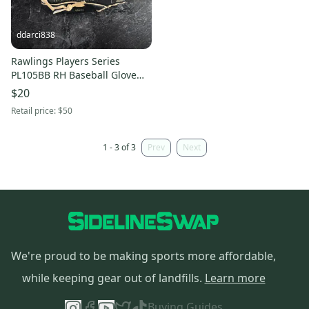
ddarci838
Rawlings Players Series
PL105BB RH Baseball Glove
10" (Used)
$20
Retail price:
$50
1 - 3 of 3
Prev
Next
We're proud to be making sports more affordable,
while keeping gear out of landfills.
Learn more
Buying Guides