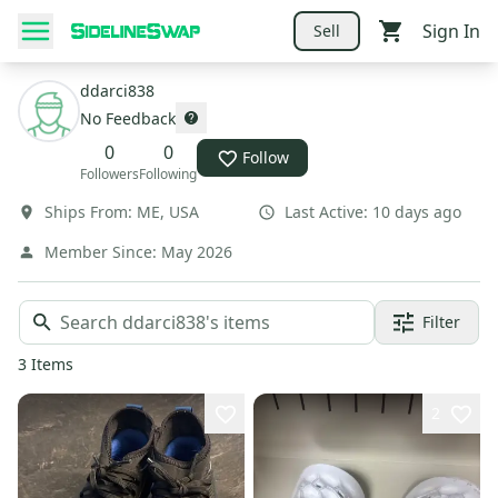
Sign In
Sell
ddarci838
No Feedback
0
0
Follow
Followers
Following
Ships From:
ME
,
USA
Last Active:
10 days ago
Member Since:
May 2026
Filter
3
Items
2