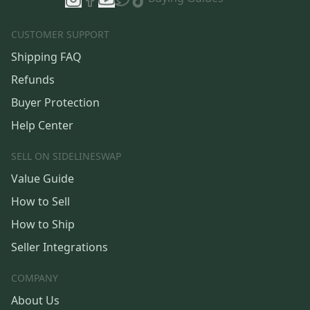
CUSTOMER SUPPORT
Shipping FAQ
Refunds
Buyer Protection
Help Center
SELL ON SIDELINESWAP
Value Guide
How to Sell
How to Ship
Seller Integrations
COMPANY
About Us