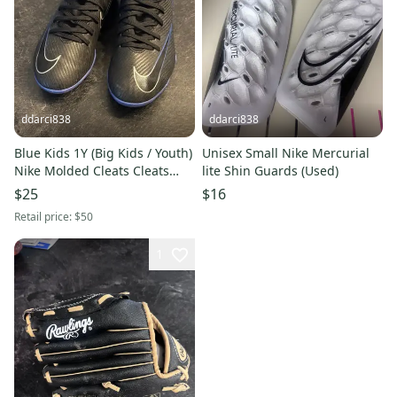
ddarci838
ddarci838
Blue Kids 1Y (Big Kids / Youth)
Unisex Small Nike Mercurial
Nike Molded Cleats Cleats
lite Shin Guards (Used)
(Used)
$25
$16
Retail price:
$50
1