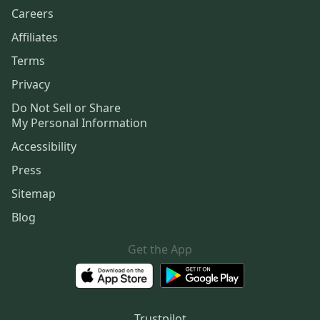
Careers
Affiliates
Terms
Privacy
Do Not Sell or Share
My Personal Information
Accessibility
Press
Sitemap
Blog
Get the App
Trustpilot