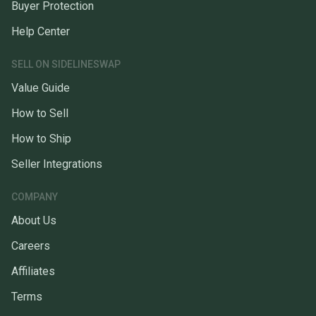
Buyer Protection
Help Center
SELL ON SIDELINESWAP
Value Guide
How to Sell
How to Ship
Seller Integrations
COMPANY
About Us
Careers
Affiliates
Terms