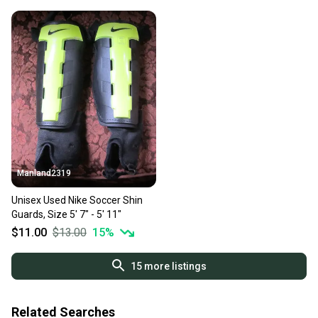
Manland2319
Unisex Used Nike Soccer Shin
Guards, Size 5' 7" - 5' 11"
$11.00
$13.00
15
%
15
more listings
Related Searches