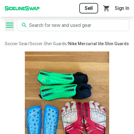
Sell
Sign In
Soccer Gear
/
Soccer Shin Guards
/
Nike Mercurial lite Shin Guards