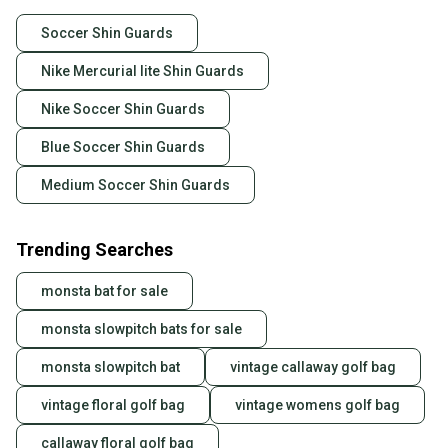
Soccer Shin Guards
Nike Mercurial lite Shin Guards
Nike Soccer Shin Guards
Blue Soccer Shin Guards
Medium Soccer Shin Guards
Trending Searches
monsta bat for sale
monsta slowpitch bats for sale
monsta slowpitch bat
vintage callaway golf bag
vintage floral golf bag
vintage womens golf bag
callaway floral golf bag