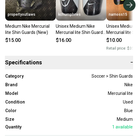
propertyoutlaws
kchumphries
namoss15
Medium Nike Mercurial
Unisex Medium Nike
Unisex Medium 
lite Shin Guards (New)
Mercurial lite Shin Guards
Mercurial lite S
(Used)
(Used)
$15.00
$16.00
$10.00
Retail price:
$35.0
Specifications
−
Category
Soccer > Shin Guards
Brand
Nike
Model
Mercurial lite
Condition
Used
Color
Blue
Size
Medium
Quantity
1
available