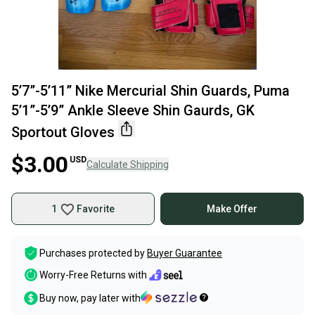
5’7”-5’11” Nike Mercurial Shin Guards, Puma
5’1”-5’9” Ankle Sleeve Shin Gaurds, GK
Sportout Gloves
$3.00
USD
Calculate Shipping
1
Favorite
Make Offer
Purchases protected by
Buyer Guarantee
Worry-Free Returns with
Buy now, pay later with