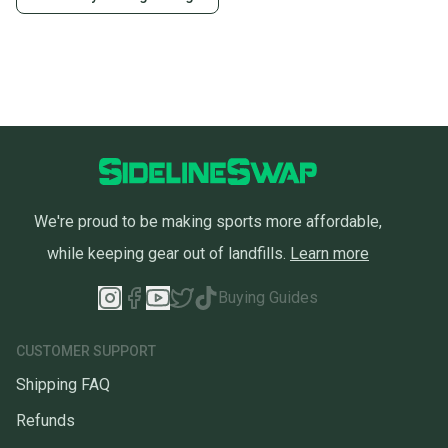
We're proud to be making sports more affordable,
while keeping gear out of landfills.
Learn more
Buying Guides
CUSTOMER SUPPORT
Shipping FAQ
Refunds