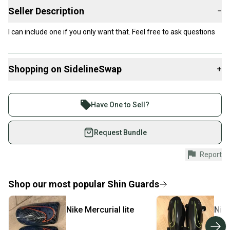
Seller Description
−
I can include one if you only want that. Feel free to ask questions
Shopping on SidelineSwap
+
Buy and sell with athletes everywhere.
Join more than 1 million athletes buying and selling
Have One to Sell?
on SidelineSwap. Save up to 70% on quality new and
used gear, sold by athletes just like you.
Request Bundle
Shop safely with our buyer guarantee.
Report
Every purchase is protected by our buyer guarantee.
If you don’t receive your item as advertised, we’ll
provide a full refund.
Shop our most popular
Shin Guards
Quick shipping and tracking.
Nike
Mercurial lite
Nik
Most orders ship via USPS Priority Mail (1-3
business days once the item is shipped by the