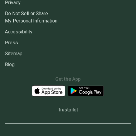
Privacy
Do Not Sell or Share
My Personal Information
Accessibility
Press
Sitemap
Blog
Get the App
Trustpilot