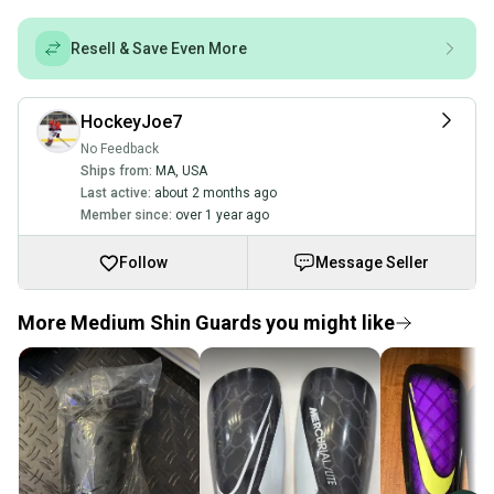
Resell & Save Even More
HockeyJoe7
No Feedback
Ships from:
MA
,
USA
Last active:
about 2 months ago
Member since:
over 1 year ago
Follow
Message Seller
More Medium Shin Guards you might like