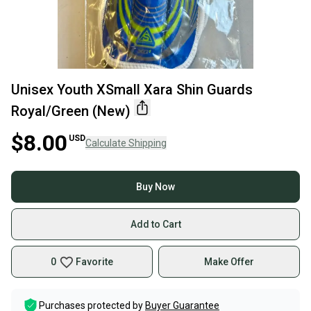
Unisex Youth XSmall Xara Shin Guards
Royal/Green (New)
$8.00
USD
Calculate Shipping
Buy Now
Add to Cart
0
Favorite
Make Offer
Purchases protected by
Buyer Guarantee