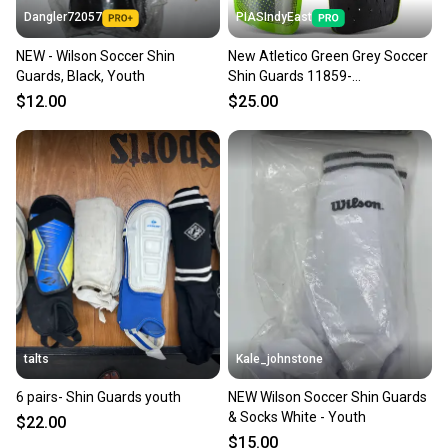
Dangler72057
PIASIndyEast
NEW - Wilson Soccer Shin
New Atletico Green Grey Soccer
Guards, Black, Youth
Shin Guards 11859-
viz664181065809
$12.00
$25.00
talts
Kale_johnstone
6 pairs- Shin Guards youth
NEW Wilson Soccer Shin Guards
& Socks White - Youth
$22.00
$15.00