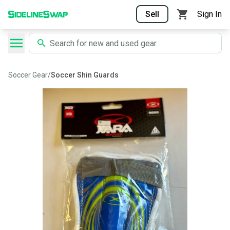
Sell
Sign In
Soccer Gear
/
Soccer Shin Guards