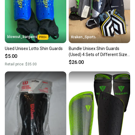
Sellers receive feedback on every transaction, so
you can feel confident before you purchase. Easily
message the seller with questions about your item
at any time.
blowout_bargains
Kraken_Sports
Used Unisex Lotto Shin Guards
Bundle Unisex Shin Guards
(Used) 4 Sets of Different Sized
$5.00
Shin Guards
$26.00
Retail price:
$35.00