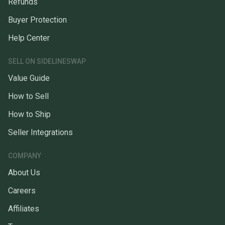
Refunds
Buyer Protection
Help Center
SELL ON SIDELINESWAP
Value Guide
How to Sell
How to Ship
Seller Integrations
COMPANY
About Us
Careers
Affiliates