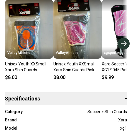
ValleyAthletic
ValleyAthletic
xgsportinggoods
Unisex Youth XXSmall
Unisex Youth XXSmall
Xara Soccer You
Xara Shin Guards
Xara Shin Guards Pink
XG1 9045 Pink B
Orange/Royal (New)
(New)
Guards NWT
$8.00
$8.00
$9.99
Specifications
−
Category
Soccer > Shin Guards
Brand
Xara
Model
xg1