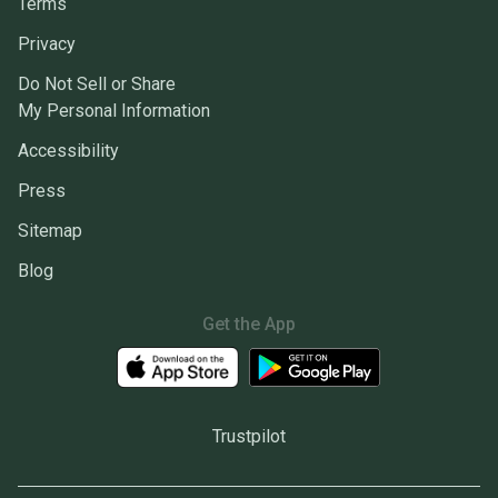
Terms
Privacy
Do Not Sell or Share
My Personal Information
Accessibility
Press
Sitemap
Blog
Get the App
Trustpilot