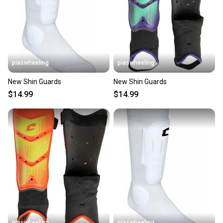
piaswheeling
piaswheeling
New Shin Guards
New Shin Guards
$14.99
$14.99
piaswheeling
piaswheeling