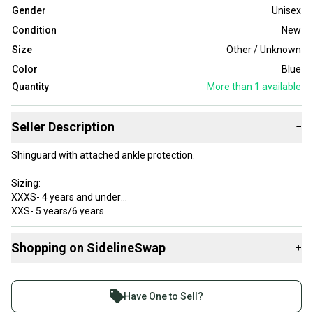
Gender
Unisex
Condition
New
Size
Other / Unknown
Color
Blue
Quantity
More than 1
available
Seller Description
−
Shinguard with attached ankle protection.
Sizing:
XXXS- 4 years and under
XXS- 5 years/6 years
XS- 7-9 years
S- 10-12 years
Shopping on SidelineSwap
+
M- 12-14 years
L- 14 years & up
Buy and sell with athletes everywhere.
Join more than 1 million athletes buying and selling
Have One to Sell?
on SidelineSwap. Save up to 70% on quality new and