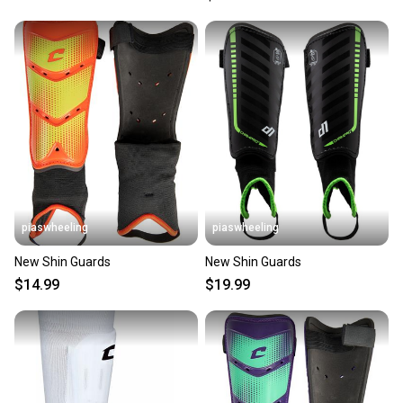
piaswheeling
piaswheeling
New Shin Guards
New Shin Guards
$14.99
$19.99