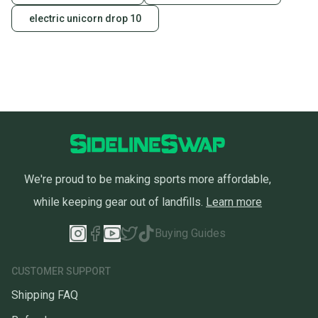
electric unicorn drop 10
We're proud to be making sports more affordable,
while keeping gear out of landfills.
Learn more
Buying Guides
CUSTOMER SUPPORT
Shipping FAQ