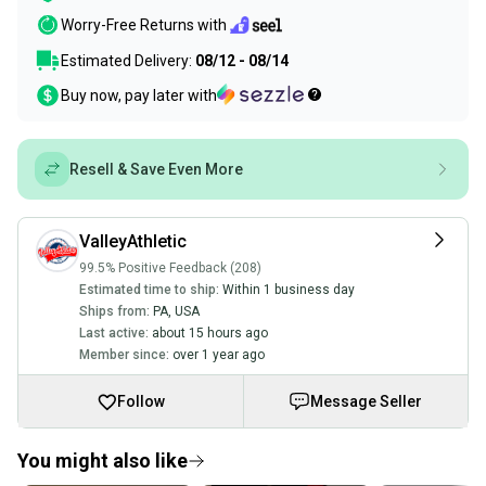
Worry-Free Returns with
Estimated Delivery:
08/12 - 08/14
Buy now, pay later with
Resell & Save Even More
ValleyAthletic
99.5% Positive Feedback (208)
Estimated time to ship:
Within 1 business day
Ships from:
PA
,
USA
Last active:
about 15 hours ago
Member since:
over 1 year ago
Follow
Message Seller
You might also like