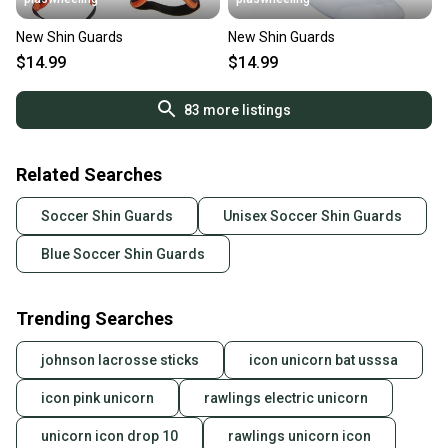
New Shin Guards
New Shin Guards
$14.99
$14.99
83
more listings
Related Searches
Soccer Shin Guards
Unisex Soccer Shin Guards
Blue Soccer Shin Guards
Trending Searches
johnson lacrosse sticks
icon unicorn bat usssa
icon pink unicorn
rawlings electric unicorn
unicorn icon drop 10
rawlings unicorn icon